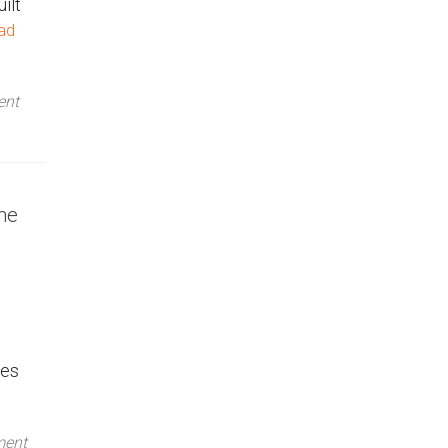
ilt
ad
ent
he
ces
ment