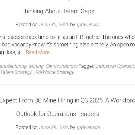
Thinking About Talent Gaps
Posted on
June 30, 2026
by
tpdwebsite
s leaders track time-to-fill as an HR metric. The ones who
a bad vacancy know it’s something else entirely. An open ro
g floor, a …
Read More
nufacturing
,
Mining
,
Semiconductor
Tagged
Industrial Operati
Talent Strategy
,
Workforce Strategy
Expect From BC Mine Hiring in Q3 2026: A Workfor
Outlook for Operations Leaders
Posted on
June 29, 2026
by
tpdwebsite