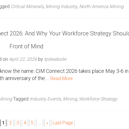
gged
Critical Minerals
,
Mining Industry
,
North America Mining
ect 2026: And Why Your Workforce Strategy Shoul
Front of Mind
d on
April 22, 2026
by
tpdwebsite
dy know the name. CIM Connect 2026 takes place May 3-6 in
th anniversary of the …
Read More
Mining
Tagged
Industry Events
,
Mining
,
Workforce Strategy
1
2
3
4
5
...
»
Last Page