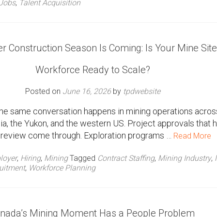
Jobs
,
Talent Acquisition
 Construction Season Is Coming: Is Your Mine Site
Workforce Ready to Scale?
Posted on
June 16, 2026
by
tpdwebsite
 the same conversation happens in mining operations acros
ia, the Yukon, and the western US. Project approvals that 
in review come through. Exploration programs …
Read More
loyer
,
Hiring
,
Mining
Tagged
Contract Staffing
,
Mining Industry
,
uitment
,
Workforce Planning
nada’s Mining Moment Has a People Problem