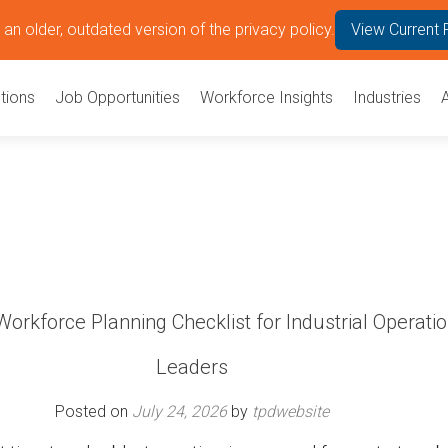
an older, outdated version of the privacy policy.
View Current 
tions
Job Opportunities
Workforce Insights
Industries
orkforce Planning Checklist for Industrial Operati
Leaders
Posted on
July 24, 2026
by
tpdwebsite