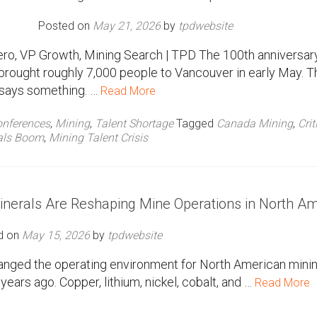
Posted on
May 21, 2026
by
tpdwebsite
ro, VP Growth, Mining Search | TPD The 100th anniversar
brought roughly 7,000 people to Vancouver in early May. T
says something. …
Read More
nferences
,
Mining
,
Talent Shortage
Tagged
Canada Mining
,
Crit
als Boom
,
Mining Talent Crisis
 Minerals Are Reshaping Mine Operations in North A
d on
May 15, 2026
by
tpdwebsite
changed the operating environment for North American minin
ears ago. Copper, lithium, nickel, cobalt, and …
Read More