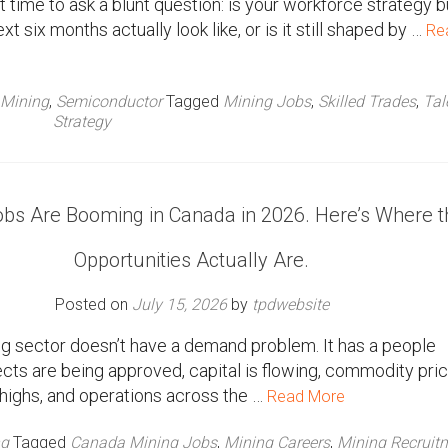
ht time to ask a blunt question: is your workforce strategy bu
xt six months actually look like, or is it still shaped by …
Re
Mining
,
Semiconductor
Tagged
Mining Jobs
,
Skilled Trades
,
Tal
Strategy
obs Are Booming in Canada in 2026. Here’s Where t
Opportunities Actually Are.
Posted on
July 15, 2026
by
tpdwebsite
g sector doesn’t have a demand problem. It has a people
cts are being approved, capital is flowing, commodity pri
c highs, and operations across the …
Read More
ng
Tagged
Canada Mining Jobs
,
Mining Careers
,
Mining Recruit