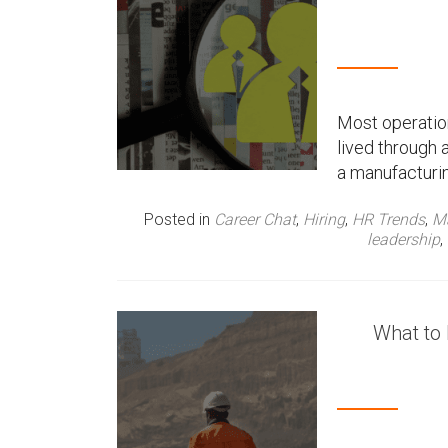
Most operation
lived through 
a manufacturin
Posted in
Career Chat
,
Hiring
,
HR Trends
,
Ma
leadership
,
What to 