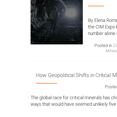
By Elena Rome
the CIM Expo 
number alone 
Posted in
Co
Miner
How Geopolitical Shifts in Critical
Poste
The global race for critical minerals has 
ways that would have seemed unlikely five y