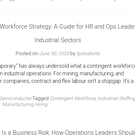
 Workforce Strategy: A Guide for HR and Ops Leader
Industrial Sectors
Posted on
June 30, 2026
by
tpdwebsite
porary” has always undersold what a contingent workforc
in industrial operations. For mining, manufacturing, and
companies, contract and flex labour isn’t a stopgap. It’s a
Semiconductor
Tagged
Contingent Workforce
,
Industrial Staffing
Manufacturing Hiring
l Is a Business Risk: How Operations Leaders Shoul