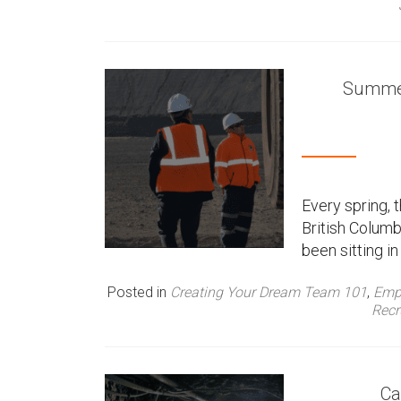
Summer
Every spring,
British Columb
been sitting 
Posted in
Creating Your Dream Team 101
,
Emp
Recr
Ca