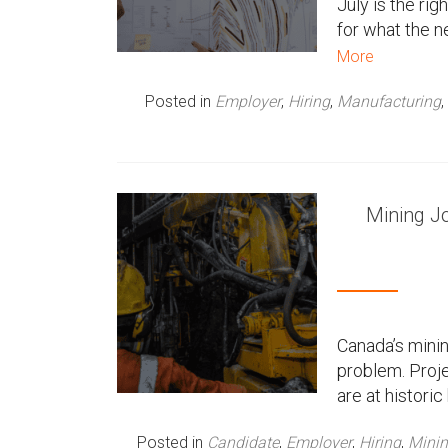
July is the rig
for what the ne
n
More
u
Posted in
Employer
,
Hiring
,
Manufacturing
,
Mining J
Canada’s minin
problem. Proje
are at histori
Posted in
Candidate
,
Employer
,
Hiring
,
Mini