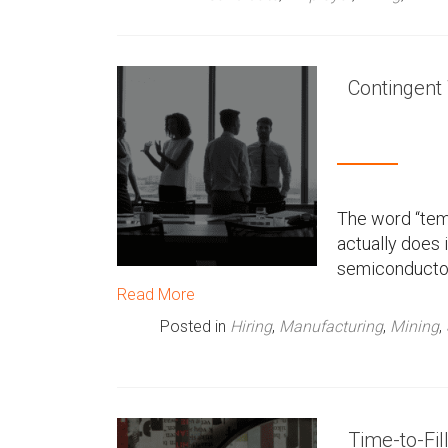
Contingent
The word “tem
actually does 
semiconductor 
Read More
Posted in
Hiring
,
Manufacturing
,
Mining
,
Time-to-Fil