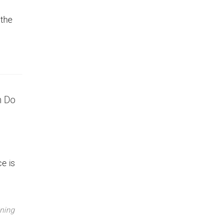
 the
n Do
e is
ning