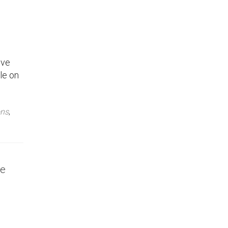
’ve
le on
ons
,
ce