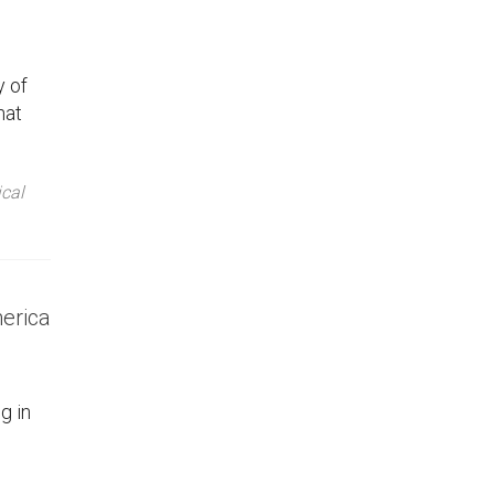
y of
hat
ical
merica
g in