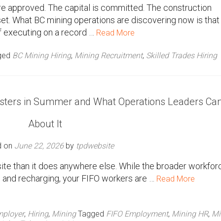
re approved. The capital is committed. The construction
set. What BC mining operations are discovering now is that
f executing on a record …
Read More
ged
BC Mining Hiring
,
Mining Recruitment
,
Skilled Trades Hiring
osters in Summer and What Operations Leaders Ca
About It
d on
June 22, 2026
by
tpdwebsite
te than it does anywhere else. While the broader workforc
y, and recharging, your FIFO workers are …
Read More
ployer
,
Hiring
,
Mining
Tagged
FIFO Employment
,
Mining HR
,
Mi