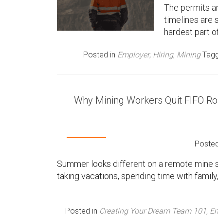
The permits a
timelines are 
hardest part o
Posted in
Employer
,
Hiring
,
Mining
Tag
Why Mining Workers Quit FIFO R
Poste
Summer looks different on a remote mine si
taking vacations, spending time with famil
Posted in
Creating Your Dream Team 101
,
Em