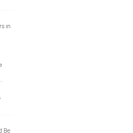
s in
e
 …
,
d Be