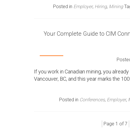
Posted in
Employer
,
Hiring
,
Mining
Ta
Your Complete Guide to CIM Conn
Poste
If you work in Canadian mining, you alrea
Vancouver, BC, and this year marks the 100
Posted in
Conferences
,
Employer
,
Page 1 of 7
P