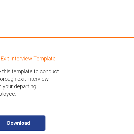
Exit Interview Template
 this template to conduct
horough exit interview
h your departing
loyee.
Download