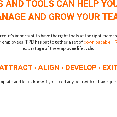
 AND TOOLS CAN HELP YO
NAGE AND GROW YOUR TE
, it’s important to have the right tools at the right moment 
ur employees, TPD has put together a set of
downloadable HR
each stage of the employee lifecycle:
ATTRACT › ALIGN › DEVELOP › EXI
mplate and let us know if you need any help with or have qu