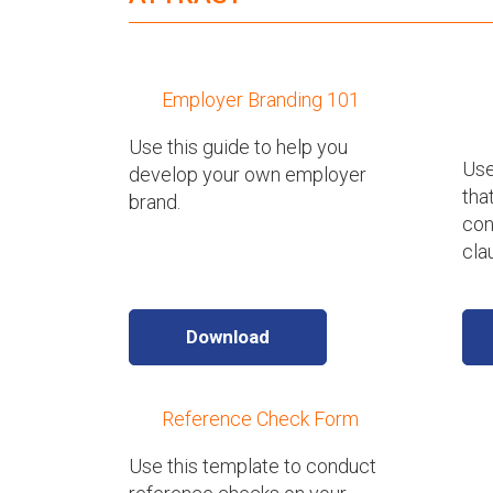
Employer Branding 101
Use this guide to help you
Use
develop your own employer
tha
brand.
con
cla
Download
Reference Check Form
Use this template to conduct