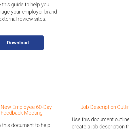
 this guide to help you
age your employer brand
external review sites.
Download
New Employee 60-Day
Job Description Outli
Feedback Meeting
Use this document outline
 this document to help
create a job description t