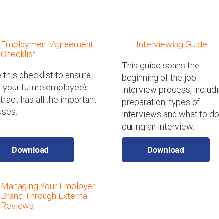
Employment Agreement
Interviewing Guide
Checklist
This guide spans the
 this checklist to ensure
beginning of the job
t your future employee’s
interview process, includ
tract has all the important
preparation, types of
uses.
interviews and what to do
during an interview.
Download
Download
Managing Your Employer
Brand Through External
Reviews