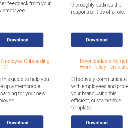
her feedback from your
thoroughly outlines the
 employee.
responsibilities of a role.
Download
Download
Employee Onboarding
Downloadable Remot
101
Work Policy Templat
 this guide to help you
Effectively communicate
elop a memorable
with employees and prot
oarding for your new
your brand using this
loyee.
efficient, customizable
template.
Download
Download