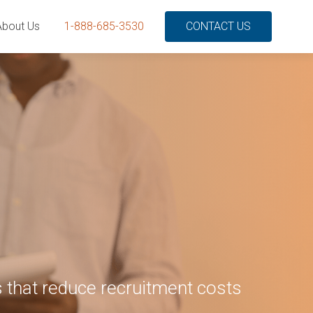
About Us
1-888-685-3530
CONTACT US
 that reduce recruitment costs