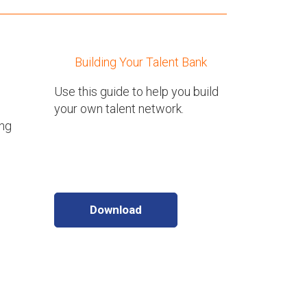
Building Your Talent Bank
Use this guide to help you build
your own talent network.
ing
Download