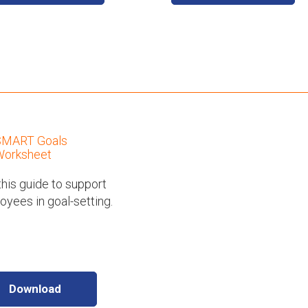
SMART Goals
orksheet
his guide to support
yees in goal-setting.
Download