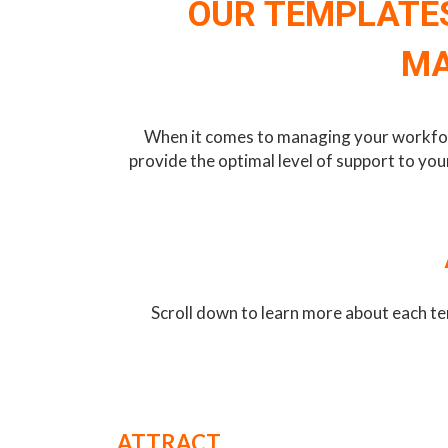
OUR TEMPLATES
MA
When it comes to managing your workforce
provide the optimal level of support to yo
Scroll down to learn more about each te
ATTRACT