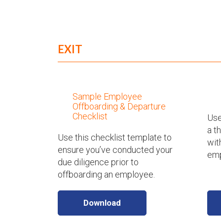
EXIT
Sample Employee
Offboarding & Departure
Checklist
Use
a t
Use this checklist template to
wit
ensure you’ve conducted your
emp
due diligence prior to
offboarding an employee.
Download