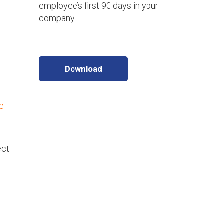
employee’s first 90 days in your
company.
Download
e
e
ect