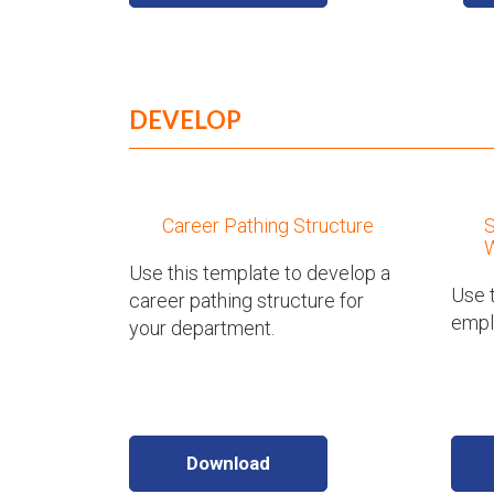
DEVELOP
Career Pathing Structure
W
Use this template to develop a
Use t
career pathing structure for
emplo
your department.
Download