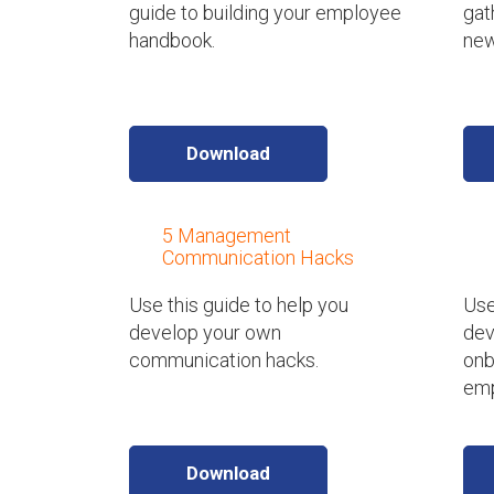
guide to building your employee
gat
handbook.
new
Download
5 Management
Communication Hacks
Use this guide to help you
Use
develop your own
dev
communication hacks.
onb
emp
Download