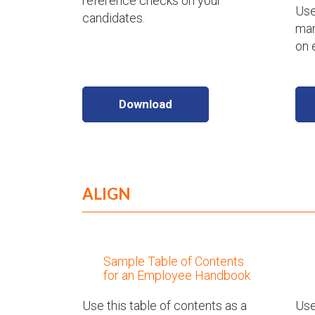
reference checks on your
Use
candidates.
man
on 
Download
ALIGN
Sample Table of Contents
for an Employee Handbook
Use this table of contents as a
Use