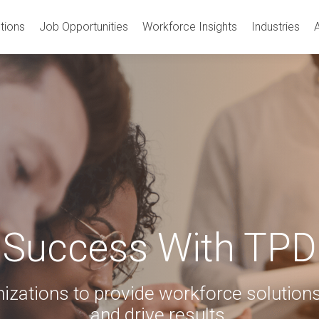
tions
Job Opportunities
Workforce Insights
Industries
Success With TPD
izations to provide workforce solutions
and drive results.