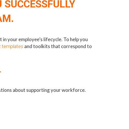
U SUCCESSFULLY
AM.
in your employee’s lifecycle. To help you
and toolkits that correspond to
 templates
T
estions about supporting your workforce.