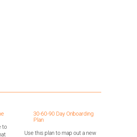
ne
30-60-90 Day Onboarding
Plan
 to
Use this plan to map out a new
hat