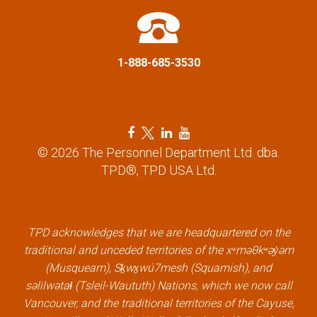
t
i
1-888-685-3530
o
n
F
T
L
Y
a
w
i
o
© 2026 The Personnel Department Ltd. dba.
c
i
n
u
TPD®, TPD USA Ltd.
e
t
k
t
b
t
e
u
o
e
d
b
o
r
i
e
k
l
n
l
TPD acknowledges that we are headquartered on the
l
i
l
i
traditional and unceded territories of the xʷməθkʷəy̓əm
i
n
i
n
(Musqueam), Sḵwx̱wú7mesh (Squamish), and
n
k
n
k
səlilwətaɬ (Tsleil-Waututh) Nations, which we now call
k
k
Vancouver, and the traditional territories of the Cayuse,