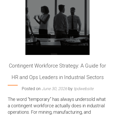
Contingent Workforce Strategy: A Guide for
HR and Ops Leaders in Industrial Sectors
Posted on
June 30, 2026
by
tpdwebsite
The word “temporary” has always undersold what
a contingent workforce actually does in industrial
operations. For mining, manufacturing, and