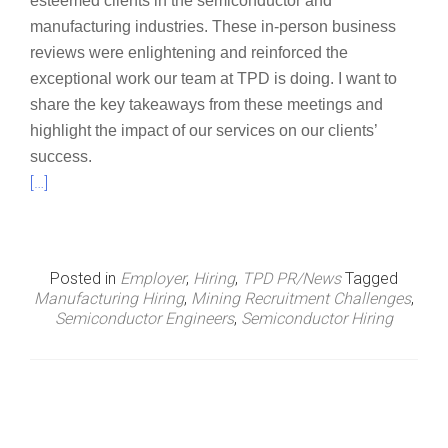
esteemed clients in the semiconductor and
manufacturing industries. These in-person business
reviews were enlightening and reinforced the
exceptional work our team at TPD is doing. I want to
share the key takeaways from these meetings and
highlight the impact of our services on our clients’
success.
[…]
Posted in
Employer
,
Hiring
,
TPD PR/News
Tagged
Manufacturing Hiring
,
Mining Recruitment Challenges
,
Semiconductor Engineers
,
Semiconductor Hiring
P