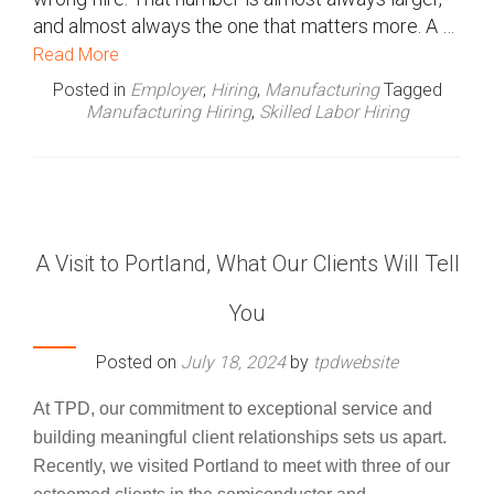
and almost always the one that matters more. A …
Read More
Posted in
Employer
,
Hiring
,
Manufacturing
Tagged
Manufacturing Hiring
,
Skilled Labor Hiring
A Visit to Portland, What Our Clients Will Tell
You
Posted on
July 18, 2024
by
tpdwebsite
At TPD, our commitment to exceptional service and
building meaningful client relationships sets us apart.
Recently, we visited Portland to meet with three of our