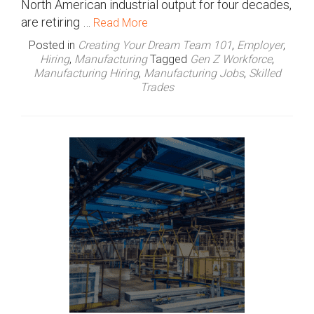
North American industrial output for four decades,
are retiring …
Read More
Posted in
Creating Your Dream Team 101
,
Employer
,
Hiring
,
Manufacturing
Tagged
Gen Z Workforce
,
Manufacturing Hiring
,
Manufacturing Jobs
,
Skilled
Trades