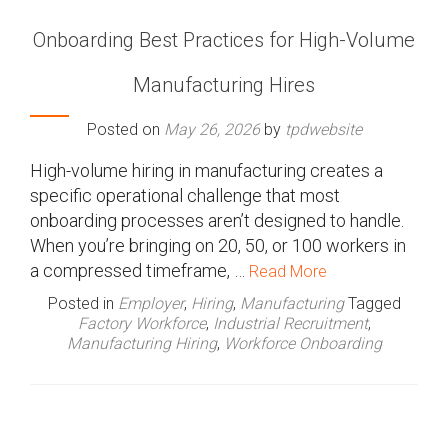
Onboarding Best Practices for High-Volume
Manufacturing Hires
Posted on
May 26, 2026
by
tpdwebsite
High-volume hiring in manufacturing creates a
specific operational challenge that most
onboarding processes aren’t designed to handle.
When you’re bringing on 20, 50, or 100 workers in
a compressed timeframe, …
Read More
Posted in
Employer
,
Hiring
,
Manufacturing
Tagged
Factory Workforce
,
Industrial Recruitment
,
Manufacturing Hiring
,
Workforce Onboarding