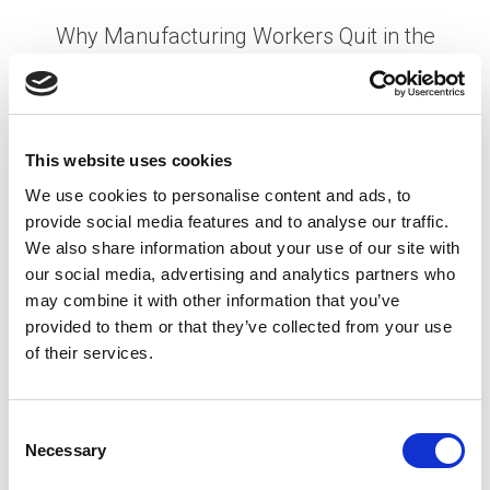
Why Manufacturing Workers Quit in the
First 90 Days (And How to Stop It)
Posted on
May 14, 2026
by
tpdwebsite
This website uses cookies
Turnover in the first 90 days is one of the most
We use cookies to personalise content and ads, to
expensive and preventable problems in
provide social media features and to analyse our traffic.
manufacturing. You’ve spent weeks sourcing
We also share information about your use of our site with
candidates, running interviews, completing
our social media, advertising and analytics partners who
background checks, and getting someone …
Read
may combine it with other information that you’ve
More
provided to them or that they’ve collected from your use
Posted in
Creating Your Dream Team 101
,
Employer
,
of their services.
Hiring
,
Manufacturing
Tagged
90-Day Retention
,
employee retention
,
Manufacturing Hiring
,
Manufacturing Turnover
C
Necessary
o
n