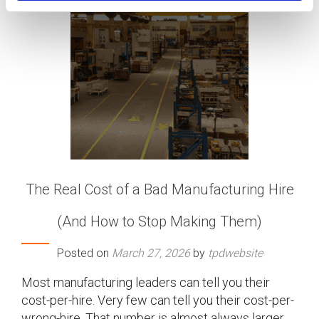
The Real Cost of a Bad Manufacturing Hire
(And How to Stop Making Them)
Posted on
March 27, 2026
by
tpdwebsite
Most manufacturing leaders can tell you their
cost-per-hire. Very few can tell you their cost-per-
wrong-hire. That number is almost always larger,