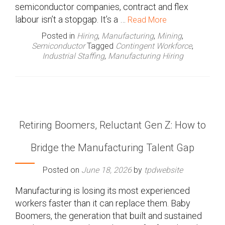
semiconductor companies, contract and flex
labour isn’t a stopgap. It’s a …
Read More
Posted in
Hiring
,
Manufacturing
,
Mining
,
Semiconductor
Tagged
Contingent Workforce
,
Industrial Staffing
,
Manufacturing Hiring
Retiring Boomers, Reluctant Gen Z: How to
Bridge the Manufacturing Talent Gap
Posted on
June 18, 2026
by
tpdwebsite
Manufacturing is losing its most experienced
workers faster than it can replace them. Baby
Boomers, the generation that built and sustained