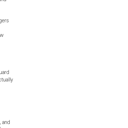
gers
ow
guard
tually
, and