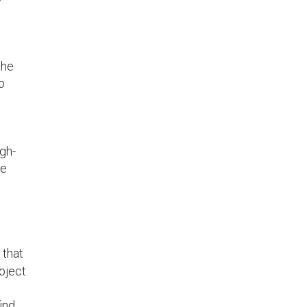
s
she
o
gh-
re
 that
oject.
ind