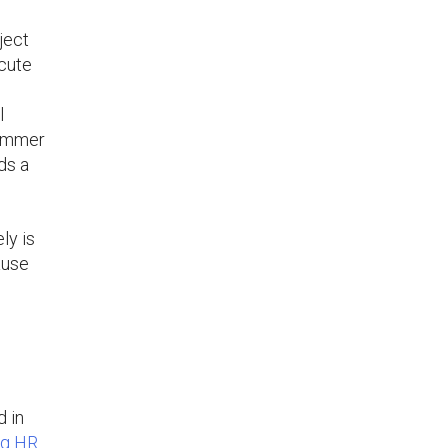
ject
ecute
l
summer
ds a
ly is
ause
d in
ng HR