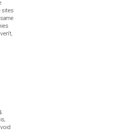
e
 sites
e same
nies
ven’t,
,
is,
avoid