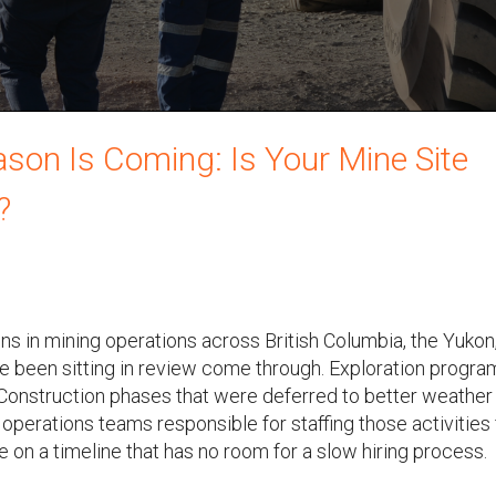
on Is Coming: Is Your Mine Site
?
s in mining operations across British Columbia, the Yukon
e been sitting in review come through. Exploration progra
 Construction phases that were deferred to better weather
operations teams responsible for staffing those activities 
 on a timeline that has no room for a slow hiring process.