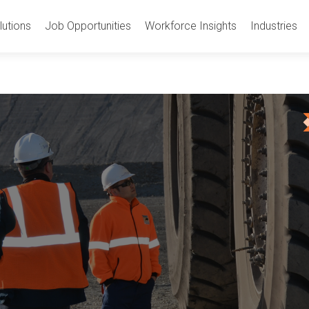
utions
Job Opportunities
Workforce Insights
Industries