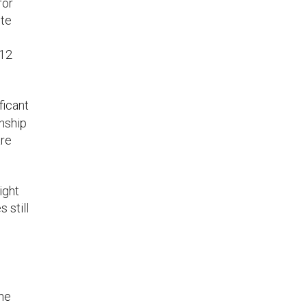
for
ete
 12
ficant
onship
are
ight
 still
the