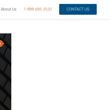
About Us
1-888-685-3530
CONTACT US