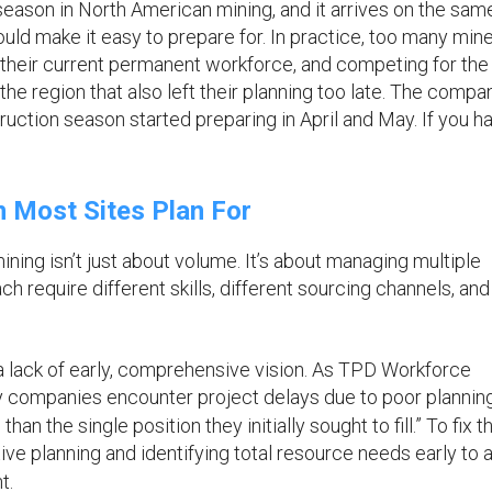
eason in North American mining, and it arrives on the sam
ould make it easy to prepare for. In practice, too many mine
on their current permanent workforce, and competing for th
the region that also left their planning too late. The compa
ction season started preparing in April and May. If you ha
 Most Sites Plan For
ing isn’t just about volume. It’s about managing multiple
require different skills, different sourcing channels, and
 lack of early, comprehensive vision. As TPD Workforce
y companies encounter project delays due to poor planning
an the single position they initially sought to fill.” To fix th
e planning and identifying total resource needs early to 
t.