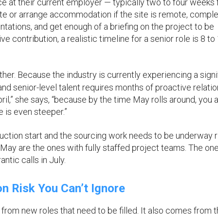
e at their current employer — typically two to four weeks 
ate or arrange accommodation if the site is remote, compl
ntations, and get enough of a briefing on the project to be
 contribution, a realistic timeline for a senior role is 8 to
ther. Because the industry is currently experiencing a signi
nd senior-level talent requires months of proactive relati
April,” she says, “because by the time May rolls around, you 
e is even steeper.”
uction start and the sourcing work needs to be underway r
 May are the ones with fully staffed project teams. The ones
ntic calls in July.
n Risk You Can’t Ignore
rom new roles that need to be filled. It also comes from 