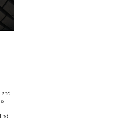
, and
ms
find