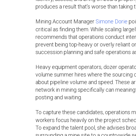
produces a result that’s worse than taking th
Mining Account Manager
Simone Dorie
poi
critical as finding them. While scaling la
recommends that operations conduct internal
prevent being top-heavy or overly reliant on
succession planning and safe operations as
Heavy equipment operators, dozer operators
volume summer hires where the sourcing ch
about pipeline volume and speed. These are
network in mining specifically can meaningf
posting and waiting.
To capture these candidates, operations m
workers focus heavily on the project sched
To expand the talent pool, she advises br
surrounding a mine site to a countrywide s