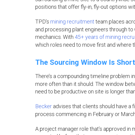
positions that offer fly-in, fly-out options 
TPD’s
mining recruitment
team places acro
and processing plant engineers through to 
mechanics. With
45+ years of mining recr
which roles need to move first and where th
The Sourcing Window Is Short
There’s a compounding timeline problem 
more often than it should. The window be
need to be productive on site is longer tha
Becker
advises that clients should have a f
process commencing in February or March d
A project manager role that’s approved in 