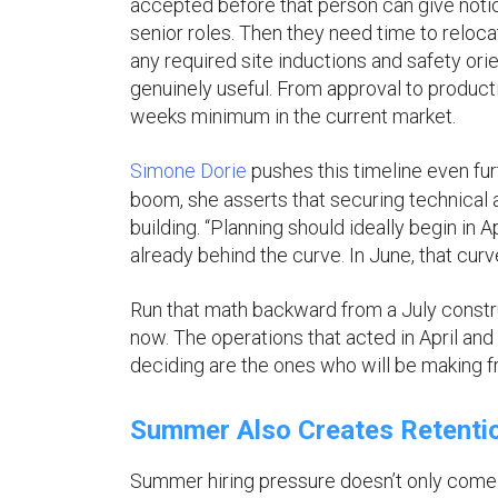
accepted before that person can give notic
senior roles. Then they need time to reloc
any required site inductions and safety orie
genuinely useful. From approval to productive
weeks minimum in the current market.
Simone Dorie
pushes this timeline even fur
boom, she asserts that securing technical a
building. “Planning should ideally begin in 
already behind the curve. In June, that curv
Run that math backward from a July constr
now. The operations that acted in April and
deciding are the ones who will be making fra
Summer Also Creates Retentio
Summer hiring pressure doesn’t only come f