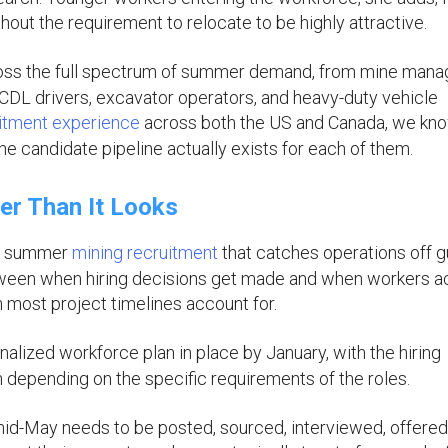
without the requirement to relocate to be highly attractive.
ss the full spectrum of summer demand, from mine mana
CDL drivers, excavator operators, and heavy-duty vehicle
uitment experience
across both the US and Canada, we kn
e candidate pipeline actually exists for each of them.
er Than It Looks
in summer
mining recruitment
that catches operations off 
tween when hiring decisions get made and when workers ac
n most project timelines account for.
inalized workforce plan in place by January, with the hiring
epending on the specific requirements of the roles.
mid-May needs to be posted, sourced, interviewed, offered