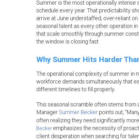
Summer is the most operationally intense s
schedule every year. That predictability sh
arrive at June understaffed, over-reliant 
seasonal talent as every other operation in 
that scale smoothly through summer constru
the window is closing fast.
Why Summer Hits Harder Than
The operational complexity of summer in min
workforce demands simultaneously that each 
different timelines to fill properly.
This seasonal scramble often stems from a
Manager
Summer Becker
points out, “Man
often realizing they need significantly more th
emphasizes the necessity of proactiv
Becker
client desperation when searching for talen