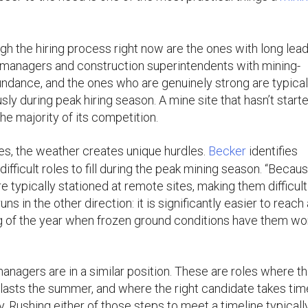
gh the hiring process right now are the ones with long lea
t managers and construction superintendents with mining-
undance, and the ones who are genuinely strong are typical
sly during peak hiring season. A mine site that hasn’t start
the majority of its competition.
es, the weather creates unique hurdles.
Becker
identifies
ifficult roles to fill during the peak mining season. “Becau
e typically stationed at remote sites, making them difficult
s in the other direction: it is significantly easier to reach
ng of the year when frozen ground conditions have them wo
agers are in a similar position. These are roles where t
tlasts the summer, and where the right candidate takes tim
y. Rushing either of those steps to meet a timeline typicall