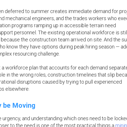
een deferred to summer creates immediate demand for pro
 and mechanical engineers, and the trades workers who ex
ration programs ramping up in accessible terrain need
support personnel. The existing operational workforce is stil
e because the construction team arrived on site. And the 
 who know they have options during peak hiring season — ad
mplex resourcing challenge.
t a workforce plan that accounts for each demand separate
e in the wrong roles, construction timelines that slip bec
erational disruptions caused by trying to pull experienced
ps elsewhere.
y be Moving
e urgency, and understanding which ones need to be locke
ser to the need is one of the most practical things a
mini