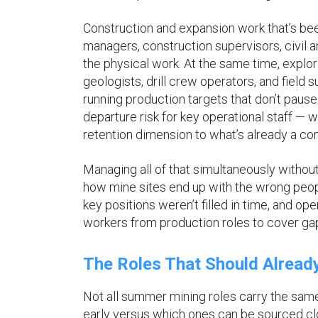
Construction and expansion work that’s b
managers, construction supervisors, civil
the physical work. At the same time, explo
geologists, drill crew operators, and field 
running production targets that don’t paus
departure risk for key operational staff —
retention dimension to what’s already a co
Managing all of that simultaneously withou
how mine sites end up with the wrong peopl
key positions weren’t filled in time, and op
workers from production roles to cover ga
The Roles That Should Alread
Not all summer mining roles carry the sam
early versus which ones can be sourced clo