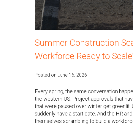
u
Summer Construction Seas
Workforce Ready to Scale
Posted on June 16, 2026
Every spring, the same conversation happen
the western US. Project approvals that hav
that were paused over winter get greenlit.
suddenly have a start date. And the HR and 
themselves scrambling to build a workforce