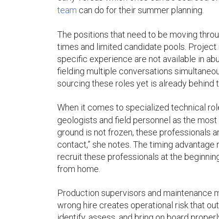
team
can do for their summer planning.
The positions that need to be moving throu
times and limited candidate pools. Projec
specific experience are not available in ab
fielding multiple conversations simultaneou
sourcing these roles yet is already behind 
When it comes to specialized technical rol
geologists and field personnel as the most d
ground is not frozen, these professionals ar
contact,” she notes. The timing advantage run
recruit these professionals at the beginni
from home.
Production supervisors and maintenance man
wrong hire creates operational risk that ou
identify, assess, and bring on board properl