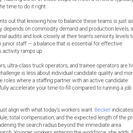
e time to do it right.
nts out that knowing how to balance these teams is just a
rgely depends on commodity demand and production levels, 
 audits and look closely at their team’s seniority levels t
 junior staff — a balance that is essential for effective
 activity ramps up.
, ultra-class truck operators, and trainee operators are hi
allenge is less about individual candidate quality and mo
 roles where a staffing partner with an active candidate
ully accelerate your time-to-fill compared to running a job
ust align with what today’s workers want.
Becker
indicates
ule, total compensation, and the expected length of the pr
oadening the search radius beyond the immediate area
earch. Younger workers entering the workforce, she adds, f