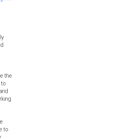
d
ly
ed
se the
 to
 and
rking
he
e to
y