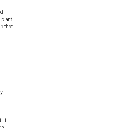
nd
 plant
h that
ly
 It
gn