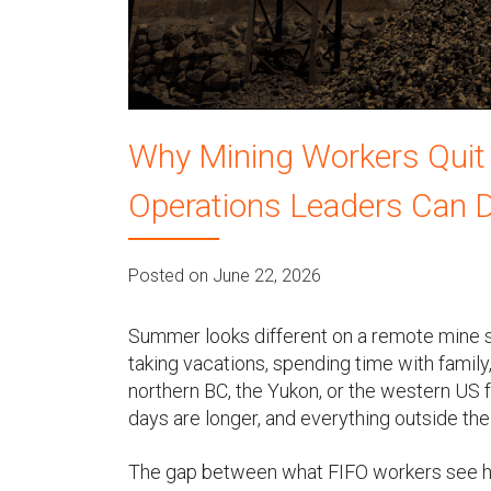
u
Why Mining Workers Quit
Operations Leaders Can D
Posted on June 22, 2026
Summer looks different on a remote mine si
taking vacations, spending time with family,
northern BC, the Yukon, or the western US f
days are longer, and everything outside the
The gap between what FIFO workers see ha