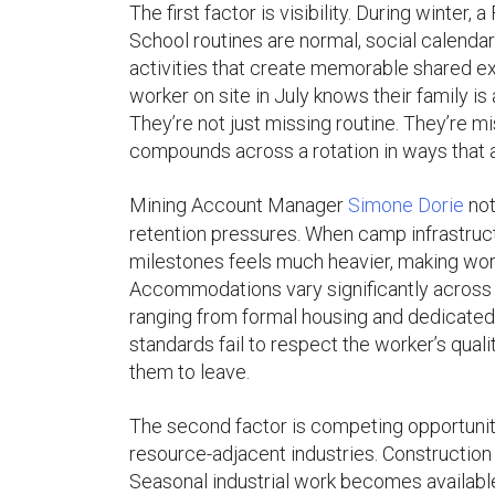
The first factor is visibility. During winte
School routines are normal, social calendar
activities that create memorable shared ex
worker on site in July knows their family is 
They’re not just missing routine. They’re 
compounds across a rotation in ways that a
Mining Account Manager
Simone Dorie
not
retention pressures. When camp infrastructu
milestones feels much heavier, making wor
Accommodations vary significantly across 
ranging from formal housing and dedicated f
standards fail to respect the worker’s qual
them to leave.
The second factor is competing opportunit
resource-adjacent industries. Construction 
Seasonal industrial work becomes availabl