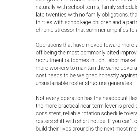
naturally with school terms, family schedule
late twenties with no family obligations, th
thirties with school-age children and a part
chronic stressor that summer amplifies to a
Operations that have moved toward more w
off being the most commonly cited improvem
recruitment outcomes in tight labor markets.
more workers to maintain the same covera
cost needs to be weighed honestly against
unsustainable roster structure generates.
Not every operation has the headcount flexib
the more practical near-term lever is predi
consistent, reliable rotation schedule tole
rosters shift with short notice. If you can
build their lives around is the next most m