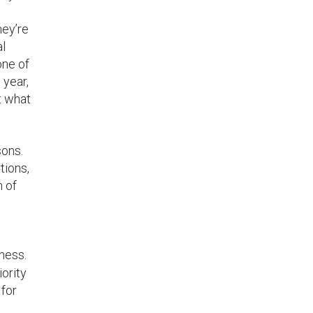
hey’re
al
one of
 year,
t what
sons.
tions,
n of
ness.
ority
 for