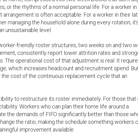
s, or the rhythms of a normal personal life. For a worker in 
at arrangement is often acceptable. For a worker in their la
ner managing the household alone during every rotation, it’
n unsustainable level.
orker-friendly roster structures, two weeks on and two 
ent, consistently report lower attrition rates and strong
 The operational cost of that adjustment is real. It requir
ge, which increases headcount and recruitment spend. But
 the cost of the continuous replacement cycle that an
ility to restructure its roster immediately. For those that 
ctability. Workers who can plan their home life around a
rate the demands of FIFO significantly better than those w
’t change the ratio, making the schedule something workers 
eaningful improvement available.