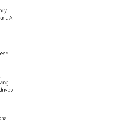
.
mily
ant. A
s
hese
,
ving
drives
ons.