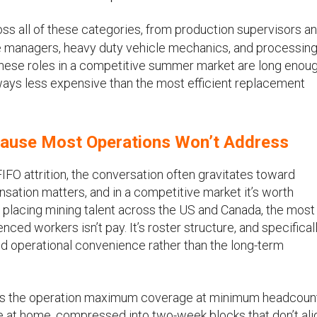
ss all of these categories, from production supervisors a
 managers, heavy duty vehicle mechanics, and processing
these roles in a competitive summer market are long enoug
lways less expensive than the most efficient replacement
 Cause Most Operations Won’t Address
 attrition, the conversation often gravitates toward
ation matters, and in a competitive market it’s worth
f placing mining talent across the US and Canada, the most
enced workers isn’t pay. It’s roster structure, and specifical
d operational convenience rather than the long-term
ves the operation maximum coverage at minimum headcount.
ime at home, compressed into two-week blocks that don’t ali