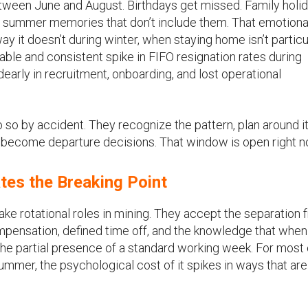
between June and August. Birthdays get missed. Family holi
ng summer memories that don’t include them. That emotiona
y it doesn’t during winter, when staying home isn’t particu
table and consistent spike in FIFO resignation rates during
early in recruitment, onboarding, and lost operational
so by accident. They recognize the pattern, plan around it
y become departure decisions. That window is open right n
tes the Breaking Point
ke rotational roles in mining. They accept the separation 
mpensation, defined time off, and the knowledge that when
he partial presence of a standard working week. For most 
summer, the psychological cost of it spikes in ways that are