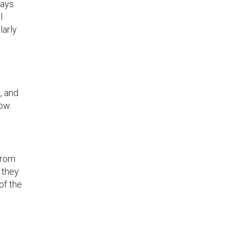
days
l
larly
, and
ow.
from
 they
of the