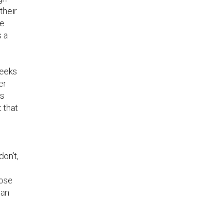
their
te
s a
weeks
er
es
 that
don’t,
hose
can