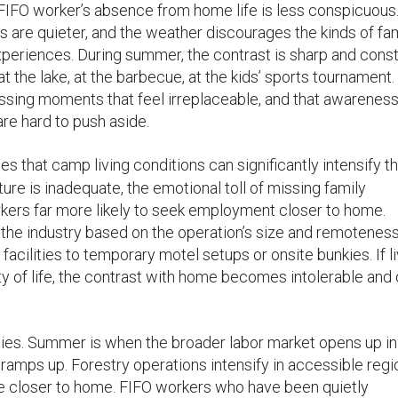
r, a FIFO worker’s absence from home life is less conspicuous
s are quieter, and the weather discourages the kinds of fa
periences. During summer, the contrast is sharp and const
at the lake, at the barbecue, at the kids’ sports tournament.
missing moments that feel irreplaceable, and that awarenes
re hard to push aside.
es that camp living conditions can significantly intensify t
re is inadequate, the emotional toll of missing family
kers far more likely to seek employment closer to home.
the industry based on the operation’s size and remoteness
acilities to temporary motel setups or onsite bunkies. If li
ity of life, the contrast with home becomes intolerable and 
ies. Summer is when the broader labor market opens up in
ramps up. Forestry operations intensify in accessible regi
e closer to home. FIFO workers who have been quietly