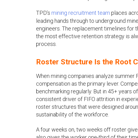
TPD’s
mining recruitment team
places acro
leading hands through to underground mine
engineers. The replacement timelines for 
the most effective retention strategy is a
process.
Roster Structure Is the Root
When mining companies analyze summer FIFO
compensation as the primary lever. Compens
benchmarking regularly. But in 45+ years o
consistent driver of FIFO attrition in experi
roster structures that were designed aroun
sustainability of the workforce.
A four weeks on, two weeks off roster gi
also gives the worker one-third of their t