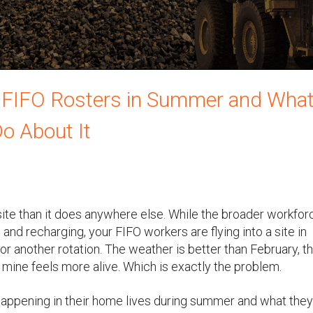
 FIFO Rosters in Summer and Wha
o About It
te than it does anywhere else. While the broader workforc
 and recharging, your FIFO workers are flying into a site in
or another rotation. The weather is better than February, t
 mine feels more alive. Which is exactly the problem.
ppening in their home lives during summer and what they