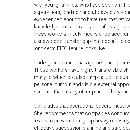
with young families, who have been on FIFO
supervisors, leading hands, heavy duty veh
experienced enough to have real market val
knowledge, and at exactly the life stage wh
these workers in July means a replacement p
a knowledge transfer gap that doesn’t clos
long-term FIFO tenure looks like.
Underground mine management and processing
These workers have highly transferable ski
many of which are also ramping up for summ
personal burnout and visible external opport
summer than at any other point in the year.
Dorie
adds that operations leaders must loo
She recommends that companies conduct tho
levels to prevent being top-heavy or overly r
effective succession planning and safe o