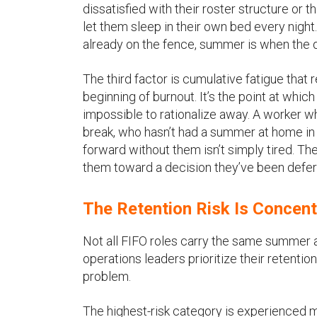
dissatisfied with their roster structure or
let them sleep in their own bed every nigh
already on the fence, summer is when the 
The third factor is cumulative fatigue that
beginning of burnout. It’s the point at whi
impossible to rationalize away. A worker wh
break, who hasn’t had a summer at home in 
forward without them isn’t simply tired. Th
them toward a decision they’ve been defer
The Retention Risk Is Concent
Not all FIFO roles carry the same summer at
operations leaders prioritize their retenti
problem.
The highest-risk category is experienced mid