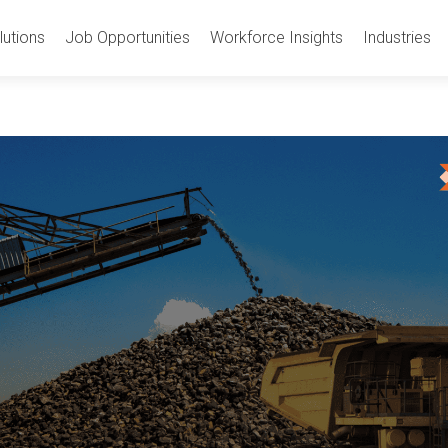
utions
Job Opportunities
Workforce Insights
Industries