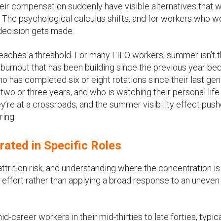
 their compensation suddenly have visible alternatives that 
t. The psychological calculus shifts, and for workers who w
decision gets made.
 reaches a threshold. For many FIFO workers, summer isn’t 
ch burnout that has been building since the previous year 
o has completed six or eight rotations since their last ge
two or three years, and who is watching their personal lif
ey’re at a crossroads, and the summer visibility effect pus
ring.
rated in Specific Roles
trition risk, and understanding where the concentration is
on effort rather than applying a broad response to an uneven
-career workers in their mid-thirties to late forties, typica