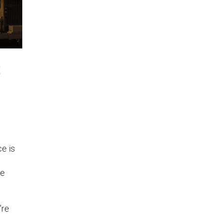
t
e is
he
’re