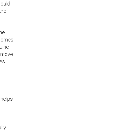
would
ere
the
becomes
nuine
e move
hes
 helps
lly