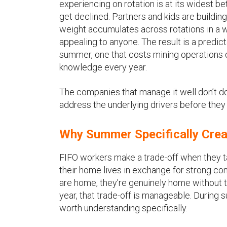
experiencing on rotation is at its widest 
get declined. Partners and kids are buildi
weight accumulates across rotations in a wa
appealing to anyone. The result is a predic
summer, one that costs mining operations d
knowledge every year.
The companies that manage it well don’t do 
address the underlying drivers before the
Why Summer Specifically Crea
FIFO workers make a trade-off when they ta
their home lives in exchange for strong co
are home, they’re genuinely home without t
year, that trade-off is manageable. During 
worth understanding specifically.