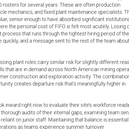
 rosters for several years. These are often production
icle mechanics, and fixed plant maintenance specialists. T
ue, senior enough to have absorbed significant institution
ere the personal cost of FIFO is felt most acutely. Losing 
rocess that runs through the tightest hiring period of the
e quickly, and a message sent to the rest of the team abou
 plant roles carry similar risk for slightly different rea
lls that are in demand across North American mining opera
er construction and exploration activity. The combinatio
unity creates departure risk that’s meaningfully higher in
k inward right now to evaluate their site’s workforce readi
rough audits of their internal gaps, examining team seni
eliant on junior staff. Maintaining that balance is essential
perations as teams experience summer turnover.