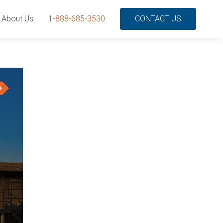
About Us
1-888-685-3530
CONTACT US