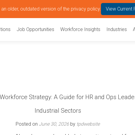
an older, outdated version of the privacy policy.
View Current 
tions
Job Opportunities
Workforce Insights
Industries
 Workforce Strategy: A Guide for HR and Ops Leader
Industrial Sectors
Posted on
June 30, 2026
by
tpdwebsite