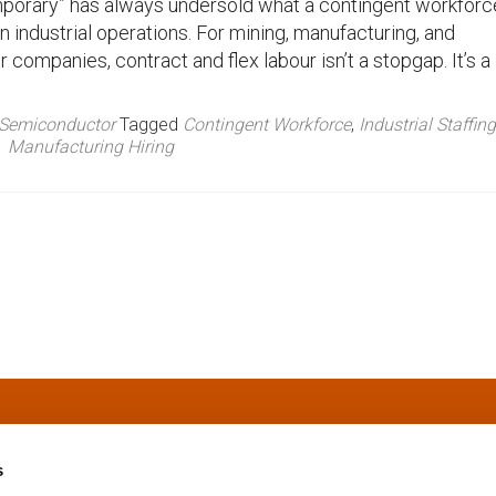
porary” has always undersold what a contingent workforc
in industrial operations. For mining, manufacturing, and
companies, contract and flex labour isn’t a stopgap. It’s a
Semiconductor
Tagged
Contingent Workforce
,
Industrial Staffing
Manufacturing Hiring
s