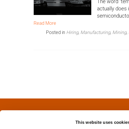
The word “tem
actually does 
n
semiconductor 
u
Read More
Posted in
Hiring
,
Manufacturing
,
Mining
,
P
o
s
t
s
This website uses cookie