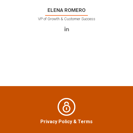
ELENA ROMERO
VP of Growth & Customer Success
Privacy Policy
&
Terms