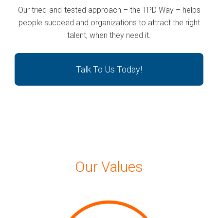
Our tried-and-tested approach – the TPD Way – helps
people succeed and organizations to attract the right
talent, when they need it.
Talk To Us Today!
Our Values