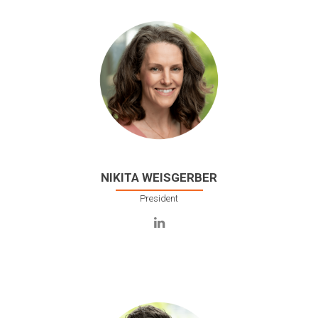
NIKITA WEISGERBER
President