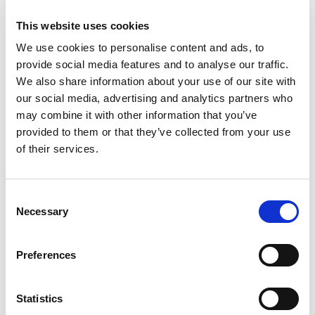
This website uses cookies
We use cookies to personalise content and ads, to
provide social media features and to analyse our traffic.
We also share information about your use of our site with
our social media, advertising and analytics partners who
may combine it with other information that you’ve
provided to them or that they’ve collected from your use
of their services.
C
Necessary
o
n
s
Preferences
e
n
t
Statistics