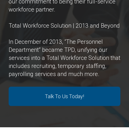
our commitment to being their full-service
workforce partner.
Total Workforce Solution | 2013 and Beyond
In December of 2013, “The Personnel
Department” became TPD, unifying our
services into a Total Workforce Solution that
includes recruiting, temporary staffing,
payrolling services and much more.
Talk To Us Today!