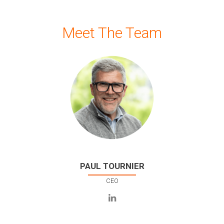
Meet The Team
PAUL TOURNIER
CEO