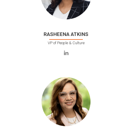
RASHEENA ATKINS
VP of People & Culture