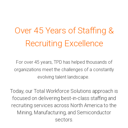
Over 45 Years of Staffing &
Recruiting Excellence
For over 45 years, TPD has helped thousands of
organizations meet the challenges of a constantly
evolving talent landscape.
Today, our Total Workforce Solutions approach is
focused on delivering best-in-class staffing and
recruiting services across North America to the
Mining, Manufacturing, and Semiconductor
sectors.