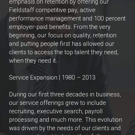
emphasis on retention by offering our
Fieldstaff competitive pay, active
performance management and 100 percent
employer-paid benefits. From the very
beginning, our focus on quality, retention
and putting people first has allowed our
clients to access the top talent they need,
when they need it.
Service Expansion | 1980 – 2013
During our first three decades in business,
our service offerings grew to include
recruiting, executive search, payroll
processing and much more. This evolution
was driven by the needs of our clients and