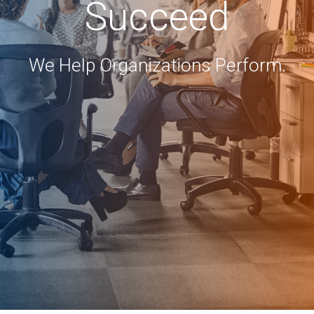
Succeed
We Help Organizations Perform.