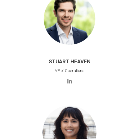
STUART HEAVEN
VP of Operations