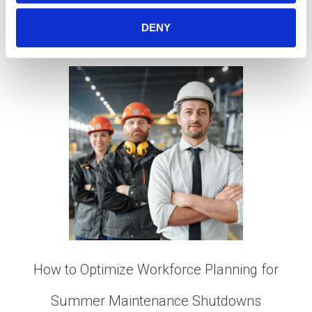
Minerals
,
Mining Talent
,
Retention Strategies
,
Talent
Acquisition
,
Workforce Planning
DENY
How to Optimize Workforce Planning for
Summer Maintenance Shutdowns