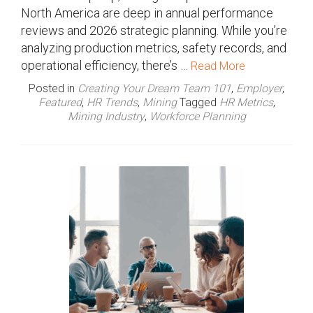
North America are deep in annual performance
reviews and 2026 strategic planning. While you’re
analyzing production metrics, safety records, and
operational efficiency, there’s …
Read More
Posted in
Creating Your Dream Team 101
,
Employer
,
Featured
,
HR Trends
,
Mining
Tagged
HR Metrics
,
Mining Industry
,
Workforce Planning