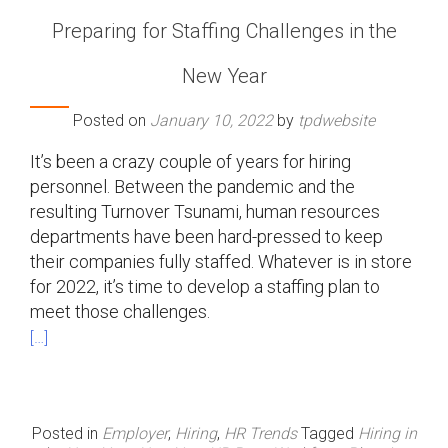
Preparing for Staffing Challenges in the
New Year
Posted on
January 10, 2022
by
tpdwebsite
It’s been a crazy couple of years for hiring
personnel. Between the pandemic and the
resulting Turnover Tsunami, human resources
departments have been hard-pressed to keep
their companies fully staffed. Whatever is in store
for 2022, it’s time to develop a staffing plan to
meet those challenges.
[…]
Posted in
Employer
,
Hiring
,
HR Trends
Tagged
Hiring in