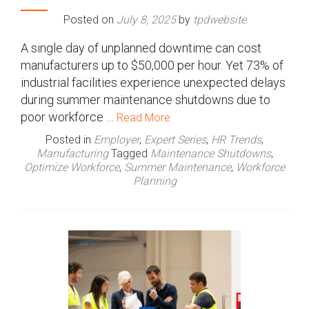
Posted on
July 8, 2025
by
tpdwebsite
A single day of unplanned downtime can cost
manufacturers up to $50,000 per hour. Yet 73% of
industrial facilities experience unexpected delays
during summer maintenance shutdowns due to
poor workforce …
Read More
Posted in
Employer
,
Expert Series
,
HR Trends
,
Manufacturing
Tagged
Maintenance Shutdowns
,
Optimize Workforce
,
Summer Maintenance
,
Workforce
Planning