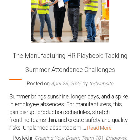
The Manufacturing HR Playbook: Tackling
Summer Attendance Challenges
Posted on
April 23, 2025
by
tpdwebsite
Summer brings sunshine, longer days, and a spike
in employee absences. For manufacturers, this
can disrupt production schedules, stretch
frontline teams thin, and create safety and quality
risks. Unplanned absenteeism …
Read More
Posted in
Creating Your Dream Team 101
,
Employer
,