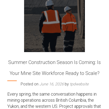
Summer Construction Season Is Coming: Is
Your Mine Site Workforce Ready to Scale?
Posted on
June 16, 2026
by
tpdwebsite
Every spring, the same conversation happens in
mining operations across British Columbia, the
Yukon, and the western US. Project approvals that