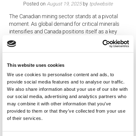
Posted on
August 19, 2025
by
tpdwebsite
The Canadian mining sector stands at a pivotal
moment. As global demand for critical minerals
intensifies and Canada positions itself as a key
player in the clean energy transition, the …
Read
More
Posted in
Employer
,
Expert Series
,
Hiring
,
Mining
Tagged
Canadian Mining
,
Hiring Incentives
,
Mining HR
,
This website uses cookies
Tax Credit
,
Workforce Planning
We use cookies to personalise content and ads, to
provide social media features and to analyse our traffic.
We also share information about your use of our site with
our social media, advertising and analytics partners who
may combine it with other information that you’ve
provided to them or that they’ve collected from your use
of their services.