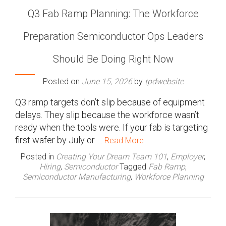
Q3 Fab Ramp Planning: The Workforce
Preparation Semiconductor Ops Leaders
Should Be Doing Right Now
Posted on
June 15, 2026
by
tpdwebsite
Q3 ramp targets don’t slip because of equipment
delays. They slip because the workforce wasn’t
ready when the tools were. If your fab is targeting
first wafer by July or …
Read More
Posted in
Creating Your Dream Team 101
,
Employer
,
Hiring
,
Semiconductor
Tagged
Fab Ramp
,
Semiconductor Manufacturing
,
Workforce Planning