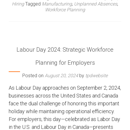
Hiring
Tagged
Manufacturing
,
Unplanned Absences
,
Workforce Planning
Labour Day 2024: Strategic Workforce
Planning for Employers
Posted on
August 20, 2024
by
tpdwebsite
As Labour Day approaches on September 2, 2024,
businesses across the United States and Canada
face the dual challenge of honoring this important
holiday while maintaining operational efficiency.
For employers, this day—celebrated as Labor Day
in the U.S. and Labour Day in Canada—presents