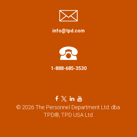
i
g
a
info@tpd.com
t
i
1-888-685-3530
o
n
F
T
L
Y
a
w
i
o
© 2026 The Personnel Department Ltd. dba.
c
i
n
u
TPD®, TPD USA Ltd.
e
t
k
t
b
t
e
u
o
e
d
b
o
r
i
e