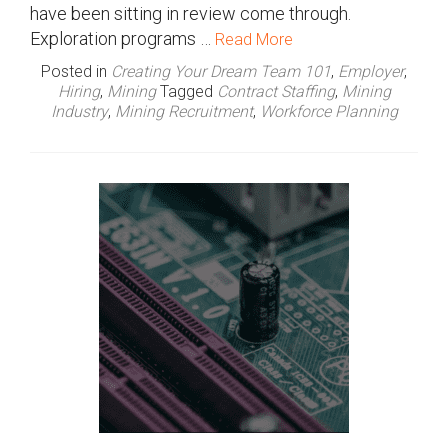
have been sitting in review come through.
Exploration programs …
Read More
Posted in
Creating Your Dream Team 101
,
Employer
,
Hiring
,
Mining
Tagged
Contract Staffing
,
Mining
Industry
,
Mining Recruitment
,
Workforce Planning