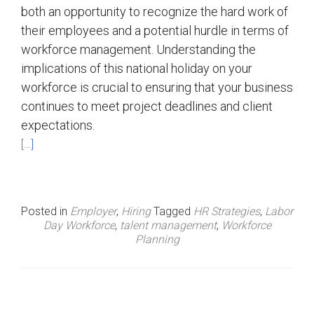
both an opportunity to recognize the hard work of
their employees and a potential hurdle in terms of
workforce management. Understanding the
implications of this national holiday on your
workforce is crucial to ensuring that your business
continues to meet project deadlines and client
expectations.
[…]
Posted in
Employer
,
Hiring
Tagged
HR Strategies
,
Labor
Day Workforce
,
talent management
,
Workforce
Planning