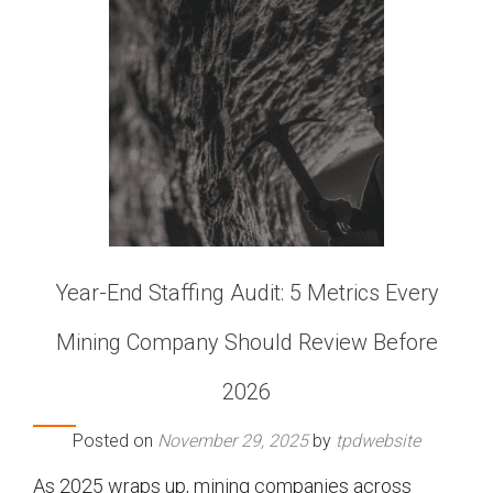
Year-End Staffing Audit: 5 Metrics Every
Mining Company Should Review Before
2026
Posted on
November 29, 2025
by
tpdwebsite
As 2025 wraps up, mining companies across