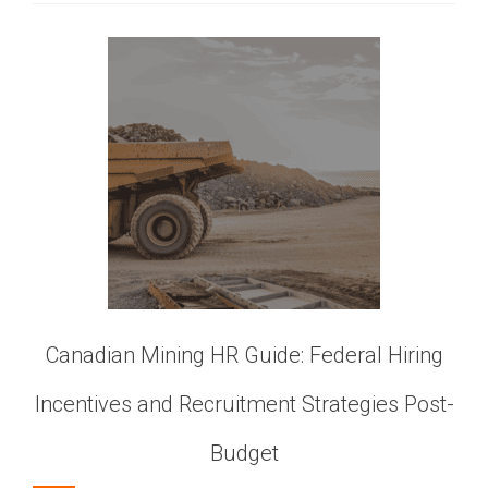
Canadian Mining HR Guide: Federal Hiring
Incentives and Recruitment Strategies Post-
Budget