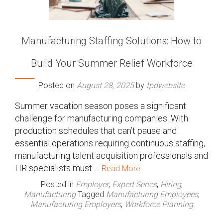
Manufacturing Staffing Solutions: How to
Build Your Summer Relief Workforce
Posted on
August 28, 2025
by
tpdwebsite
Summer vacation season poses a significant
challenge for manufacturing companies. With
production schedules that can’t pause and
essential operations requiring continuous staffing,
manufacturing talent acquisition professionals and
HR specialists must …
Read More
Posted in
Employer
,
Expert Series
,
Hiring
,
Manufacturing
Tagged
Manufacturing Employees
,
Manufacturing Employers
,
Workforce Planning