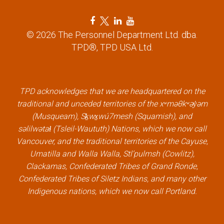
F
T
L
Y
a
w
i
o
© 2026 The Personnel Department Ltd. dba.
c
i
n
u
TPD®, TPD USA Ltd.
e
t
k
t
b
t
e
u
o
e
d
b
o
r
i
e
k
l
n
l
TPD acknowledges that we are headquartered on the
l
i
l
i
traditional and unceded territories of the xʷməθkʷəy̓əm
i
n
i
n
(Musqueam), Sḵwx̱wú7mesh (Squamish), and
n
k
n
k
səlilwətaɬ (Tsleil-Waututh) Nations, which we now call
k
k
Vancouver, and the traditional territories of the Cayuse,
Umatilla and Walla Walla, Stl’pulmsh (Cowlitz),
Clackamas, Confederated Tribes of Grand Ronde,
Confederated Tribes of Siletz Indians, and many other
Indigenous nations, which we now call Portland.