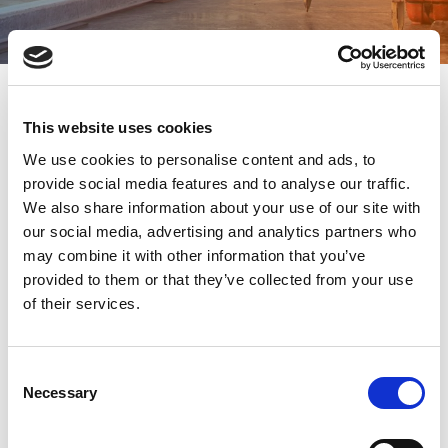
This website uses cookies
Staffing needs are constantly changing, and
We use cookies to personalise content and ads, to
location has a profound impact on available talent.
provide social media features and to analyse our traffic.
TPD’s decades of experience, comprehensive
We also share information about your use of our site with
understanding of multiple labor markets, and
our social media, advertising and analytics partners who
extensive talent network have earned us renown
may combine it with other information that you’ve
in all our workforce solutions locations.
provided to them or that they’ve collected from your use
We deliver our best-in-class staffing and recruiting
of their services.
services across North America, with offices in
two major cities in the United States and Canada:
Portland, Oregon and Vancouver, British Columbia.
C
Necessary
o
Bringing our tried-and-tested approach to each of
n
our locations, we help thousands of people
s