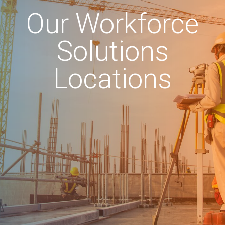
Our Workforce
Solutions
Locations