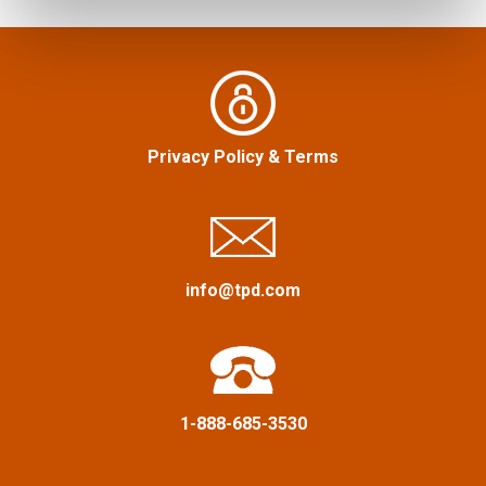
Privacy Policy
&
Terms
info@tpd.com
1-888-685-3530