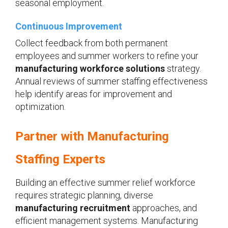
seasonal employment.
Continuous Improvement
Collect feedback from both permanent
employees and summer workers to refine your
manufacturing workforce solutions
strategy.
Annual reviews of summer staffing effectiveness
help identify areas for improvement and
optimization.
Partner with Manufacturing
Staffing Experts
Building an effective summer relief workforce
requires strategic planning, diverse
manufacturing recruitment
approaches, and
efficient management systems. Manufacturing