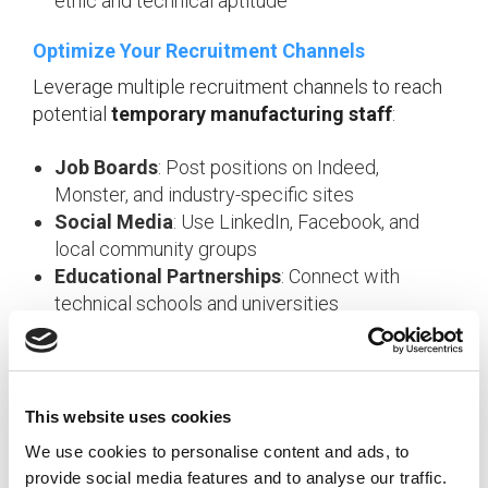
ethic and technical aptitude
Optimize Your Recruitment Channels
Leverage multiple recruitment channels to reach
potential
temporary manufacturing staff
:
Job Boards
: Post positions on Indeed,
Monster, and industry-specific sites
Social Media
: Use LinkedIn, Facebook, and
local community groups
Educational Partnerships
: Connect with
technical schools and universities
Employee Referrals
: Incentivize current staff
to recommend qualified candidates
Temp Agency Networks
: Maintain
relationships with specialized
manufacturing
This website uses cookies
staffing
firms
We use cookies to personalise content and ads, to
provide social media features and to analyse our traffic.