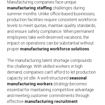
Manufacturing companies face unique
manufacturing staffing
challenges during
summer months. Unlike office-based businesses,
production facilities require consistent workforce
levels to meet quotas, maintain quality standards,
and ensure safety compliance. When permanent
employees take well-deserved vacations, the
impact on operations can be substantial without
proper
manufacturing workforce solutions
.
The manufacturing talent shortage compounds
this challenge. With skilled workers in high
demand, companies can’t afford to let production
capacity sit idle. A well-structured
seasonal
manufacturing workers
strategy becomes
essential for maintaining competitive advantage
and meeting customer commitments through
effective
manufacturing recruitment
.