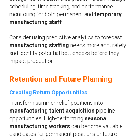
scheduling, time tracking, and performance
monitoring for both permanent and
temporary
manufacturing staff
.
Consider using predictive analytics to forecast
manufacturing staffing
needs more accurately
and identify potential bottlenecks before they
impact production.
Retention and Future Planning
Creating Return Opportunities
Transform summer relief positions into
manufacturing talent acquisition
pipeline
opportunities. High-performing
seasonal
manufacturing workers
can become valuable
candidates for permanent positions or future