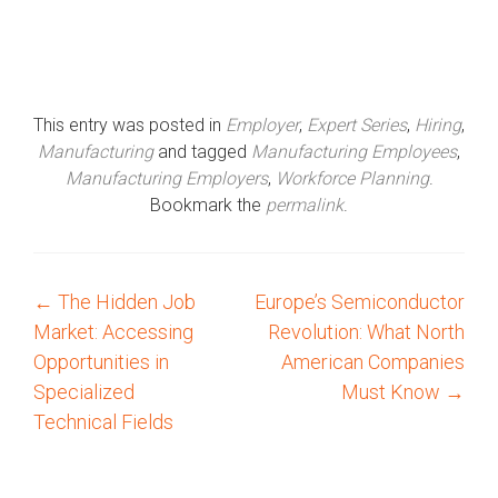
This entry was posted in
Employer
,
Expert Series
,
Hiring
,
Manufacturing
and tagged
Manufacturing Employees
,
Manufacturing Employers
,
Workforce Planning
.
Bookmark the
permalink
.
←
The Hidden Job
Europe’s Semiconductor
P
Market: Accessing
Revolution: What North
o
Opportunities in
American Companies
Specialized
Must Know
→
s
Technical Fields
t