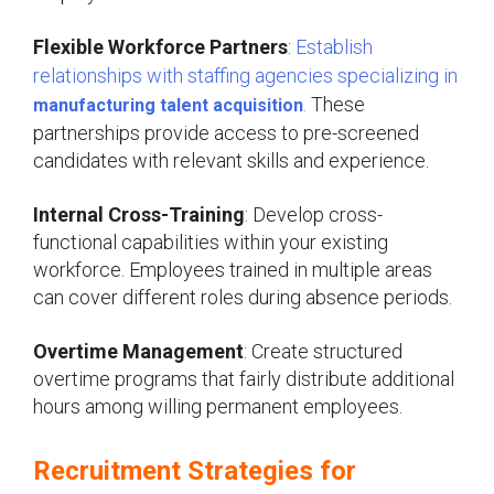
Flexible Workforce Partners
:
Establish
relationships with staffing agencies specializing in
.
These
manufacturing talent acquisition
partnerships provide access to pre-screened
candidates with relevant skills and experience.
Internal Cross-Training
: Develop cross-
functional capabilities within your existing
workforce. Employees trained in multiple areas
can cover different roles during absence periods.
Overtime Management
: Create structured
overtime programs that fairly distribute additional
hours among willing permanent employees.
Recruitment Strategies for