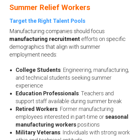
Summer Relief Workers
Target the Right Talent Pools
Manufacturing companies should focus
manufacturing recruitment
efforts on specific
demographics that align with summer
employment needs:
College Students
: Engineering, manufacturing,
and technical students seeking summer
experience
Education Professionals
: Teachers and
support staff available during summer break
Retired Workers
: Former manufacturing
employees interested in part-time or
seasonal
manufacturing workers
positions
Military Veterans
: Individuals with strong work