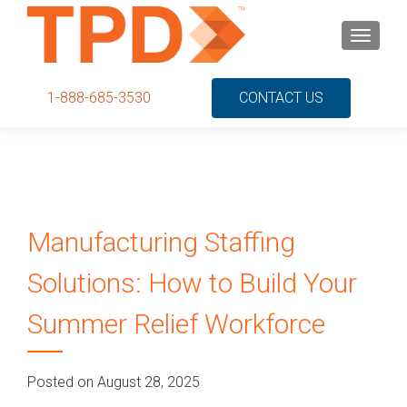
S
MENU
k
i
p
1-888-685-3530
CONTACT US
t
o
c
o
n
t
Manufacturing Staffing
e
n
Solutions: How to Build Your
t
Summer Relief Workforce
Posted on August 28, 2025