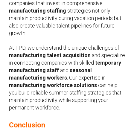
companies that invest in comprehensive
manufacturing staffing
strategies not only
maintain productivity during vacation periods but
also create valuable talent pipelines for future
growth.
At TPD, we understand the unique challenges of
manufacturing talent acquisition
and specialize
in connecting companies with skilled
temporary
manufacturing staff
and
seasonal
manufacturing workers
. Our expertise in
manufacturing workforce solutions
can help
you build reliable summer staffing strategies that
maintain productivity while supporting your
permanent workforce.
Conclusion