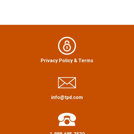
n
a
v
i
g
Privacy Policy
&
Terms
a
t
i
info@tpd.com
o
n