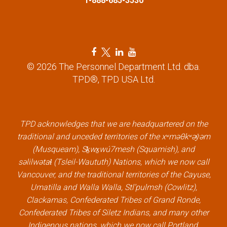
1-888-685-3530
F
T
L
Y
a
w
i
o
© 2026 The Personnel Department Ltd. dba.
c
i
n
u
TPD®, TPD USA Ltd.
e
t
k
t
b
t
e
u
o
e
d
b
TPD acknowledges that we are headquartered on the
o
r
i
e
traditional and unceded territories of the xʷməθkʷəy̓əm
k
l
n
l
(Musqueam), Sḵwx̱wú7mesh (Squamish), and
l
i
l
i
səlilwətaɬ (Tsleil-Waututh) Nations, which we now call
i
n
i
n
Vancouver, and the traditional territories of the Cayuse,
n
k
n
k
Umatilla and Walla Walla, Stl’pulmsh (Cowlitz),
k
k
Clackamas, Confederated Tribes of Grand Ronde,
Confederated Tribes of Siletz Indians, and many other
Indigenous nations, which we now call Portland.