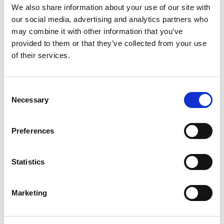
Onboarding and Integration Best
We also share information about your use of our site with
our social media, advertising and analytics partners who
Practices
may combine it with other information that you’ve
provided to them or that they’ve collected from your use
Streamlined Onboarding Process
of their services.
Seasonal manufacturing workers
need efficient
onboarding that covers essential safety protocols,
C
job-specific training, and company culture
Necessary
o
orientation. Create condensed training programs
n
that focus on critical competencies without
s
overwhelming new hires.
Preferences
e
n
Mentorship Programs
t
Statistics
Pair
temporary manufacturing staff
with
S
experienced permanent employees who can
e
Marketing
provide guidance and support. This mentorship
l
approach accelerates skill development and helps
e
temporary workers integrate into existing teams.
c