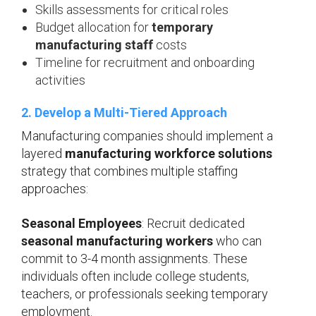
Skills assessments for critical roles
Budget allocation for
temporary
manufacturing staff
costs
Timeline for recruitment and onboarding
activities
2. Develop a Multi-Tiered Approach
Manufacturing companies should implement a
layered
manufacturing workforce solutions
strategy that combines multiple staffing
approaches:
Seasonal Employees
: Recruit dedicated
seasonal manufacturing workers
who can
commit to 3-4 month assignments. These
individuals often include college students,
teachers, or professionals seeking temporary
employment.