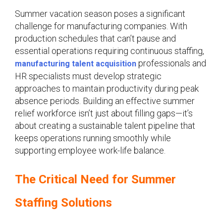
Summer vacation season poses a significant
challenge for manufacturing companies. With
production schedules that can’t pause and
essential operations requiring continuous staffing,
professionals and
manufacturing talent acquisition
HR specialists must develop strategic
approaches to maintain productivity during peak
absence periods. Building an effective summer
relief workforce isn’t just about filling gaps—it’s
about creating a sustainable talent pipeline that
keeps operations running smoothly while
supporting employee work-life balance.
The Critical Need for Summer
Staffing Solutions