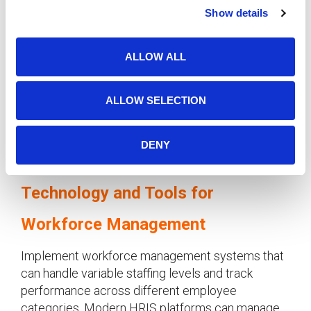
Show details
t
Clear Performance Expectations
i
o
Establish specific performance metrics and
ALLOW ALL
n
communication protocols for
seasonal
manufacturing workers
. Regular check-ins and
feedback sessions ensure temporary employees
ALLOW SELECTION
understand expectations and can contribute
effectively to
manufacturing workforce
DENY
solutions
.
Technology and Tools for
Workforce Management
Implement workforce management systems that
can handle variable staffing levels and track
performance across different employee
categories. Modern HRIS platforms can manage