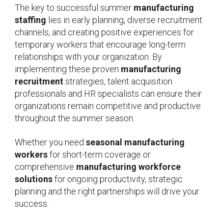
The key to successful summer
manufacturing
staffing
lies in early planning, diverse recruitment
channels, and creating positive experiences for
temporary workers that encourage long-term
relationships with your organization. By
implementing these proven
manufacturing
recruitment
strategies, talent acquisition
professionals and HR specialists can ensure their
organizations remain competitive and productive
throughout the summer season.
Whether you need
seasonal manufacturing
workers
for short-term coverage or
comprehensive
manufacturing workforce
solutions
for ongoing productivity, strategic
planning and the right partnerships will drive your
success.