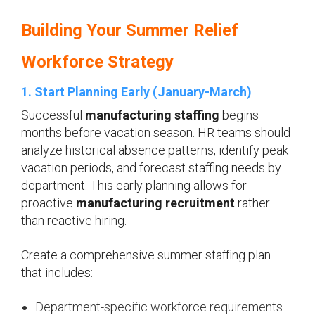
Building Your Summer Relief
Workforce Strategy
1. Start Planning Early (January-March)
Successful
manufacturing staffing
begins
months before vacation season. HR teams should
analyze historical absence patterns, identify peak
vacation periods, and forecast staffing needs by
department. This early planning allows for
proactive
manufacturing recruitment
rather
than reactive hiring.
Create a comprehensive summer staffing plan
that includes:
Department-specific workforce requirements