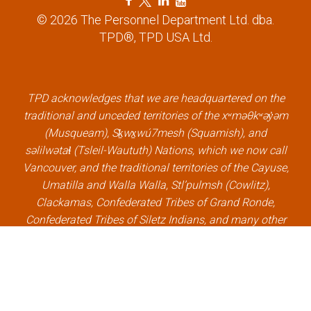
a
w
i
o
© 2026 The Personnel Department Ltd. dba.
c
i
n
u
TPD®, TPD USA Ltd.
e
t
k
t
b
t
e
u
o
e
d
b
o
r
i
e
k
l
n
l
TPD acknowledges that we are headquartered on the
l
i
l
i
traditional and unceded territories of the xʷməθkʷəy̓əm
i
n
i
n
(Musqueam), Sḵwx̱wú7mesh (Squamish), and
n
k
n
k
səlilwətaɬ (Tsleil-Waututh) Nations, which we now call
k
k
Vancouver, and the traditional territories of the Cayuse,
Umatilla and Walla Walla, Stl’pulmsh (Cowlitz),
Clackamas, Confederated Tribes of Grand Ronde,
Confederated Tribes of Siletz Indians, and many other
Indigenous nations, which we now call Portland.