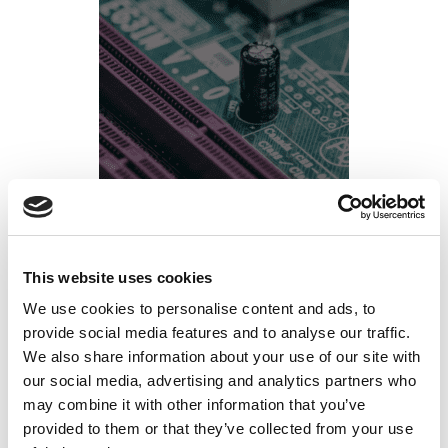
Q3 Fab Ramp Planning: The Workforce
This website uses cookies
Preparation Semiconductor Ops Leaders
We use cookies to personalise content and ads, to
provide social media features and to analyse our traffic.
Should Be Doing Right Now
We also share information about your use of our site with
our social media, advertising and analytics partners who
Posted on
June 15, 2026
by
tpdwebsite
may combine it with other information that you’ve
provided to them or that they’ve collected from your use
Q3 ramp targets don’t slip because of equipment