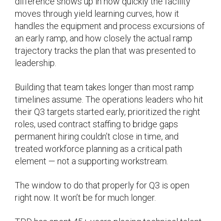
difference shows up in how quickly the facility
moves through yield learning curves, how it
handles the equipment and process excursions of
an early ramp, and how closely the actual ramp
trajectory tracks the plan that was presented to
leadership.
Building that team takes longer than most ramp
timelines assume. The operations leaders who hit
their Q3 targets started early, prioritized the right
roles, used contract staffing to bridge gaps
permanent hiring couldn’t close in time, and
treated workforce planning as a critical path
element — not a supporting workstream.
The window to do that properly for Q3 is open
right now. It won’t be for much longer.