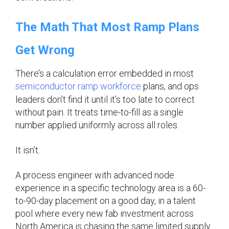
The Math That Most Ramp Plans
Get Wrong
There’s a calculation error embedded in most
semiconductor ramp workforce
plans, and ops
leaders don’t find it until it’s too late to correct
without pain. It treats time-to-fill as a single
number applied uniformly across all roles.
It isn’t.
A process engineer with advanced node
experience in a specific technology area is a 60-
to-90-day placement on a good day, in a talent
pool where every new fab investment across
North America is chasing the same limited supply