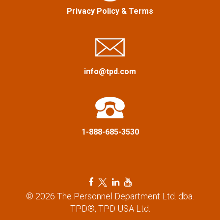
a
Privacy Policy
&
Terms
t
i
o
info@tpd.com
n
1-888-685-3530
F
T
L
Y
a
w
i
o
© 2026 The Personnel Department Ltd. dba.
c
i
n
u
TPD®, TPD USA Ltd.
e
t
k
t