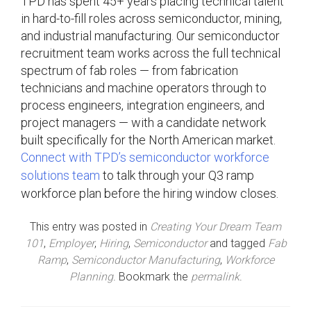
TPD has spent 45+ years placing technical talent
in hard-to-fill roles across semiconductor, mining,
and industrial manufacturing. Our semiconductor
recruitment team works across the full technical
spectrum of fab roles — from fabrication
technicians and machine operators through to
process engineers, integration engineers, and
project managers — with a candidate network
built specifically for the North American market.
Connect with TPD’s semiconductor workforce
solutions team
to talk through your Q3 ramp
workforce plan before the hiring window closes.
This entry was posted in
Creating Your Dream Team
101
,
Employer
,
Hiring
,
Semiconductor
and tagged
Fab
Ramp
,
Semiconductor Manufacturing
,
Workforce
Planning
. Bookmark the
permalink
.