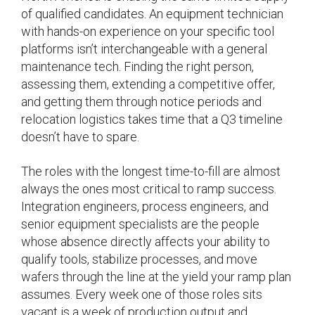
of qualified candidates. An equipment technician
with hands-on experience on your specific tool
platforms isn’t interchangeable with a general
maintenance tech. Finding the right person,
assessing them, extending a competitive offer,
and getting them through notice periods and
relocation logistics takes time that a Q3 timeline
doesn’t have to spare.
The roles with the longest time-to-fill are almost
always the ones most critical to ramp success.
Integration engineers, process engineers, and
senior equipment specialists are the people
whose absence directly affects your ability to
qualify tools, stabilize processes, and move
wafers through the line at the yield your ramp plan
assumes. Every week one of those roles sits
vacant is a week of production output and