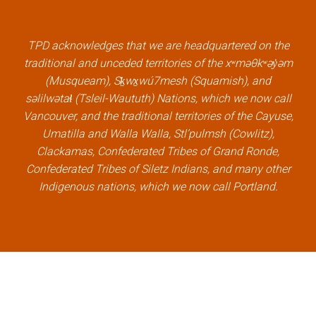
b
t
e
u
o
e
d
b
TPD acknowledges that we are headquartered on the
o
r
i
e
traditional and unceded territories of the xʷməθkʷəy̓əm
k
l
n
l
(Musqueam), Sḵwx̱wú7mesh (Squamish), and
l
i
l
i
səlilwətaɬ (Tsleil-Waututh) Nations, which we now call
i
n
i
n
Vancouver, and the traditional territories of the Cayuse,
n
k
n
k
Umatilla and Walla Walla, Stl’pulmsh (Cowlitz),
k
k
Clackamas, Confederated Tribes of Grand Ronde,
Confederated Tribes of Siletz Indians, and many other
Indigenous nations, which we now call Portland.
×
Welcome, can I help you?