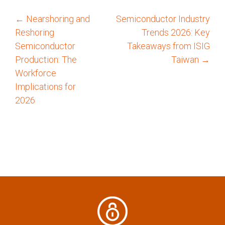
←
Nearshoring and
Semiconductor Industry
P
Reshoring
Trends 2026: Key
o
Semiconductor
Takeaways from ISIG
Production: The
Taiwan
→
s
Workforce
Implications for
t
2026
n
a
v
i
g