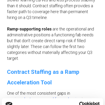
than it should. Contract staffing often provides a
faster path to coverage here than permanent
hiring on a Q3 timeline.
Ramp-supporting roles
are the operational and
administrative positions a functioning fab needs
but that don’t create direct ramp risk if filled
slightly later. These can follow the first two
categories without materially affecting your Q3
target.
Contract Staffing as a Ramp
Acceleration Tool
One of the most consistent gaps in
semiconductor ramp workforce planning
is over-