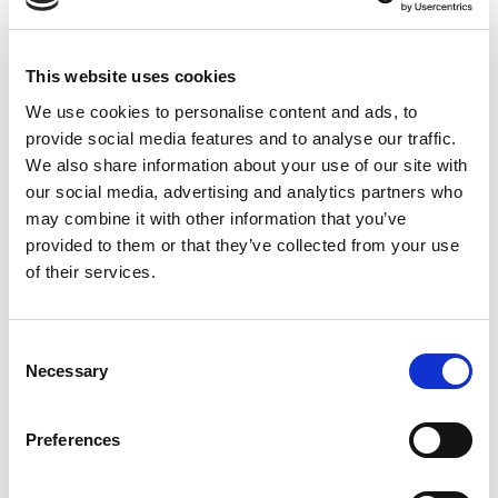
reliance on permanent hiring as the primary
sourcing mechanism. Permanent hiring is the right
approach for roles that will define your facility’s
This website uses cookies
operational identity long-term. For covering the
specific, time-limited technical needs of a
We use cookies to personalise content and ads, to
production ramp, it’s often too slow.
provide social media features and to analyse our traffic.
We also share information about your use of our site with
our social media, advertising and analytics partners who
Commissioning and qualification phases require
may combine it with other information that you’ve
specialized expertise that your steady-state
provided to them or that they’ve collected from your use
operation may not need in the same volume once
of their services.
the ramp is complete. Contract staffing gives you
access to experienced semiconductor
professionals who have ramped facilities before,
C
who understand the pressure of a commissioning
Necessary
o
environment, and who can contribute meaningfully
n
from the first week — without the extended
s
Preferences
onboarding runway a permanent new hire typically
e
requires.
n