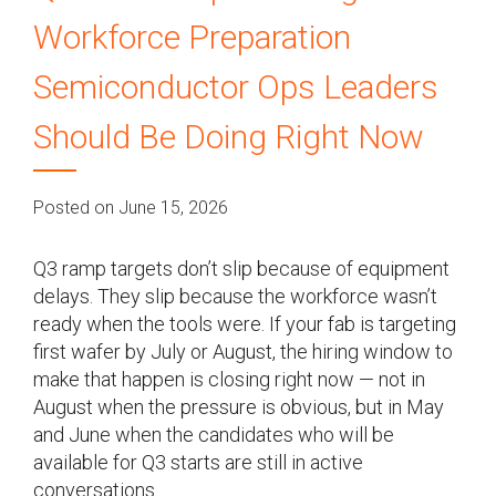
Workforce Preparation
Semiconductor Ops Leaders
Should Be Doing Right Now
Posted on June 15, 2026
Q3 ramp targets don’t slip because of equipment
delays. They slip because the workforce wasn’t
ready when the tools were. If your fab is targeting
first wafer by July or August, the hiring window to
make that happen is closing right now — not in
August when the pressure is obvious, but in May
and June when the candidates who will be
available for Q3 starts are still in active
conversations.