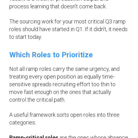
process learning that doesn’t come back.
The sourcing work for your most critical Q3 ramp
roles should have started in Q1. If it didn’t, it needs
to start today.
Which Roles to Prioritize
Not all ramp roles carry the same urgency, and
treating every open position as equally time-
sensitive spreads recruiting effort too thin to
move fast enough on the ones that actually
control the critical path.
A useful framework sorts open roles into three
categories.
Ramp-critical roles
are the ones whose absence