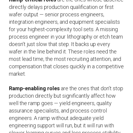
directly delays production qualification or first
wafer output — senior process engineers,
integration engineers, and equipment specialists
for your highest-complexity tool sets. A missing
process engineer in your lithography or etch team
doesn’t just slow that step. It backs up every
wafer in the line behind it. These roles need the
most lead time, the most recruiting attention, and
compensation that closes quickly in a competitive
market.
Ramp-enabling roles
are the ones that don’t stop
production directly but significantly affect how
well the ramp goes — yield engineers, quality
assurance specialists, and process control
engineers. A ramp without adequate yield
engineering support will run, but it will run with
slower learning curves and less process stability