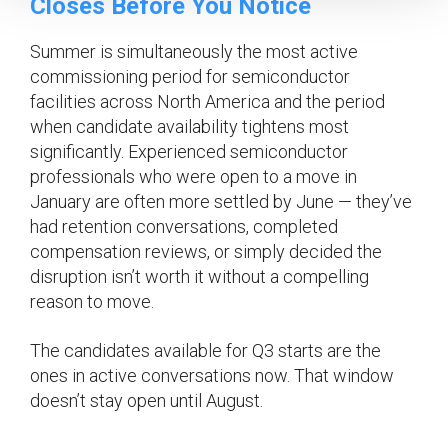
Closes Before You Notice
Summer is simultaneously the most active
commissioning period for semiconductor
facilities across North America and the period
when candidate availability tightens most
significantly. Experienced semiconductor
professionals who were open to a move in
January are often more settled by June — they’ve
had retention conversations, completed
compensation reviews, or simply decided the
disruption isn’t worth it without a compelling
reason to move.
The candidates available for Q3 starts are the
ones in active conversations now. That window
doesn’t stay open until August.