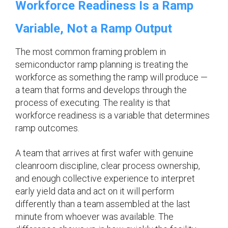
Workforce Readiness Is a Ramp
Variable, Not a Ramp Output
The most common framing problem in
semiconductor ramp planning is treating the
workforce as something the ramp will produce —
a team that forms and develops through the
process of executing. The reality is that
workforce readiness is a variable that determines
ramp outcomes.
A team that arrives at first wafer with genuine
cleanroom discipline, clear process ownership,
and enough collective experience to interpret
early yield data and act on it will perform
differently than a team assembled at the last
minute from whoever was available. The