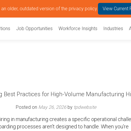
an older, outdated version of the privacy policy.
View Current 
tions
Job Opportunities
Workforce Insights
Industries
g Best Practices for High-Volume Manufacturing H
Posted on
May 26, 2026
by
tpdwebsite
ring in manufacturing creates a specific operational chall
oarding processes aren’t designed to handle. When you’re