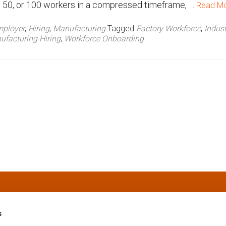
0, 50, or 100 workers in a compressed timeframe, …
Read M
ployer
,
Hiring
,
Manufacturing
Tagged
Factory Workforce
,
Indust
facturing Hiring
,
Workforce Onboarding
s