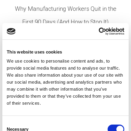
Why Manufacturing Workers Quit in the
First 90 Days (And How to Stop It)
Posted on
May 14, 2026
by
tpdwebsite
Turnover in the first 90 days is one of the most
This website uses cookies
expensive and preventable problems in
We use cookies to personalise content and ads, to
manufacturing. You’ve spent weeks sourcing
provide social media features and to analyse our traffic.
candidates, running interviews, completing
We also share information about your use of our site with
background checks, and getting someone …
Read
our social media, advertising and analytics partners who
More
may combine it with other information that you’ve
Posted in
Creating Your Dream Team 101
,
Employer
,
provided to them or that they’ve collected from your use
Hiring
,
Manufacturing
Tagged
90-Day Retention
,
of their services.
employee retention
,
Manufacturing Hiring
,
Manufacturing Turnover
C
Necessary
o