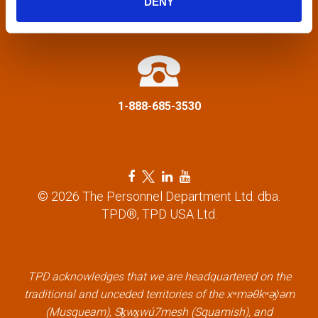
DENY
a
info@tpd.com
t
i
1-888-685-3530
o
n
F
T
L
Y
a
w
i
o
© 2026 The Personnel Department Ltd. dba.
c
i
n
u
TPD®, TPD USA Ltd.
e
t
k
t
b
t
e
u
o
e
d
b
o
r
i
e
k
l
n
l
TPD acknowledges that we are headquartered on the
l
i
l
i
traditional and unceded territories of the xʷməθkʷəy̓əm
i
n
i
n
(Musqueam), Sḵwx̱wú7mesh (Squamish), and
n
k
n
k