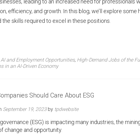
 businesses, leading to an increased need for professionals 
on, efficiency, and growth. In this blog, we’ll explore some 
the skills required to excel in these positions.
d
AI and Employment Opportunities
,
High-Demand Jobs of the Fu
s in an AI-Driven Economy
Companies Should Care About ESG
on
September 19, 2023
by
tpdwebsite
d governance (ESG) is impacting many industries, the minin
e of change and opportunity.