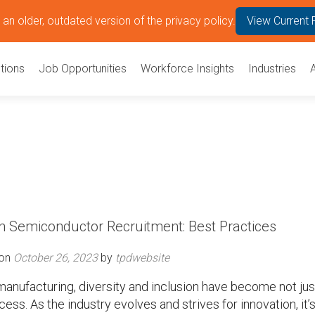
an older, outdated version of the privacy policy.
View Current 
tions
Job Opportunities
Workforce Insights
Industries
 in Semiconductor Recruitment: Best Practices
 on
October 26, 2023
by
tpdwebsite
anufacturing, diversity and inclusion have become not jus
ss. As the industry evolves and strives for innovation, it’