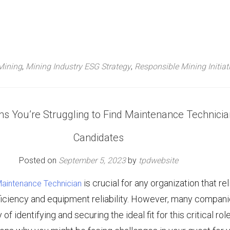
Mining
,
Mining Industry ESG Strategy
,
Responsible Mining Initiat
s You’re Struggling to Find Maintenance Technicia
Candidates
Posted on
September 5, 2023
by
tpdwebsite
is crucial for any organization that re
 Maintenance Technician
ficiency and equipment reliability. However, many compan
f identifying and securing the ideal fit for this critical role