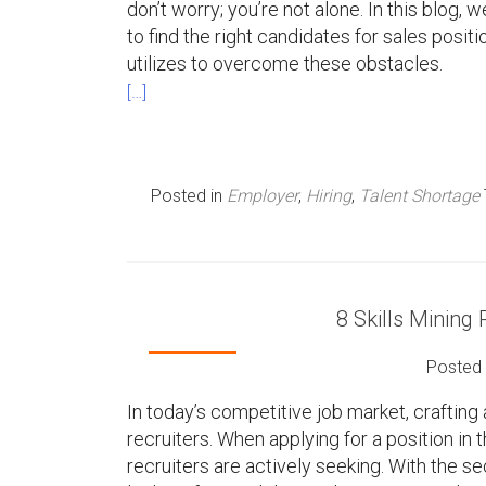
don’t worry; you’re not alone. In this blog
to find the right candidates for sales posi
utilizes to overcome these obstacles.
[…]
Posted in
Employer
,
Hiring
,
Talent Shortage
8 Skills Mining
Posted
In today’s competitive job market, crafting 
recruiters. When applying for a position in th
recruiters are actively seeking. With the 