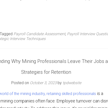
Tagged
Payroll Candidate Assessment
,
Payroll Interview Questi
ategic Interview Techniques
ding Why Mining Professionals Leave Their Jobs 
Strategies for Retention
Posted on
October 3, 2023
by
tpdwebsite
is a
orld of the mining industry, retaining skilled professionals
t mining companies often face. Employee turnover can disr