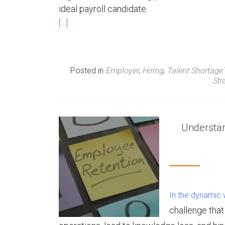
ideal payroll candidate.
[…]
Posted in
Employer
,
Hiring
,
Talent Shortage
Str
Understan
In the dynamic w
challenge tha