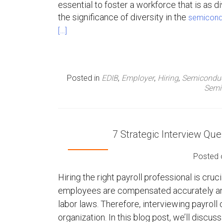
essential to foster a workforce that is as di
n
the significance of diversity in the
semicondu
[…]
u
Posted in
EDIB
,
Employer
,
Hiring
,
Semicondu
Semi
7 Strategic Interview Que
Posted
Hiring the right payroll professional is cruci
employees are compensated accurately and
labor laws. Therefore, interviewing payroll c
organization. In this blog post, we’ll discus