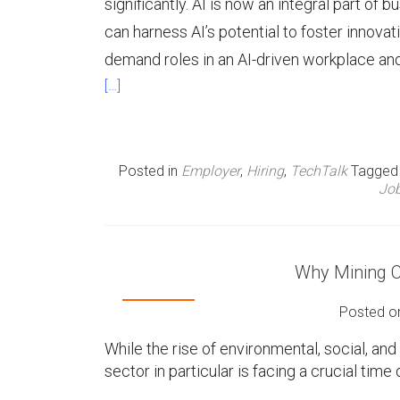
significantly. AI is now an integral part of
can harness AI’s potential to foster innovati
demand roles in an AI-driven workplace and 
[…]
Posted in
Employer
,
Hiring
,
TechTalk
Tagge
Job
Why Mining 
Posted 
While the rise of environmental, social, an
sector in particular is facing a crucial tim