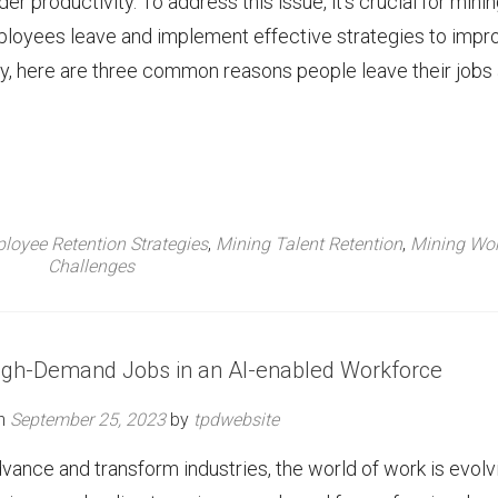
r productivity. To address this issue, it’s crucial for mini
ployees leave and implement effective strategies to impr
ey, here are three common reasons people leave their jobs
loyee Retention Strategies
,
Mining Talent Retention
,
Mining Wor
Challenges
High-Demand Jobs in an AI-enabled Workforce
on
September 25, 2023
by
tpdwebsite
 advance and transform industries, the world of work is evolv