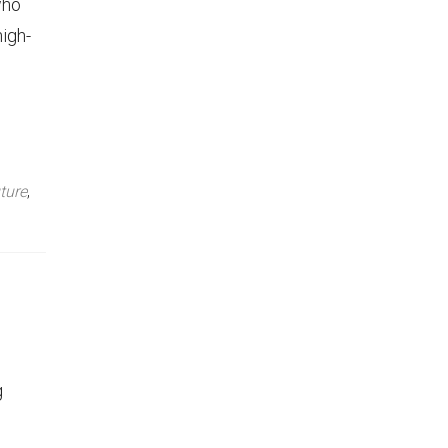
who
high-
ture
,
g