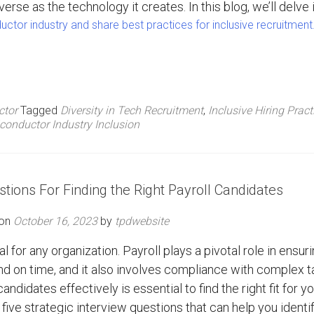
verse as the technology it creates. In this blog, we’ll delve 
ctor industry and share best practices for inclusive recruitment
ctor
Tagged
Diversity in Tech Recruitment
,
Inclusive Hiring Pract
conductor Industry Inclusion
stions For Finding the Right Payroll Candidates
 on
October 16, 2023
by
tpdwebsite
al for any organization. Payroll plays a pivotal role in ensur
 on time, and it also involves compliance with complex t
andidates effectively is essential to find the right fit for y
s five strategic interview questions that can help you identi