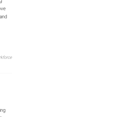
ng
ove
 and
kforce
ing