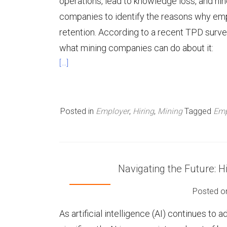
operations, lead to knowledge loss, and hinde
companies to identify the reasons why em
retention. According to a recent TPD surv
what mining companies can do about it:
[…]
Posted in
Employer
,
Hiring
,
Mining
Tagged
Emp
Navigating the Future: 
Posted 
As artificial intelligence (AI) continues to