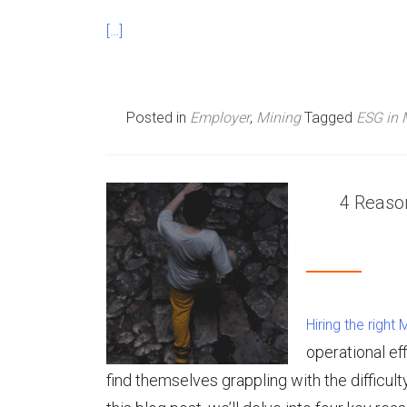
[…]
Posted in
Employer
,
Mining
Tagged
ESG in 
4 Reason
Hiring the right
operational ef
find themselves grappling with the difficulty o