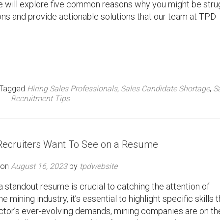
, we will explore five common reasons why you might be stru
tions and provide actionable solutions that our team at TPD
Tagged
Hiring Sales Professionals
,
Sales Candidate Shortage
,
S
Recruitment Tips
 Recruiters Want To See on a Resume
 on
August 16, 2023
by
tpdwebsite
a standout resume is crucial to catching the attention of
e mining industry, it’s essential to highlight specific skills t
sector’s ever-evolving demands, mining companies are on th