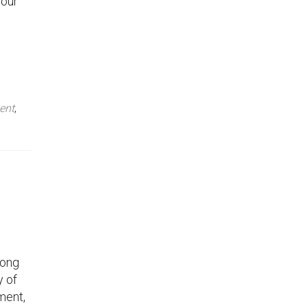
your
ent
,
rong
y of
ament,