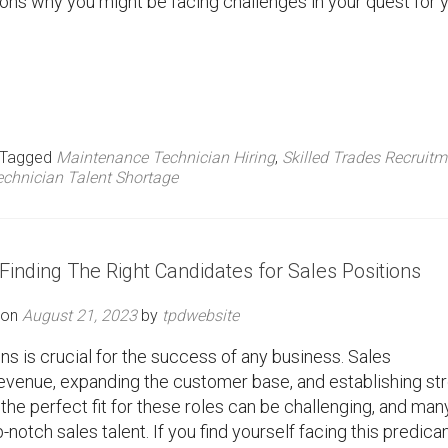
easons why you might be facing challenges in your quest for 
Tagged
Maintenance Technician Hiring
,
Skilled Trades Recruitm
echnician Talent Shortage
inding The Right Candidates for Sales Positions
 on
August 21, 2023
by
tpdwebsite
ons is crucial for the success of any business. Sales
g revenue, expanding the customer base, and establishing st
 the perfect fit for these roles can be challenging, and man
p-notch sales talent. If you find yourself facing this predic