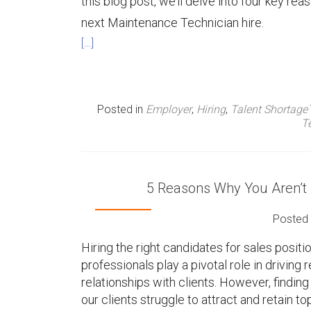
this blog post, we’ll delve into four key r
next Maintenance Technician hire.
[…]
Posted in
Employer
,
Hiring
,
Talent Shortage
T
5 Reasons Why You Aren’t F
Posted
Hiring the right candidates for sales positi
professionals play a pivotal role in drivin
relationships with clients. However, finding
our clients struggle to attract and retain to