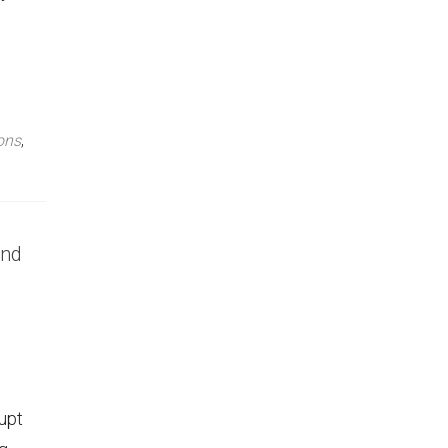
ons
,
and
upt