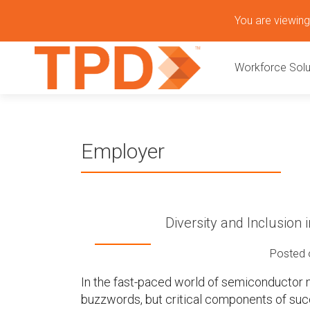
S
You are viewing 
k
P
i
Workforce Solu
p
r
t
o
i
c
o
m
Employer
n
t
a
e
n
r
t
Diversity and Inclusion
y
Posted
M
In the fast-paced world of semiconductor m
buzzwords, but critical components of succe
e