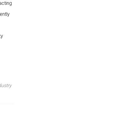
acting
ently
ty
dustry