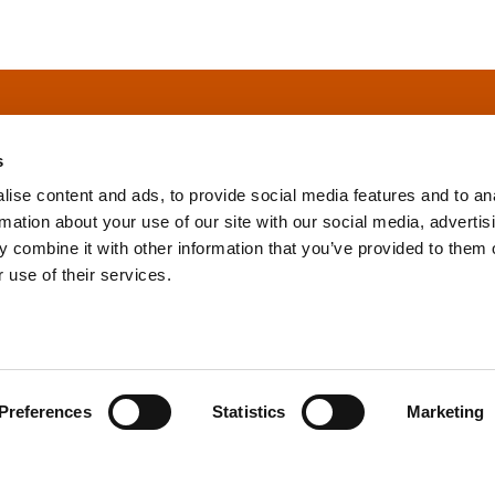
s
ise content and ads, to provide social media features and to an
rmation about your use of our site with our social media, advertis
info@tpd.com
1-888-685-3530
 combine it with other information that you’ve provided to them o
 use of their services.
uartered on the traditional and unceded territories of the xʷ
h) Nations, which we now call Vancouver, and the traditional ter
, Confederated Tribes of Grand Ronde, Confederated Tribes of Si
Preferences
Statistics
Marketing
nations, which we now call Portland.