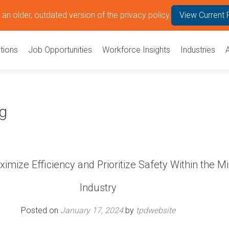
an older, outdated version of the privacy policy.
View Current 
tions
Job Opportunities
Workforce Insights
Industries
ng
mize Efficiency and Prioritize Safety Within the M
Industry
Posted on
January 17, 2024
by
tpdwebsite