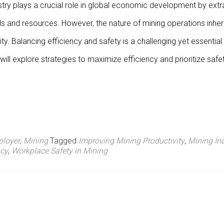
stry plays a crucial role in global economic development by extr
ls and resources. However, the nature of mining operations inher
ity. Balancing efficiency and safety is a challenging yet essential
ill explore strategies to maximize efficiency and prioritize safe
loyer
,
Mining
Tagged
Improving Mining Productivity
,
Mining In
ncy
,
Workplace Safety in Mining