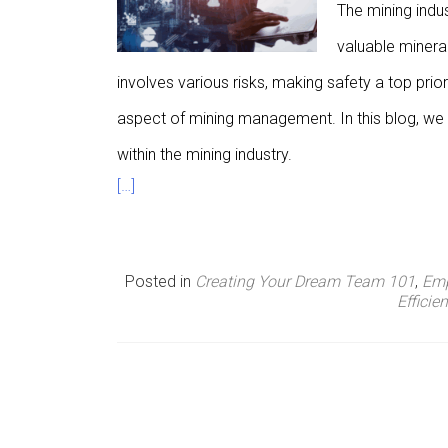
The mining indu
n
valuable minera
u
involves various risks, making safety a top prior
aspect of mining management. In this blog, we w
within the mining industry.
[…]
Posted in
Creating Your Dream Team 101
,
Emp
Efficie
P
o