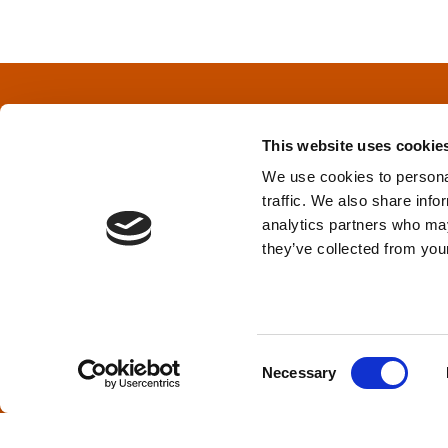
s
t
s
This website uses cookie
n
We use cookies to personal
traffic. We also share info
a
Privacy Policy
&
Terms
analytics partners who may
they’ve collected from your
v
i
TPD acknowledges that we are headq
(Squamish), and səlilwətaɬ (Tsleil-Wautut
g
Walla, Stl’pulmsh (Cowlitz), Clackamas
C
Necessary
o
a
n
s
t