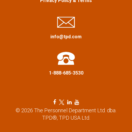
Privacy Policy
&
Terms
i
g
a
info@tpd.com
t
i
1-888-685-3530
o
n
F
T
L
Y
a
w
i
o
© 2026 The Personnel Department Ltd. dba.
c
i
n
u
TPD®, TPD USA Ltd.
e
t
k
t
b
t
e
u
o
e
d
b