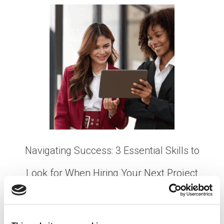
Navigating Success: 3 Essential Skills to
Look for When Hiring Your Next Project
Manager
Posted on
January 18, 2024
by
tpdwebsite