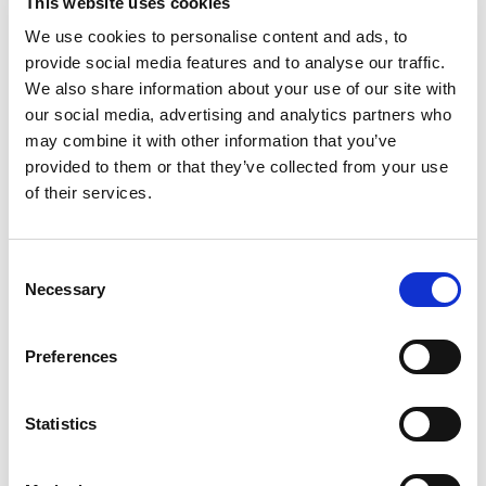
This website uses cookies
In the dynamic landscape of project management,
We use cookies to personalise content and ads, to
selecting the right individual to lead your team can
provide social media features and to analyse our traffic.
make the difference between project success and
We also share information about your use of our site with
our social media, advertising and analytics partners who
failure.
A skilled project manager serves as the
may combine it with other information that you’ve
linchpin for ensuring tasks are completed
provided to them or that they’ve collected from your use
efficiently, timelines are met, and teams are
of their services.
motivated.
To make an informed decision during the
hiring process, it is crucial to identify candidates
possessing key skills that extend beyond traditional
C
project management knowledge. Here are three
Necessary
o
essential skills to prioritize when hiring your next project
n
manager.
s
Preferences
[…]
e
n
t
Statistics
S
Posted in
Employer
,
Hiring
Tagged
Essential Skills
e