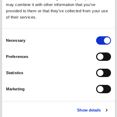
may combine it with other information that you’ve
provided to them or that they’ve collected from your use
of their services.
C
Necessary
o
n
s
Preferences
e
n
t
Statistics
2023 Canadian Statutory Holidays
S
e
Marketing
Posted on
December 5, 2022
by
tpdwebsite
l
e
The holiday season is upon us and before we
c
know it, it will be 2023. The New Year brings with
Show details
t
it a host of statutory holidays in Canada and
i