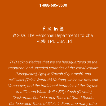
1-888-685-3530
o
n
F
T
L
Y
a
w
i
o
© 2026 The Personnel Department Ltd. dba.
c
i
n
u
TPD®, TPD USA Ltd.
e
t
k
t
b
t
e
u
o
e
d
b
o
r
i
e
k
l
n
l
TPD acknowledges that we are headquartered on the
l
i
l
i
traditional and unceded territories of the xʷməθkʷəy̓əm
i
n
i
n
(Musqueam), Sḵwx̱wú7mesh (Squamish), and
n
k
n
k
səlilwətaɬ (Tsleil-Waututh) Nations, which we now call
k
k
Vancouver, and the traditional territories of the Cayuse,
Umatilla and Walla Walla, Stl’pulmsh (Cowlitz),
Clackamas, Confederated Tribes of Grand Ronde,
Confederated Tribes of Siletz Indians, and many other