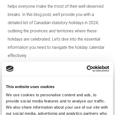
helps everyone make the most of their well-deserved
breaks. In this blog post, we’ll provide you with a
detailed list of Canadian statutory holidays in 2024,
outlining the provinces and territories where these
holidays are celebrated. Let’s dive into the essential
information you need to navigate the holiday calendar
effectively.
[…]
This website uses cookies
Posted in
Employer
,
Hiring
Tagged
Canadian Public
Holidays
,
Paid Holidays Canada
,
Statutory Holidays
We use cookies to personalise content and ads, to
Canada
provide social media features and to analyse our traffic.
We also share information about your use of our site with
our social media, advertising and analytics partners who