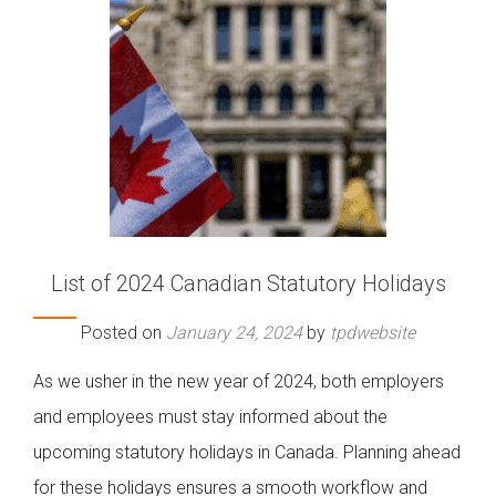
List of 2024 Canadian Statutory Holidays
Posted on
January 24, 2024
by
tpdwebsite
As we usher in the new year of 2024, both employers
and employees must stay informed about the
upcoming statutory holidays in Canada. Planning ahead
for these holidays ensures a smooth workflow and