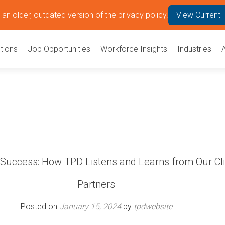
an older, outdated version of the privacy policy.
View Current 
tions
Job Opportunities
Workforce Insights
Industries
 Success: How TPD Listens and Learns from Our Cl
Partners
Posted on
January 15, 2024
by
tpdwebsite