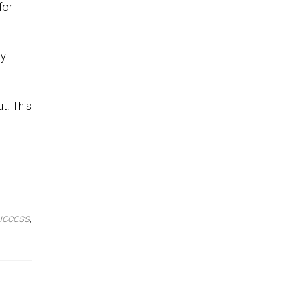
for
ey
t. This
uccess
,