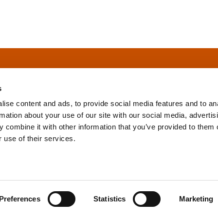
s
ise content and ads, to provide social media features and to an
rmation about your use of our site with our social media, advertis
info@tpd.com
1-888-685-3530
 combine it with other information that you’ve provided to them o
 use of their services.
uartered on the traditional and unceded territories of the xʷ
h) Nations, which we now call Vancouver, and the traditional ter
, Confederated Tribes of Grand Ronde, Confederated Tribes of Si
Preferences
Statistics
Marketing
nations, which we now call Portland.