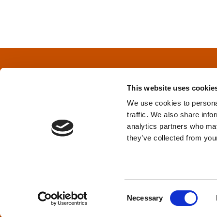
o
s
t
s
This website uses cookie
n
We use cookies to personal
traffic. We also share info
a
Privacy Policy
&
Terms
analytics partners who may
they’ve collected from your
v
i
TPD acknowledges that we are headq
(Squamish), and səlilwətaɬ (Tsleil-Wautut
g
Walla, Stl’pulmsh (Cowlitz), Clackamas
C
Necessary
o
a
n