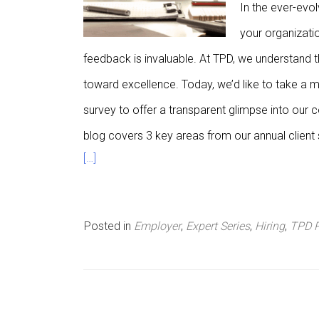
In the ever-evol
n
your organizatio
u
feedback is invaluable. At TPD, we understand th
toward excellence. Today, we’d like to take a m
survey to offer a transparent glimpse into our
blog covers 3 key areas from our annual client 
[…]
Posted in
Employer
,
Expert Series
,
Hiring
,
TPD 
P