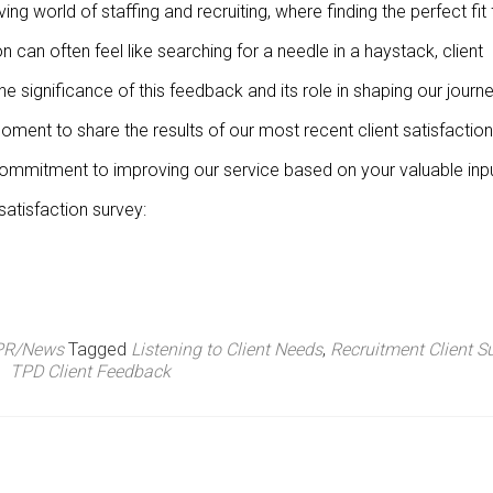
ving world of staffing and recruiting, where finding the perfect fit 
n can often feel like searching for a needle in a haystack, client
e significance of this feedback and its role in shaping our journ
oment to share the results of our most recent client satisfaction
 commitment to improving our service based on your valuable inpu
satisfaction survey:
PR/News
Tagged
Listening to Client Needs
,
Recruitment Client S
TPD Client Feedback