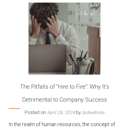
The Pitfalls of “Hire to Fire”: Why It’s
Detrimental to Company Success
Posted on
April 26, 2024
by
tpdwebsite
In the realm of human resources, the concept of