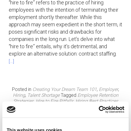
“hire to fire” refers to the practice of hiring
employees with the intention of terminating their
employment shortly thereafter. While this
approach may seem expedient in the short term, it
poses significant risks and drawbacks for
companies in the long run. Let’s delve into what
“hire to fire” entails, why it’s detrimental, and
explore an alternative solution: contract staffing.
[…]
Posted in
Creating Your Dream Team 101
,
Employer
,
Hiring
,
Talent Shortage
Tagged
Employee Retention
Strategies
,
Hire to Fire Pitfalls
,
Hiring Best Practices
This website uses cookies