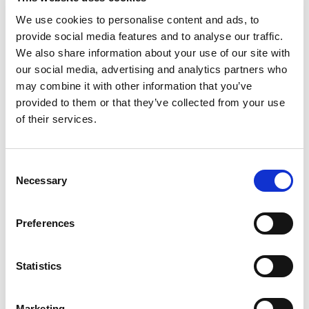
We use cookies to personalise content and ads, to
provide social media features and to analyse our traffic.
We also share information about your use of our site with
our social media, advertising and analytics partners who
may combine it with other information that you’ve
provided to them or that they’ve collected from your use
of their services.
C
Understanding Why Mining Professionals
Necessary
o
n
Leave Their Jobs and Strategies for
s
Preferences
e
Retention
n
t
Statistics
Posted on
October 3, 2023
by
tpdwebsite
S
e
In the dynamic world of the mining industry, retaining
Marketing