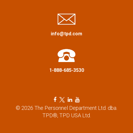
i
g
a
info@tpd.com
t
i
1-888-685-3530
o
n
F
T
L
Y
a
w
i
o
© 2026 The Personnel Department Ltd. dba.
c
i
n
u
TPD®, TPD USA Ltd.
e
t
k
t
b
t
e
u
o
e
d
b