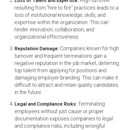
High turnover
Loss of Talent and Expertise:
resulting from “hire to fire” practices leads to a
loss of institutional knowledge, skills, and
expertise within the organization. This can
hinder innovation, collaboration, and
organizational effectiveness.
Companies known for high
Reputation Damage:
turnover and frequent terminations gain a
negative reputation in the job market, deterring
top talent from applying for positions and
damaging employer branding. This can make it
difficult to attract and retain quality candidates
in the future.
Terminating
Legal and Compliance Risks:
employees without just cause or proper
documentation exposes companies to legal
and compliance risks, including wrongful