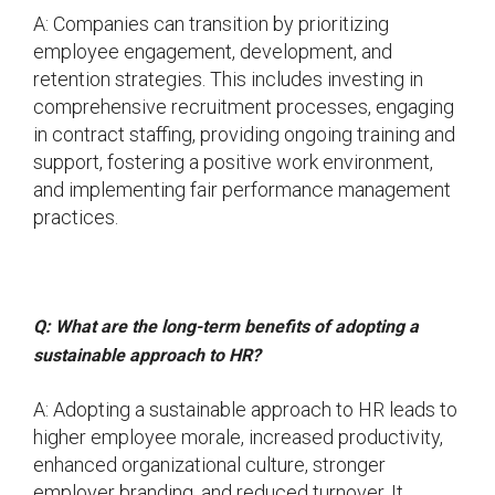
A: Companies can transition by prioritizing
employee engagement, development, and
retention strategies. This includes investing in
comprehensive recruitment processes, engaging
in contract staffing, providing ongoing training and
support, fostering a positive work environment,
and implementing fair performance management
practices.
Q: What are the long-term benefits of adopting a
sustainable approach to HR?
A: Adopting a sustainable approach to HR leads to
higher employee morale, increased productivity,
enhanced organizational culture, stronger
employer branding, and reduced turnover. It