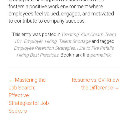
fosters a positive work environment where
employees feel valued, engaged, and motivated
to contribute to company success.
This entry was posted in
Creating Your Dream Team
101
,
Employer
,
Hiring
,
Talent Shortage
and tagged
Employee Retention Strategies
,
Hire to Fire Pitfalls
,
Hiring Best Practices
. Bookmark the
permalink
.
←
Mastering the
Resume vs. CV: Know
P
Job Search:
the Difference
→
o
Effective
Strategies for Job
s
Seekers
t