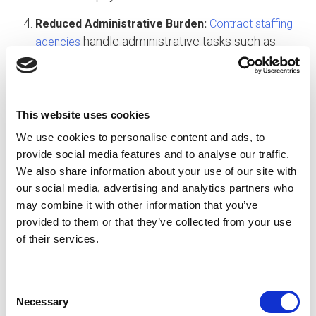
Reduced Administrative Burden:
Contract staffing
handle administrative tasks such as
agencies
payroll, benefits, and compliance, reducing the
administrative burden on internal HR and
finance teams.
This website uses cookies
Embracing a Sustainable Approach to HR
We use cookies to personalise content and ads, to
To avoid the pitfalls of “hire to fire” and foster a
provide social media features and to analyse our traffic.
sustainable workforce, companies should
We also share information about your use of our site with
prioritize employee engagement, development,
our social media, advertising and analytics partners who
and retention. Whether through traditional hiring or
may combine it with other information that you’ve
contract staffing, the key is to invest in
provided to them or that they’ve collected from your use
, provide
of their services.
comprehensive recruitment processes
ongoing support and development opportunities,
and create a positive work environment that
C
values employees as valuable assets.
Necessary
o