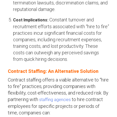
termination lawsuits, discrimination claims, and
reputational damage.
Constant turnover and
Cost Implications:
recruitment efforts associated with “hire to fire”
practices incur significant financial costs for
companies, including recruitment expenses,
training costs, and lost productivity. These
costs can outweigh any perceived savings
from quick hiring decisions.
Contract Staffing: An Alternative Solution
Contract staffing offers a viable alternative to “hire
to fire” practices, providing companies with
flexibility, cost-effectiveness, and reduced risk. By
partnering with
to hire contract
staffing agencies
employees for specific projects or periods of
time, companies can: