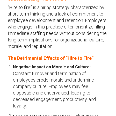
“Hire to fire” is a hiring strategy characterized by
short-term thinking and a lack of commitment to
employee development and retention. Employers
who engage in this practice often prioritize filling
immediate staffing needs without considering the
long-term implications for organizational culture,
morale, and reputation.
The Detrimental Effects of “Hire to Fire”
Negative Impact on Morale and Culture:
Constant turnover and termination of
employees erode morale and undermine
company culture. Employees may feel
disposable and undervalued, leading to
decreased engagement, productivity, and
loyalty.