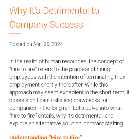
Why It’s Detrimental to
Company Success
Posted on April 26, 2024
In the realm of human resources, the concept of
“hire to fire” refers to the practice of hiring
employees with the intention of terminating their
employment shortly thereafter. While this
approach may seem expedient in the short term, it
poses significant risks and drawbacks for
companies in the long run. Let’s delve into what
“hire to fire” entails, why it’s detrimental, and
explore an alternative solution: contract staffing.
Understanding “Hire to Fire”