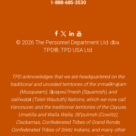
1-888-685-3530
F
T
L
Y
a
w
i
o
© 2026 The Personnel Department Ltd. dba.
c
i
n
u
TPD®, TPD USA Ltd.
e
t
k
t
b
t
e
u
o
e
d
b
TPD acknowledges that we are headquartered on the
o
r
i
e
traditional and unceded territories of the xʷməθkʷəy̓əm
k
l
n
l
(Musqueam), Sḵwx̱wú7mesh (Squamish), and
l
i
l
i
səlilwətaɬ (Tsleil-Waututh) Nations, which we now call
i
n
i
n
Vancouver, and the traditional territories of the Cayuse,
n
k
n
k
Umatilla and Walla Walla, Stl’pulmsh (Cowlitz),
k
k
Clackamas, Confederated Tribes of Grand Ronde,
Confederated Tribes of Siletz Indians, and many other