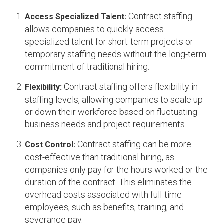
Contract staffing
Access Specialized Talent:
allows companies to quickly access
specialized talent for short-term projects or
temporary staffing needs without the long-term
commitment of traditional hiring.
Contract staffing offers flexibility in
Flexibility:
staffing levels, allowing companies to scale up
or down their workforce based on fluctuating
business needs and project requirements.
Contract staffing can be more
Cost Control:
cost-effective than traditional hiring, as
companies only pay for the hours worked or the
duration of the contract. This eliminates the
overhead costs associated with full-time
employees, such as benefits, training, and
severance pay.