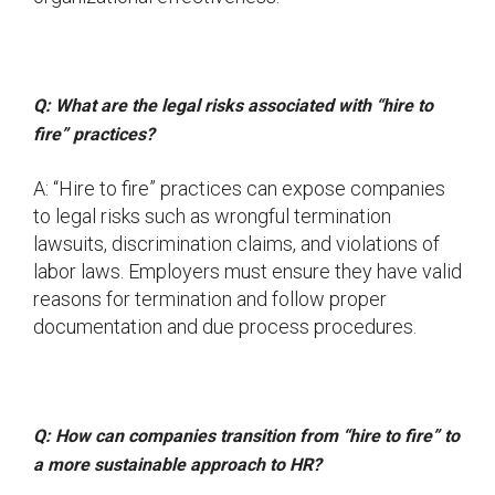
Q: What are the legal risks associated with “hire to
fire” practices?
A: “Hire to fire” practices can expose companies
to legal risks such as wrongful termination
lawsuits, discrimination claims, and violations of
labor laws. Employers must ensure they have valid
reasons for termination and follow proper
documentation and due process procedures.
Q: How can companies transition from “hire to fire” to
a more sustainable approach to HR?