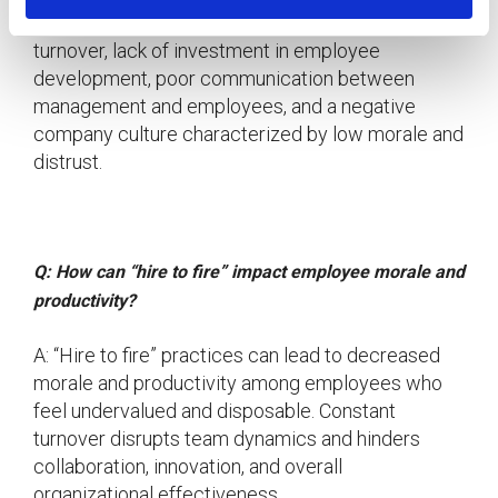
A: Signs of “hire to fire” practices include frequent
turnover, lack of investment in employee
development, poor communication between
management and employees, and a negative
company culture characterized by low morale and
distrust.
Q: How can “hire to fire” impact employee morale and
productivity?
A: “Hire to fire” practices can lead to decreased
morale and productivity among employees who
feel undervalued and disposable. Constant
turnover disrupts team dynamics and hinders
collaboration, innovation, and overall
organizational effectiveness.