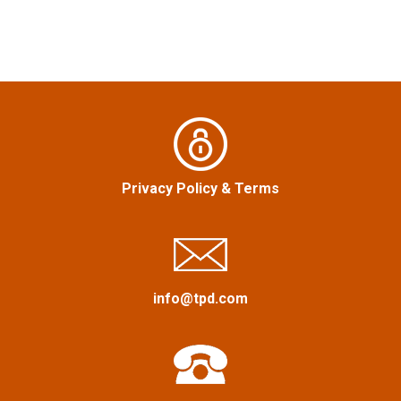
n
a
v
i
g
Privacy Policy
&
Terms
a
t
i
info@tpd.com
o
n