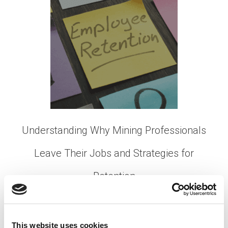
Understanding Why Mining Professionals
Leave Their Jobs and Strategies for
Retention
Posted on
October 3, 2023
by
tpdwebsite
In the dynamic world of the mining industry, retaining
This website uses cookies