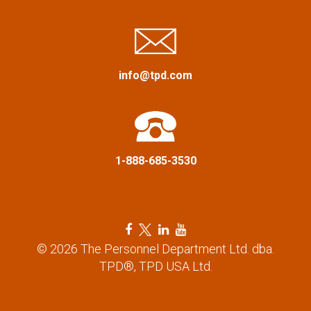
i
g
a
info@tpd.com
t
i
1-888-685-3530
o
n
F
T
L
Y
a
w
i
o
© 2026 The Personnel Department Ltd. dba.
c
i
n
u
TPD®, TPD USA Ltd.
e
t
k
t
b
t
e
u
o
e
d
b