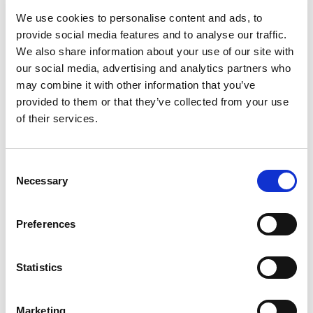
is a challenge that mining
skilled professionals
We use cookies to personalise content and ads, to
companies often face. Employee turnover can
provide social media features and to analyse our traffic.
We also share information about your use of our site with
disrupt operations, lead to knowledge loss, and
our social media, advertising and analytics partners who
hinder productivity. To address this issue, it’s
may combine it with other information that you’ve
crucial for mining companies to identify the
provided to them or that they’ve collected from your use
of their services.
reasons why employees leave and implement
effective strategies to improve retention.
According to a recent TPD survey, here are three
C
Necessary
o
common reasons people leave their jobs and
n
what mining companies can do about it:
s
Preferences
[…]
e
n
t
Statistics
S
Posted in
Employer
,
Hiring
,
Mining
Tagged
Employee
e
Retention Strategies
,
Mining Talent Retention
,
Mining
Marketing