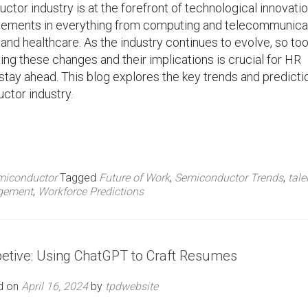
tor industry is at the forefront of technological innovatio
cements in everything from computing and telecommunica
and healthcare. As the industry continues to evolve, so to
ing these changes and their implications is crucial for HR
stay ahead. This blog explores the key trends and predicti
ctor industry.
miconductor
Tagged
Future of Work
,
Semiconductor Trends
,
tale
gement
,
Workforce Predictions
petive: Using ChatGPT to Craft Resumes
d on
April 16, 2024
by
tpdwebsite