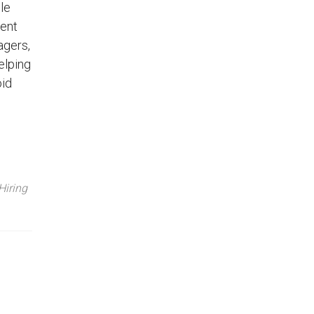
le
lent
agers,
elping
oid
Hiring