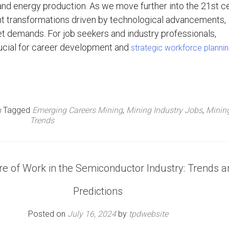
 and energy production. As we move further into the 21st ce
ant transformations driven by technological advancements,
rket demands. For job seekers and industry professionals,
ucial for career development and
strategic workforce planni
g
Tagged
Emerging Careers Mining
,
Mining Industry Jobs
,
Minin
Trends
e of Work in the Semiconductor Industry: Trends a
Predictions
Posted on
July 16, 2024
by
tpdwebsite