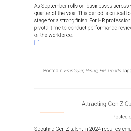
As September rolls on, businesses across va
quarter of the year. This period is critical 
stage for a strong finish. For HR professi
pivotal time to conduct performance review
of the workforce.
[…]
Posted in
Employer
,
Hiring
,
HR Trends
Tag
Attracting Gen Z Ca
Posted 
Scouting Gen Z talent in 2024 requires emp