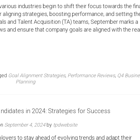
rious industries begin to shift their focus towards the fin
for aligning strategies, boosting performance, and setting th
onals and Talent Acquisition (TA) teams, September marks a
s and ensure that company goals are aligned with the real
ged
Goal Alignment Strategies
,
Performance Reviews
,
Q4 Busine
Planning
ndidates in 2024: Strategies for Success
on
September 4, 2024
by
tpdwebsite
loyers to stay ahead of evolving trends and adapt their