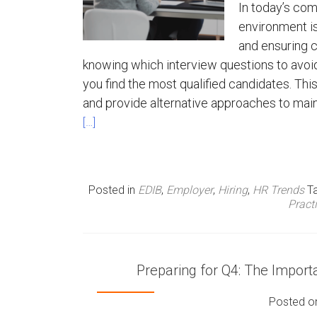
In today’s com
environment is
and ensuring c
knowing which interview questions to avoid 
you find the most qualified candidates. Thi
and provide alternative approaches to main
[…]
Posted in
EDIB
,
Employer
,
Hiring
,
HR Trends
T
Pract
Preparing for Q4: The Impor
Posted 