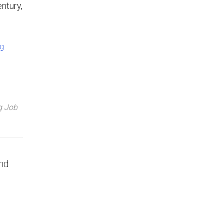
ntury,
.
ng
g Job
nd