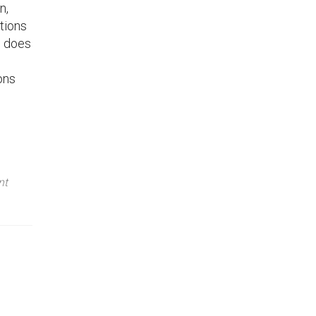
n,
tions
o does
ons
nt