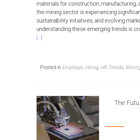
materials for construction, manufacturing,
the mining sector is experiencing signific
sustainability initiatives, and evolving ma
understanding these emerging trends is cr
[…]
Posted in
Employer
,
Hiring
,
HR Trends
,
Minin
The Futur