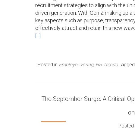
recruitment strategies to align with the u
driven generation. With Gen Z making up a s
key aspects such as purpose, transparency,
effectively attract and retain this new wave
[…]
Posted in
Employer
,
Hiring
,
HR Trends
Tagge
The September Surge: A Critical Opp
on
Posted