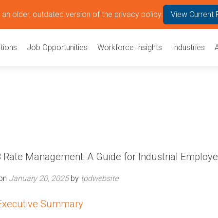
an older, outdated version of the privacy policy.
View Current 
tions
Job Opportunities
Workforce Insights
Industries
Rate Management: A Guide for Industrial Employe
 on
January 20, 2025
by
tpdwebsite
Executive Summary