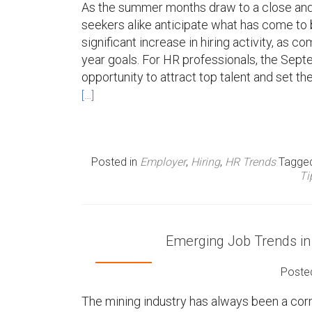
As the summer months draw to a close and t
seekers alike anticipate what has come to
significant increase in hiring activity, as c
year goals. For HR professionals, the Septe
opportunity to attract top talent and set th
[…]
Posted in
Employer
,
Hiring
,
HR Trends
Tagge
Ti
Emerging Job Trends in
Poste
The mining industry has always been a cor