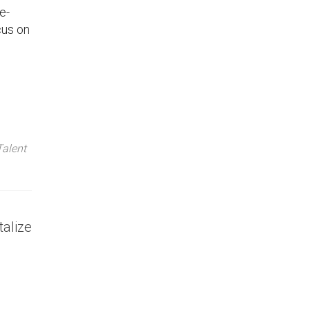
e-
cus on
Talent
talize