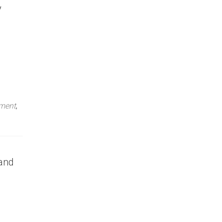
y
ment
,
 and