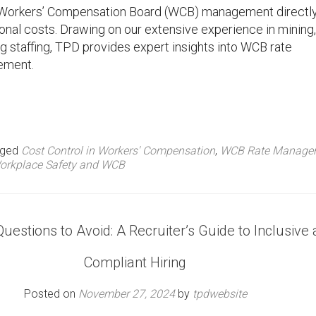
ive Workers’ Compensation Board (WCB) management directl
nal costs. Drawing on our extensive experience in mining,
g staffing, TPD provides expert insights into WCB rate
ement.
gged
Cost Control in Workers' Compensation
,
WCB Rate Manage
orkplace Safety and WCB
Questions to Avoid: A Recruiter’s Guide to Inclusive
Compliant Hiring
Posted on
November 27, 2024
by
tpdwebsite