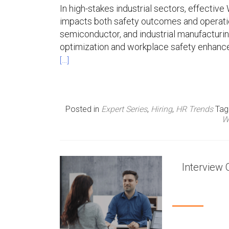
In high-stakes industrial sectors, effect
n
impacts both safety outcomes and operatio
semiconductor, and industrial manufacturin
u
optimization and workplace safety enhanc
[…]
Posted in
Expert Series
,
Hiring
,
HR Trends
Ta
W
Interview 