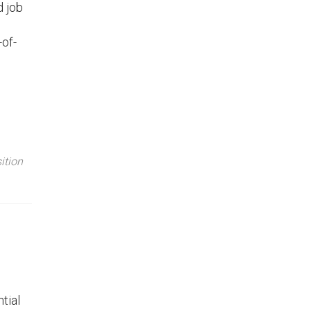
d job
-of-
ition
tial