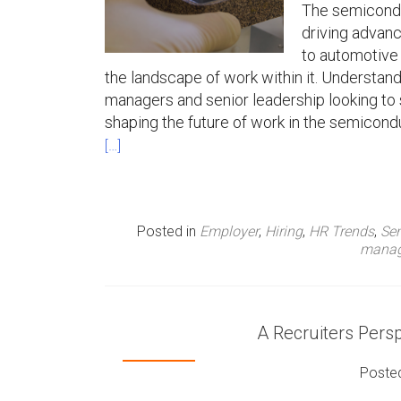
The semiconduc
driving advan
to automotive 
the landscape of work within it. Understand
managers and senior leadership looking to 
shaping the future of work in the semicondu
[…]
Posted in
Employer
,
Hiring
,
HR Trends
,
Se
mana
A Recruiters Pers
Poste