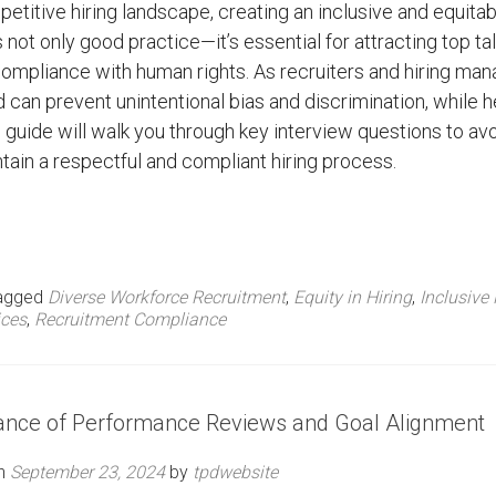
petitive hiring landscape, creating an inclusive and equitab
 not only good practice—it’s essential for attracting top ta
ompliance with human rights. As recruiters and hiring man
can prevent unintentional bias and discrimination, while h
s guide will walk you through key interview questions to av
tain a respectful and compliant hiring process.
agged
Diverse Workforce Recruitment
,
Equity in Hiring
,
Inclusive 
ices
,
Recruitment Compliance
tance of Performance Reviews and Goal Alignment
on
September 23, 2024
by
tpdwebsite