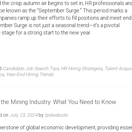
he crisp autumn air begins to set in, HR professionals an
 be known as the “September Surge.” This period marks a
ompanies ramp up their efforts to fill positions and meet end
mber Surge is not just a seasonal trend—it’s a pivotal
e stage for a strong start to the new year.
d
Candidate Job Search Tips
,
HR Hiring Strategies
,
Talent Acquis
ps
,
Year-End Hiring Trends
 the Mining Industry: What You Need to Know
d on
July 23, 2024
by
tpdwebsite
nerstone of global economic development, providing essen