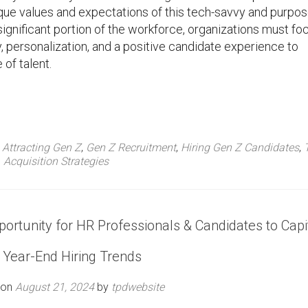
nique values and expectations of this tech-savvy and purpos
ignificant portion of the workforce, organizations must fo
 personalization, and a positive candidate experience to
 of talent.
d
Attracting Gen Z
,
Gen Z Recruitment
,
Hiring Gen Z Candidates
,
Acquisition Strategies
ortunity for HR Professionals & Candidates to Capi
 Year-End Hiring Trends
 on
August 21, 2024
by
tpdwebsite