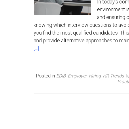
In today’s com
environment is
n
and ensuring c
u
knowing which interview questions to avoid 
you find the most qualified candidates. Thi
and provide alternative approaches to main
[…]
Posted in
EDIB
,
Employer
,
Hiring
,
HR Trends
T
Pract
P
o