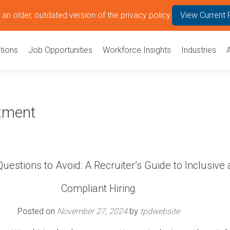
an older, outdated version of the privacy policy.
View Current 
tions
Job Opportunities
Workforce Insights
Industries
itment
Questions to Avoid: A Recruiter’s Guide to Inclusive
Compliant Hiring
Posted on
November 27, 2024
by
tpdwebsite