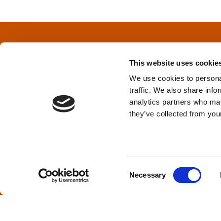
s
t
s
This website uses cookie
n
We use cookies to personal
traffic. We also share info
a
Privacy Policy
&
Terms
analytics partners who may
they’ve collected from your
v
i
TPD acknowledges that we are headq
(Squamish), and səlilwətaɬ (Tsleil-Wautut
g
Walla, Stl’pulmsh (Cowlitz), Clackamas
C
Necessary
o
a
n
s
t
e