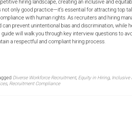
petitive hiring landscape, creating an inclusive and equitab
 not only good practice—it’s essential for attracting top ta
ompliance with human rights. As recruiters and hiring man
can prevent unintentional bias and discrimination, while h
s guide will walk you through key interview questions to av
tain a respectful and compliant hiring process.
agged
Diverse Workforce Recruitment
,
Equity in Hiring
,
Inclusive 
ices
,
Recruitment Compliance