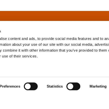
s
ise content and ads, to provide social media features and to an
rmation about your use of our site with our social media, advertis
info@tpd.com
1-888-685-3530
 combine it with other information that you’ve provided to them o
 use of their services.
uartered on the traditional and unceded territories of the xʷ
h) Nations, which we now call Vancouver, and the traditional ter
, Confederated Tribes of Grand Ronde, Confederated Tribes of Si
Preferences
Statistics
Marketing
nations, which we now call Portland.