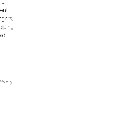
le
lent
agers,
elping
oid
Hiring