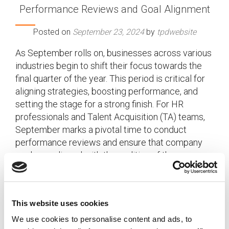
Performance Reviews and Goal Alignment
Posted on
September 23, 2024
by
tpdwebsite
As September rolls on, businesses across various
industries begin to shift their focus towards the
final quarter of the year. This period is critical for
aligning strategies, boosting performance, and
setting the stage for a strong finish. For HR
professionals and Talent Acquisition (TA) teams,
September marks a pivotal time to conduct
performance reviews and ensure that company
goals are aligned with the realities of the
workforce.
[…]
This website uses cookies
We use cookies to personalise content and ads, to