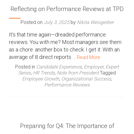
Reflecting on Performance Reviews at TPD
Posted on
July 3, 2025
by
Nikita Weisgerber
It’s that time again—dreaded performance
reviews. You with me? Most managers see them
as a chore: another box to check. I get it. With an
average of 8 direct reports …
Read More
Posted in
Candidate Experience
,
Employer
,
Expert
Series
,
HR Trends
,
Note from President
Tagged
Employee Growth
,
Organizational Success
,
Performance Reviews
Preparing for Q4: The Importance of