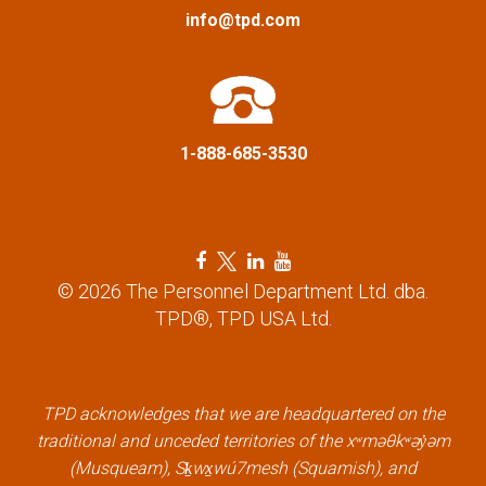
a
info@tpd.com
t
i
1-888-685-3530
o
n
F
T
L
Y
a
w
i
o
© 2026 The Personnel Department Ltd. dba.
c
i
n
u
TPD®, TPD USA Ltd.
e
t
k
t
b
t
e
u
o
e
d
b
o
r
i
e
k
l
n
l
TPD acknowledges that we are headquartered on the
l
i
l
i
traditional and unceded territories of the xʷməθkʷəy̓əm
i
n
i
n
(Musqueam), Sḵwx̱wú7mesh (Squamish), and
n
k
n
k