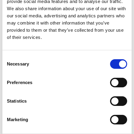
Posted in
Employer
,
Hiring
,
HR Trends
Tagged
Goal
provide social media features and to analyse our traffic.
Alignment Strategies
,
Performance Reviews
,
Q4
We also share information about your use of our site with
Business Planning
our social media, advertising and analytics partners who
may combine it with other information that you’ve
provided to them or that they’ve collected from your use
of their services.
A Manager’s Guide to Conducting Effective
C
Necessary
o
Mid-Year Performance Reviews
n
s
Posted on
June 13, 2024
by
tpdwebsite
Preferences
e
As June arrives, it’s time for managers to prepare
n
t
Statistics
for mid-year performance reviews. These bi-
S
annual assessments are crucial for aligning team
e
Marketing
goals, providing feedback, and setting the stage
l
e
for continued growth and productivity in the latter