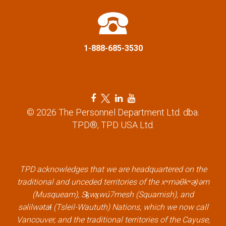
t
i
1-888-685-3530
o
n
F
T
L
Y
a
w
i
o
© 2026 The Personnel Department Ltd. dba.
c
i
n
u
TPD®, TPD USA Ltd.
e
t
k
t
b
t
e
u
o
e
d
b
o
r
i
e
k
l
n
l
TPD acknowledges that we are headquartered on the
l
i
l
i
traditional and unceded territories of the xʷməθkʷəy̓əm
i
n
i
n
(Musqueam), Sḵwx̱wú7mesh (Squamish), and
n
k
n
k
səlilwətaɬ (Tsleil-Waututh) Nations, which we now call
k
k
Vancouver, and the traditional territories of the Cayuse,