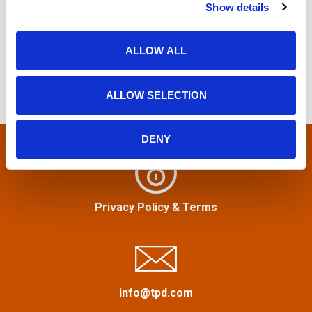
o
Show details
t
S
i
e
s
o
a
ALLOW ALL
n
r
t
c
ALLOW SELECTION
h
s
f
n
o
DENY
r
a
:
v
Privacy Policy
&
Terms
i
g
a
info@tpd.com