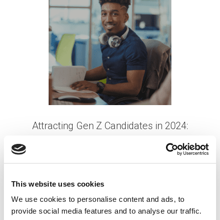
Attracting Gen Z Candidates in 2024:
Strategies for Success
Posted on
September 4, 2024
by
tpdwebsite
This website uses cookies
Scouting Gen Z talent in 2024 requires employers
We use cookies to personalise content and ads, to
to stay ahead of evolving trends and adapt their
provide social media features and to analyse our traffic.
recruitment strategies to align with the unique