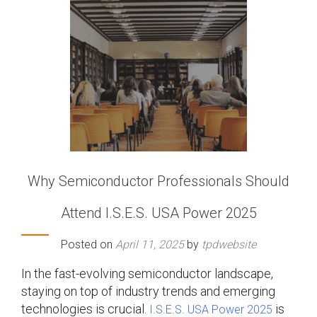
Why Semiconductor Professionals Should
Attend I.S.E.S. USA Power 2025
Posted on
April 11, 2025
by
tpdwebsite
In the fast-evolving semiconductor landscape,
staying on top of industry trends and emerging
technologies is crucial.
is
I.S.E.S. USA Power 2025