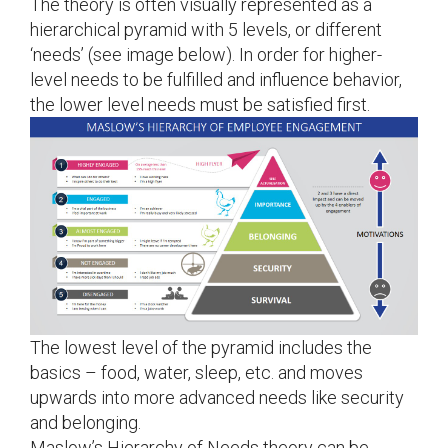
The theory is often visually represented as a
hierarchical pyramid with 5 levels, or different
‘needs’ (see image below). In order for higher-
level needs to be fulfilled and influence behavior,
the lower level needs must be satisfied first.
The lowest level of the pyramid includes the
basics – food, water, sleep, etc. and moves
upwards into more advanced needs like security
and belonging.
Maslow’s Hierarchy of Needs theory can be