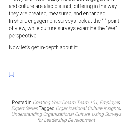
and culture are also distinct, differing in the way
they are created, measured, and enhanced.
In short, engagement surveys look at the “I” point
of view, while culture surveys examine the “We”
perspective.
Now let’s get in-depth about it:
[…]
Posted in
Creating Your Dream Team 101
,
Employer
,
Expert Series
Tagged
Organizational Culture Insights
,
Understanding Organizational Culture
,
Using Surveys
for Leadership Development