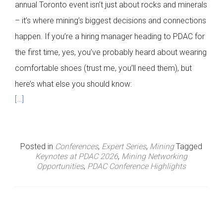
annual Toronto event isn’t just about rocks and minerals
– it’s where mining’s biggest decisions and connections
happen. If you’re a hiring manager heading to PDAC for
the first time, yes, you’ve probably heard about wearing
comfortable shoes (trust me, you’ll need them), but
here’s what else you should know:
[…]
Posted in
Conferences
,
Expert Series
,
Mining
Tagged
Keynotes at PDAC 2026
,
Mining Networking
Opportunities
,
PDAC Conference Highlights