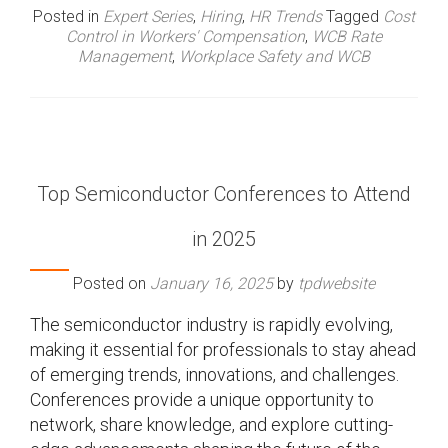
Posted in
Expert Series
,
Hiring
,
HR Trends
Tagged
Cost
Control in Workers' Compensation
,
WCB Rate
Management
,
Workplace Safety and WCB
Top Semiconductor Conferences to Attend
in 2025
Posted on
January 16, 2025
by
tpdwebsite
The semiconductor industry is rapidly evolving,
making it essential for professionals to stay ahead
of emerging trends, innovations, and challenges.
Conferences provide a unique opportunity to
network, share knowledge, and explore cutting-