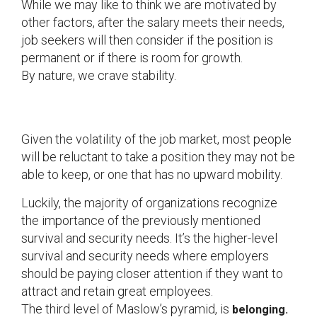
While we may like to think we are motivated by
other factors, after the salary meets their needs,
job seekers will then consider if the position is
permanent or if there is room for growth.
By nature, we crave stability.
Given the volatility of the job market, most people
will be reluctant to take a position they may not be
able to keep, or one that has no upward mobility.
Luckily, the majority of organizations recognize
the importance of the previously mentioned
survival and security needs. It’s the higher-level
survival and security needs where employers
should be paying closer attention if they want to
attract and retain great employees.
The third level of Maslow’s pyramid, is
belonging.