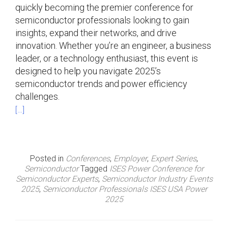
quickly becoming the premier conference for
semiconductor professionals looking to gain
insights, expand their networks, and drive
innovation. Whether you’re an engineer, a business
leader, or a technology enthusiast, this event is
designed to help you navigate 2025’s
semiconductor trends and power efficiency
challenges.
[…]
Posted in
Conferences
,
Employer
,
Expert Series
,
Semiconductor
Tagged
ISES Power Conference for
Semiconductor Experts
,
Semiconductor Industry Events
2025
,
Semiconductor Professionals ISES USA Power
2025