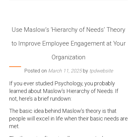
Use Maslow’s ‘Hierarchy of Needs’ Theory
to Improve Employee Engagement at Your
Organization
Posted on
March 11, 2025
by
tpdwebsite
If you ever studied Psychology, you probably
learned about Maslow’s Hierarchy of Needs. If
not, here’s a brief rundown:
The basic idea behind Maslow’s theory is that
people will excel in life when their basic needs are
met.