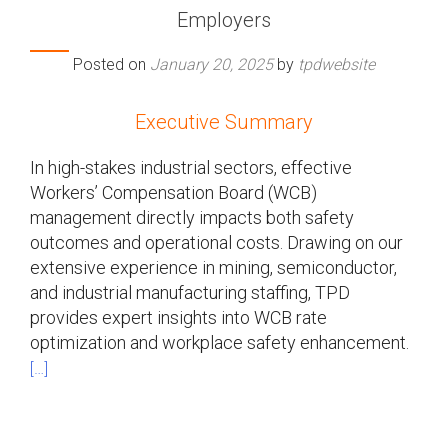
Employers
Posted on
January 20, 2025
by
tpdwebsite
Executive Summary
In high-stakes industrial sectors, effective
Workers’ Compensation Board (WCB)
management directly impacts both safety
outcomes and operational costs. Drawing on our
extensive experience in mining, semiconductor,
and industrial manufacturing staffing, TPD
provides expert insights into WCB rate
optimization and workplace safety enhancement.
[…]