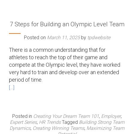
7 Steps for Building an Olympic Level Team
Posted on
March 11, 2025
by
tpdwebsite
There is a common understanding that for
athletes to reach the top of their game and
compete at the Olympic level, they have worked
very hard to train and develop over an extended
period of time.
[…]
Posted in
Creating Your Dream Team 101
,
Employer
,
Expert Series
,
HR Trends
Tagged
Building Strong Team
Dynamics
,
Creating Winning Teams
,
Maximizing Team