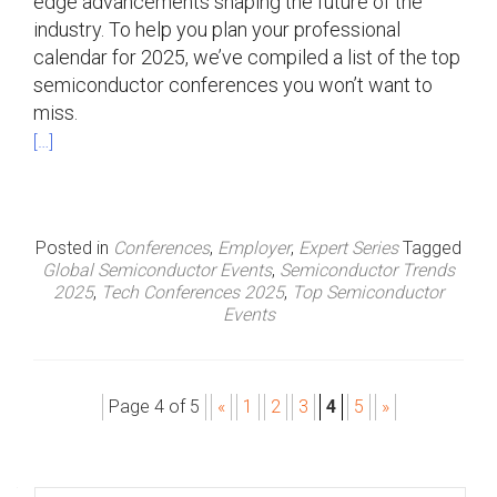
edge advancements shaping the future of the
industry. To help you plan your professional
calendar for 2025, we’ve compiled a list of the top
semiconductor conferences you won’t want to
miss.
[…]
Posted in
Conferences
,
Employer
,
Expert Series
Tagged
Global Semiconductor Events
,
Semiconductor Trends
2025
,
Tech Conferences 2025
,
Top Semiconductor
Events
Page 4 of 5
«
1
2
3
4
5
»
P
o