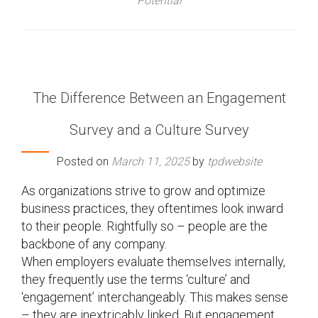
Potential
The Difference Between an Engagement
Survey and a Culture Survey
Posted on
March 11, 2025
by
tpdwebsite
As organizations strive to grow and optimize
business practices, they oftentimes look inward
to their people. Rightfully so – people are the
backbone of any company.
When employers evaluate themselves internally,
they frequently use the terms ‘culture’ and
‘engagement’ interchangeably. This makes sense
– they are inextricably linked. But engagement