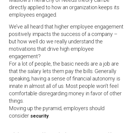
directly applied to how an organization keeps its
employees engaged.
We’ve all heard that higher employee engagement
positively impacts the success of a company –
but how well do we really understand the
motivations that drive high employee
engagement?
For a lot of people, the basic needs are a job are
that the salary lets them pay the bills. Generally
speaking, having a sense of financial autonomy is
innate in almost all of us. Most people won’t feel
comfortable disregarding money in favor of other
things.
Moving up the pyramid, employers should
consider
.
security