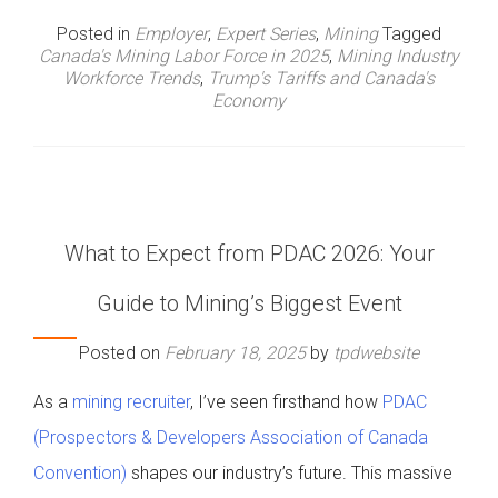
Posted in
Employer
,
Expert Series
,
Mining
Tagged
Canada's Mining Labor Force in 2025
,
Mining Industry
Workforce Trends
,
Trump's Tariffs and Canada's
Economy
What to Expect from PDAC 2026: Your
Guide to Mining’s Biggest Event
Posted on
February 18, 2025
by
tpdwebsite
As a
mining recruiter
, I’ve seen firsthand how
PDAC
(Prospectors & Developers Association of Canada
Convention)
shapes our industry’s future. This massive