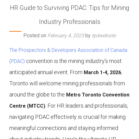
HR Guide to Surviving PDAC: Tips for Mining
Industry Professionals
Posted on
February 4, 2025
by
tpdwebsite
The Prospectors & Developers Association of Canada
convention is the mining industry’s most
(PDAC)
anticipated annual event. From
,
March 1-4, 2026
Toronto will welcome mining professionals from
around the globe to the
Metro Toronto Convention
. For HR leaders and professionals,
Centre (MTCC)
navigating PDAC effectively is crucial for making
meaningful connections and staying informed