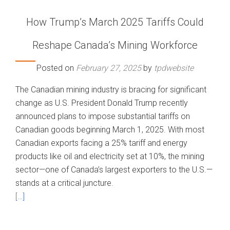
How Trump’s March 2025 Tariffs Could
Reshape Canada’s Mining Workforce
Posted on
February 27, 2025
by
tpdwebsite
The Canadian mining industry is bracing for significant
change as U.S. President Donald Trump recently
announced plans to impose substantial tariffs on
Canadian goods beginning March 1, 2025. With most
Canadian exports facing a 25% tariff and energy
products like oil and electricity set at 10%, the mining
sector—one of Canada’s largest exporters to the U.S.—
stands at a critical juncture.
[…]