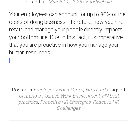
Posted on
March 11, 2025
by
tpdwebsite
Your employees can account for up to 80% of the
costs of doing business. Therefore, how you hire,
retain, and manage your people directly impacts
your bottom line. Due to this fact, it is imperative
that you are proactive in how you manage your
human resources.
[…]
Posted in
Employer
,
Expert Series
,
HR Trends
Tagged
Creating a Positive Work Environment
,
HR best
practices
,
Proactive HR Strategies
,
Reactive HR
Challenges