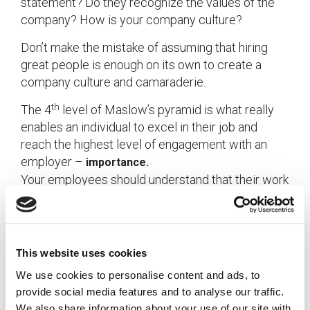
statement? Do they recognize the values of the
company? How is your company culture?
Don’t make the mistake of assuming that hiring
great people is enough on its own to create a
company culture and camaraderie.
th
The 4
level of Maslow’s pyramid is what really
enables an individual to excel in their job and
reach the highest level of engagement with an
employer –
importance.
Your employees should understand that their work
matters.
As an employer, are you adequately recognizing
This website uses cookies
your team and meeting their need for importance?
We use cookies to personalise content and ads, to
provide social media features and to analyse our traffic.
If you’re not sure, consider implementing an
We also share information about your use of our site with