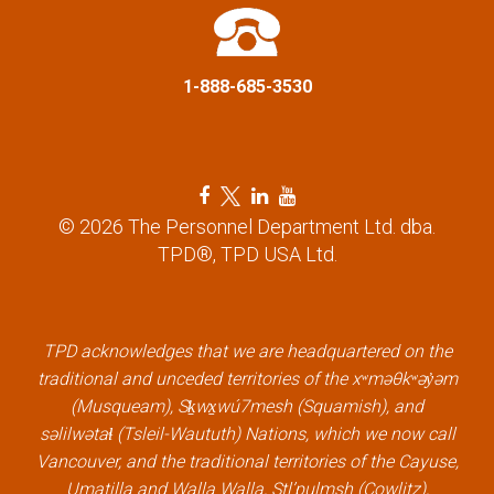
i
o
1-888-685-3530
n
F
T
L
Y
a
w
i
o
© 2026 The Personnel Department Ltd. dba.
c
i
n
u
TPD®, TPD USA Ltd.
e
t
k
t
b
t
e
u
o
e
d
b
o
r
i
e
k
l
n
l
TPD acknowledges that we are headquartered on the
l
i
l
i
traditional and unceded territories of the xʷməθkʷəy̓əm
i
n
i
n
(Musqueam), Sḵwx̱wú7mesh (Squamish), and
n
k
n
k
səlilwətaɬ (Tsleil-Waututh) Nations, which we now call
k
k
Vancouver, and the traditional territories of the Cayuse,
Umatilla and Walla Walla, Stl’pulmsh (Cowlitz),