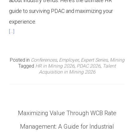
about industry trends. Here’s the ultimate HR
guide to surviving PDAC and maximizing your
experience.
[…]
Posted in
Conferences
,
Employer
,
Expert Series
,
Mining
Tagged
HR in Mining 2026
,
PDAC 2026
,
Talent
Acquisition in Mining 2026
Maximizing Value Through WCB Rate
Management: A Guide for Industrial