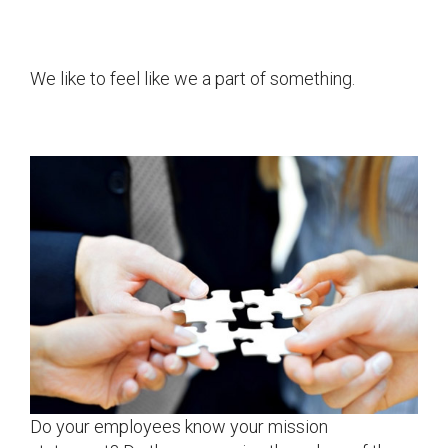
We like to feel like we a part of something.
Do your employees know your mission