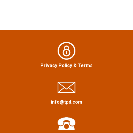
n
a
v
i
g
a
Privacy Policy
&
Terms
t
i
info@tpd.com
o
n