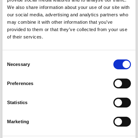
fields, we help companies build the teams they
We also share information about your use of our site with
need to stay competitive in this rapidly evolving
our social media, advertising and analytics partners who
landscape.
may combine it with other information that you’ve
provided to them or that they’ve collected from your use
More About
ISES USA Power 2025
of their services.
This premier event brings together industry
leaders focused on “Empowering a Sustainable
C
Future: Innovation, Collaboration, and Navigating
Necessary
o
Challenges in Power Electronics,” covering critical
n
topics including:
s
Preferences
e
Advancements in SiC and GaN Manufacturing
n
Applications Driving Demand for WBG
t
Statistics
S
Technologies
e
AI & Data Centers: Challenges and
Marketing
l
Opportunities in Power Electronics
e
Innovations in Packaging to Enhance Reliability