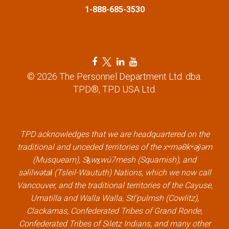
1-888-685-3530
F
T
L
Y
a
w
i
o
© 2026 The Personnel Department Ltd. dba.
c
i
n
u
TPD®, TPD USA Ltd.
e
t
k
t
b
t
e
u
o
e
d
b
TPD acknowledges that we are headquartered on the
o
r
i
e
traditional and unceded territories of the xʷməθkʷəy̓əm
k
l
n
l
(Musqueam), Sḵwx̱wú7mesh (Squamish), and
l
i
l
i
səlilwətaɬ (Tsleil-Waututh) Nations, which we now call
i
n
i
n
Vancouver, and the traditional territories of the Cayuse,
n
k
n
k
Umatilla and Walla Walla, Stl’pulmsh (Cowlitz),
k
k
Clackamas, Confederated Tribes of Grand Ronde,
Confederated Tribes of Siletz Indians, and many other