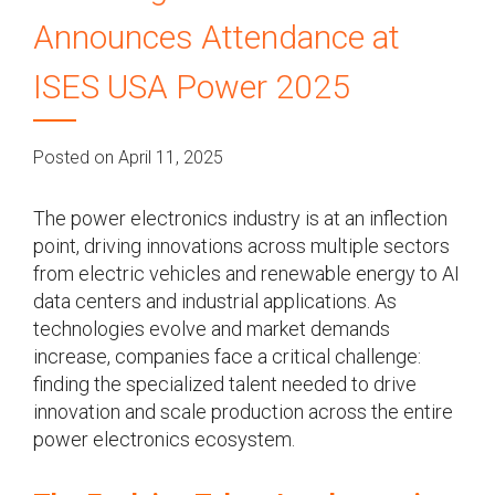
Announces Attendance at
ISES USA Power 2025
Posted on April 11, 2025
The power electronics industry is at an inflection
point, driving innovations across multiple sectors
from electric vehicles and renewable energy to AI
data centers and industrial applications. As
technologies evolve and market demands
increase, companies face a critical challenge:
finding the specialized talent needed to drive
innovation and scale production across the entire
power electronics ecosystem.