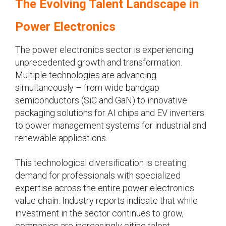
The Evolving Talent Landscape in
Power Electronics
The power electronics sector is experiencing
unprecedented growth and transformation.
Multiple technologies are advancing
simultaneously – from wide bandgap
semiconductors (SiC and GaN) to innovative
packaging solutions for AI chips and EV inverters
to power management systems for industrial and
renewable applications.
This technological diversification is creating
demand for professionals with specialized
expertise across the entire power electronics
value chain. Industry reports indicate that while
investment in the sector continues to grow,
companies are increasingly citing talent