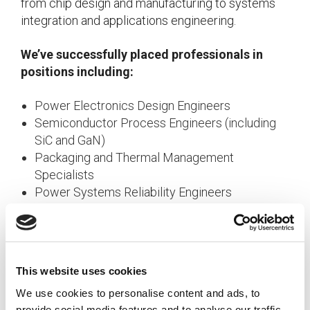
from chip design and manufacturing to systems
integration and applications engineering.
We’ve successfully placed professionals in
positions including:
Power Electronics Design Engineers
Semiconductor Process Engineers (including
SiC and GaN)
Packaging and Thermal Management
Specialists
Power Systems Reliability Engineers
Applications Engineers for EV, Renewable
Energy, and Industrial Systems
AI and Data Center Power Solutions Specialists
This website uses cookies
By maintaining relationships with both established
We use cookies to personalise content and ads, to
professionals and emerging talent across these
provide social media features and to analyse our traffic.