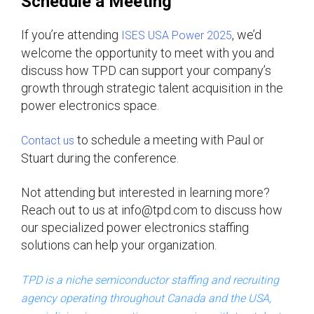
Schedule a Meeting
If you’re attending
, we’d
ISES USA Power 2025
welcome the opportunity to meet with you and
discuss how TPD can support your company’s
growth through strategic talent acquisition in the
power electronics space.
to schedule a meeting with Paul or
Contact us
Stuart during the conference.
Not attending but interested in learning more?
Reach out to us at info@tpd.com to discuss how
our specialized power electronics staffing
solutions can help your organization.
TPD is a niche semiconductor staffing and recruiting
agency operating throughout Canada and the USA,