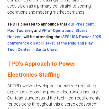
acquisition as a primary constraint to scaling
operations and meeting market demands.
TPD is pleased to announce that
our President,
Paul Tournier
, and
VP of Operations, Stuart
Heaven,
will be attending the
ISES USA Power 2025
conference on April 14-15 at the Plug and Play
Tech Center in Santa Clara.
TPD’s Approach to Power
Electronics Staffing
At TPD, we’ve developed specialized recruiting
expertise across the power electronics industry.
Our teams understand the technical requirements
for positions throughout this diverse ecosystem –