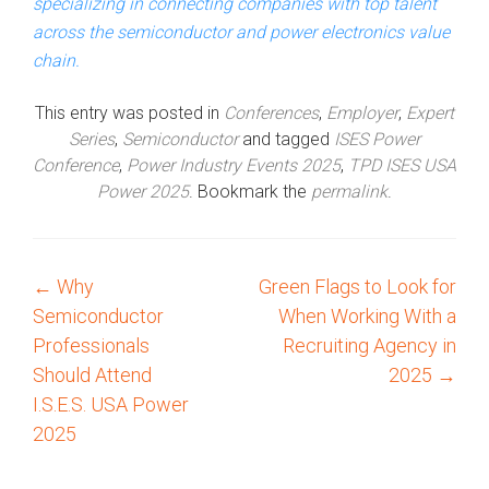
specializing in connecting companies with top talent
across the semiconductor and power electronics value
chain.
This entry was posted in
Conferences
,
Employer
,
Expert
Series
,
Semiconductor
and tagged
ISES Power
Conference
,
Power Industry Events 2025
,
TPD ISES USA
Power 2025
. Bookmark the
permalink
.
←
Why
Green Flags to Look for
P
Semiconductor
When Working With a
o
Professionals
Recruiting Agency in
Should Attend
2025
→
s
I.S.E.S. USA Power
2025
t