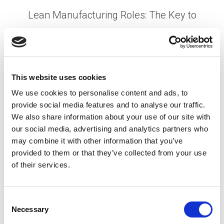
Lean Manufacturing Roles: The Key to
Reducing Costs Amid Tariff Changes
Posted on
April 30, 2025
by
tpdwebsite
This website uses cookies
The recent reintroduction of Trump tariffs has
sent ripples through the manufacturing industry in
We use cookies to personalise content and ads, to
North America. With supply chain costs rising and
provide social media features and to analyse our traffic.
We also share information about your use of our site with
profit margins tightening, manufacturing
our social media, advertising and analytics partners who
companies are being forced …
Read More
may combine it with other information that you’ve
Posted in
Employer
,
Expert Series
,
HR Trends
,
provided to them or that they’ve collected from your use
Manufacturing
Tagged
Cost Reduction in
of their services.
Manufacturing
,
Lean Manufacturing
,
Tariffs
C
Necessary
P
o
n