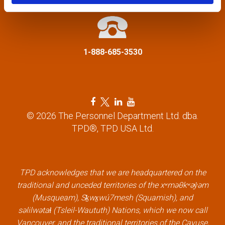
t
i
1-888-685-3530
o
n
F
T
L
Y
a
w
i
o
© 2026 The Personnel Department Ltd. dba.
c
i
n
u
TPD®, TPD USA Ltd.
e
t
k
t
b
t
e
u
o
e
d
b
o
r
i
e
k
l
n
l
TPD acknowledges that we are headquartered on the
l
i
l
i
traditional and unceded territories of the xʷməθkʷəy̓əm
i
n
i
n
(Musqueam), Sḵwx̱wú7mesh (Squamish), and
n
k
n
k
səlilwətaɬ (Tsleil-Waututh) Nations, which we now call
k
k
Vancouver, and the traditional territories of the Cayuse,