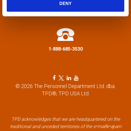
g
DENY
a
info@tpd.com
t
i
1-888-685-3530
o
n
F
T
L
Y
a
w
i
o
© 2026 The Personnel Department Ltd. dba.
c
i
n
u
TPD®, TPD USA Ltd.
e
t
k
t
b
t
e
u
o
e
d
b
o
r
i
e
k
l
n
l
TPD acknowledges that we are headquartered on the
l
i
l
i
traditional and unceded territories of the xʷməθkʷəy̓əm
i
n
i
n