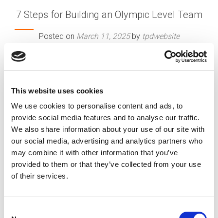
7 Steps for Building an Olympic Level Team
Posted on
March 11, 2025
by
tpdwebsite
There is a common understanding that for
athletes to reach the top of their game and
compete at the Olympic level, they have worked
This website uses cookies
very hard to train and develop over an extended
period of time.
We use cookies to personalise content and ads, to
[…]
provide social media features and to analyse our traffic.
We also share information about your use of our site with
our social media, advertising and analytics partners who
may combine it with other information that you’ve
Posted in
Creating Your Dream Team 101
,
Employer
,
provided to them or that they’ve collected from your use
Expert Series
,
HR Trends
Tagged
Building Strong Team
of their services.
Dynamics
,
Creating Winning Teams
,
Maximizing Team
Potential
C