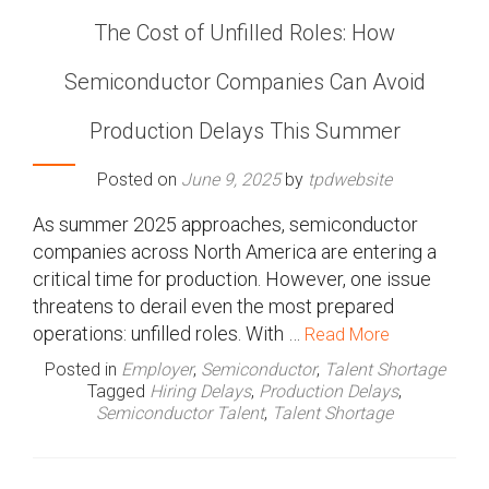
The Cost of Unfilled Roles: How
Semiconductor Companies Can Avoid
Production Delays This Summer
Posted on
June 9, 2025
by
tpdwebsite
As summer 2025 approaches, semiconductor
companies across North America are entering a
critical time for production. However, one issue
threatens to derail even the most prepared
operations: unfilled roles. With …
Read More
Posted in
Employer
,
Semiconductor
,
Talent Shortage
Tagged
Hiring Delays
,
Production Delays
,
Semiconductor Talent
,
Talent Shortage