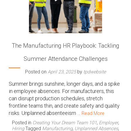
The Manufacturing HR Playbook: Tackling
Summer Attendance Challenges
Posted on
April 23, 2025
by
tpdwebsite
Summer brings sunshine, longer days, and a spike
in employee absences. For manufacturers, this
can disrupt production schedules, stretch
frontline teams thin, and create safety and quality
risks. Unplanned absenteeism …
Read More
Posted in
Creating Your Dream Team 101
,
Employer
,
Hiring
Tagged
Manufacturing
,
Unplanned Absences
,