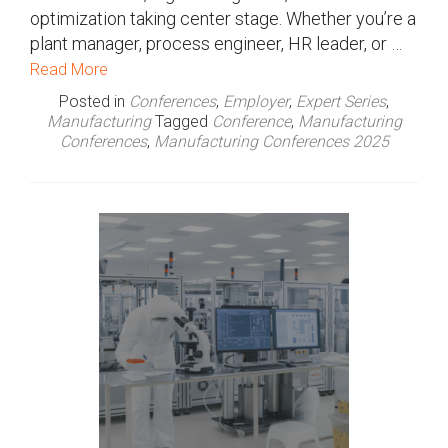
optimization taking center stage. Whether you’re a
plant manager, process engineer, HR leader, or …
Read More
Posted in
Conferences
,
Employer
,
Expert Series
,
Manufacturing
Tagged
Conference
,
Manufacturing
Conferences
,
Manufacturing Conferences 2025