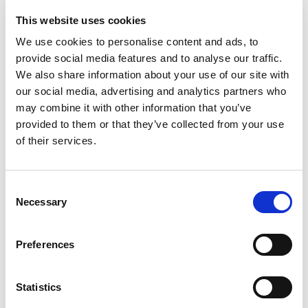
This website uses cookies
We use cookies to personalise content and ads, to
provide social media features and to analyse our traffic.
We also share information about your use of our site with
our social media, advertising and analytics partners who
may combine it with other information that you’ve
provided to them or that they’ve collected from your use
of their services.
C
Necessary
o
How to Staff Up for Mining Exploration
n
Season Without Sacrificing Safety or Budget
s
Preferences
e
Posted on
May 14, 2025
by
tpdwebsite
n
t
Statistics
As mining exploration season kicks off across
S