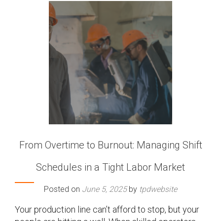
From Overtime to Burnout: Managing Shift
Schedules in a Tight Labor Market
Posted on
June 5, 2025
by
tpdwebsite
Your production line can’t afford to stop, but your