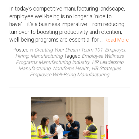
In today’s competitive manufacturing landscape,
employee well-being is no longer a “nice to
have”—it’s a business imperative. From reducing
turnover to boosting productivity and retention,
well-being programs are essential for …
Read More
Posted in
Creating Your Dream Team 101
,
Employer
,
Hiring
,
Manufacturing
Tagged
Employee Wellness
Programs Manufacturing Industry
,
HR Leadership
Manufacturing Workforce Health
,
HR Strategies
Employee Well-Being Manufacturing