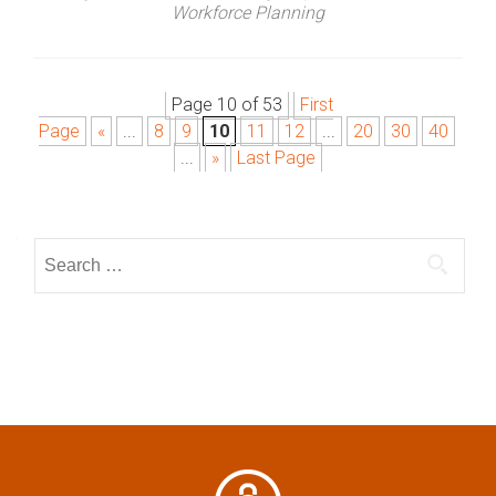
Workforce Planning
Page 10 of 53
First
P
Page
«
...
8
9
10
11
12
...
20
30
40
o
...
»
Last Page
s
S
t
e
a
s
r
n
c
h
a
f
o
v
r
: