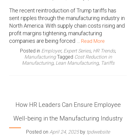
The recent reintroduction of Trump tariffs has
sent ripples through the manufacturing industry in
North America. With supply chain costs rising and
profit margins tightening, manufacturing
companies are being forced …
Read More
Posted in
Employer
,
Expert Series
,
HR Trends
,
Manufacturing
Tagged
Cost Reduction in
Manufacturing
,
Lean Manufacturing
,
Tariffs
How HR Leaders Can Ensure Employee
Well-being in the Manufacturing Industry
Posted on
April 24, 2025
by
tpdwebsite