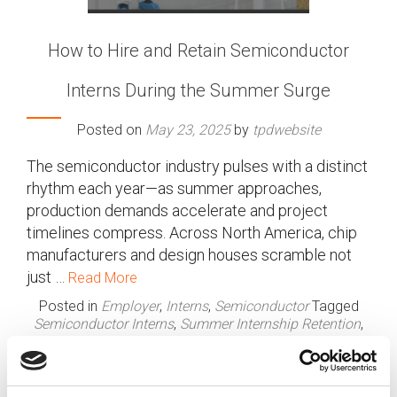
How to Hire and Retain Semiconductor
Interns During the Summer Surge
Posted on
May 23, 2025
by
tpdwebsite
The semiconductor industry pulses with a distinct
rhythm each year—as summer approaches,
production demands accelerate and project
timelines compress. Across North America, chip
manufacturers and design houses scramble not
just …
Read More
Posted in
Employer
,
Interns
,
Semiconductor
Tagged
Semiconductor Interns
,
Summer Internship Retention
,
Summer Surge
,
Talent Acquisition