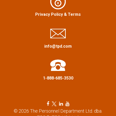
i
g
Privacy Policy
&
Terms
a
t
info@tpd.com
i
o
n
1-888-685-3530
F
T
L
Y
a
w
i
o
© 2026 The Personnel Department Ltd. dba.
c
i
n
u