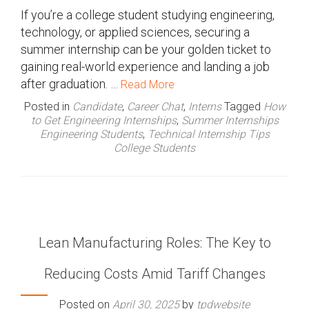
If you’re a college student studying engineering,
technology, or applied sciences, securing a
summer internship can be your golden ticket to
gaining real-world experience and landing a job
after graduation. …
Read More
Posted in
Candidate
,
Career Chat
,
Interns
Tagged
How
to Get Engineering Internships
,
Summer Internships
Engineering Students
,
Technical Internship Tips
College Students
Lean Manufacturing Roles: The Key to
Reducing Costs Amid Tariff Changes
Posted on
April 30, 2025
by
tpdwebsite