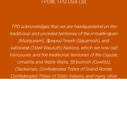
TPD®, TPD USA Ltd.
e
t
k
t
b
t
e
u
o
e
d
b
o
r
i
e
k
l
n
l
TPD acknowledges that we are headquartered on the
l
i
l
i
traditional and unceded territories of the xʷməθkʷəy̓əm
i
n
i
n
(Musqueam), Sḵwx̱wú7mesh (Squamish), and
n
k
n
k
səlilwətaɬ (Tsleil-Waututh) Nations, which we now call
k
k
Vancouver, and the traditional territories of the Cayuse,
Umatilla and Walla Walla, Stl’pulmsh (Cowlitz),
Clackamas, Confederated Tribes of Grand Ronde,
Confederated Tribes of Siletz Indians, and many other
Indigenous nations, which we now call Portland.
×
Welcome, can I help you?