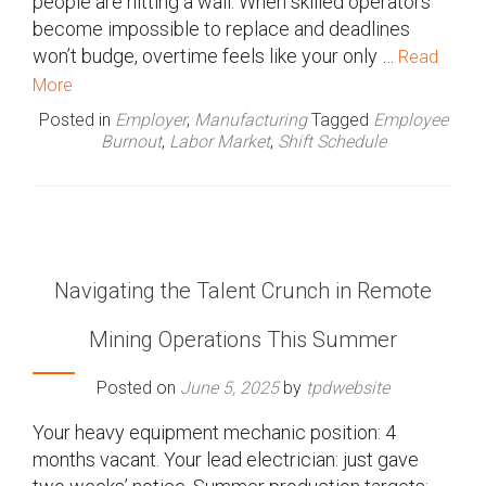
people are hitting a wall. When skilled operators
become impossible to replace and deadlines
won’t budge, overtime feels like your only …
Read
More
Posted in
Employer
,
Manufacturing
Tagged
Employee
Burnout
,
Labor Market
,
Shift Schedule
Navigating the Talent Crunch in Remote
Mining Operations This Summer
Posted on
June 5, 2025
by
tpdwebsite
Your heavy equipment mechanic position: 4
months vacant. Your lead electrician: just gave