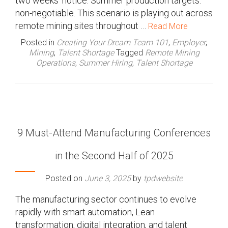
two weeks’ notice. Summer production targets:
non-negotiable. This scenario is playing out across
remote mining sites throughout …
Read More
Posted in
Creating Your Dream Team 101
,
Employer
,
Mining
,
Talent Shortage
Tagged
Remote Mining
Operations
,
Summer Hiring
,
Talent Shortage
9 Must-Attend Manufacturing Conferences
in the Second Half of 2025
Posted on
June 3, 2025
by
tpdwebsite
The manufacturing sector continues to evolve
rapidly with smart automation, Lean
transformation, digital integration, and talent