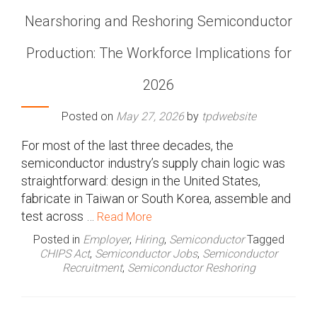
Nearshoring and Reshoring Semiconductor
Production: The Workforce Implications for
2026
Posted on
May 27, 2026
by
tpdwebsite
For most of the last three decades, the
semiconductor industry’s supply chain logic was
straightforward: design in the United States,
fabricate in Taiwan or South Korea, assemble and
test across …
Read More
Posted in
Employer
,
Hiring
,
Semiconductor
Tagged
CHIPS Act
,
Semiconductor Jobs
,
Semiconductor
Recruitment
,
Semiconductor Reshoring