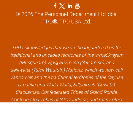
F
T
L
Y
a
w
i
o
© 2026 The Personnel Department Ltd. dba.
c
i
n
u
TPD®, TPD USA Ltd.
e
t
k
t
b
t
e
u
o
e
d
b
o
r
i
e
k
l
n
l
TPD acknowledges that we are headquartered on the
l
i
l
i
traditional and unceded territories of the xʷməθkʷəy̓əm
i
n
i
n
(Musqueam), Sḵwx̱wú7mesh (Squamish), and
n
k
n
k
səlilwətaɬ (Tsleil-Waututh) Nations, which we now call
k
k
Vancouver, and the traditional territories of the Cayuse,
Umatilla and Walla Walla, Stl’pulmsh (Cowlitz),
Clackamas, Confederated Tribes of Grand Ronde,
Confederated Tribes of Siletz Indians, and many other
Indigenous nations, which we now call Portland.