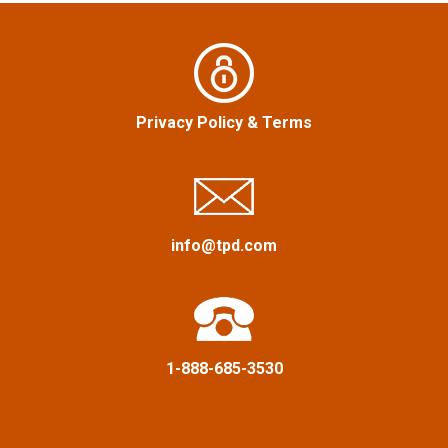
n
o
r
a
:
v
Privacy Policy
&
Terms
i
g
a
info@tpd.com
t
i
1-888-685-3530
o
n