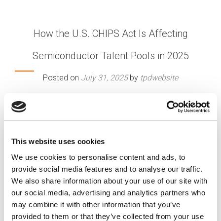
How the U.S. CHIPS Act Is Affecting
Semiconductor Talent Pools in 2025
Posted on
July 31, 2025
by
tpdwebsite
The U.S. CHIPS and Science Act is fundamentally
reshaping the semiconductor industry’s talent
landscape as we’re midway through 2025. With
billions in funding now flowing to major
This website uses cookies
manufacturers like Intel, …
Read More
We use cookies to personalise content and ads, to
Posted in
Employer
,
Expert Series
,
Semiconductor
,
provide social media features and to analyse our traffic.
Talent Shortage
Tagged
CHIPS Act
,
Skilled Workers
,
We also share information about your use of our site with
Talent Acquisition
,
Talent Solutions
our social media, advertising and analytics partners who
may combine it with other information that you’ve
provided to them or that they’ve collected from your use