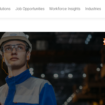
utions
Job Opportunities
Workforce Insights
Industries