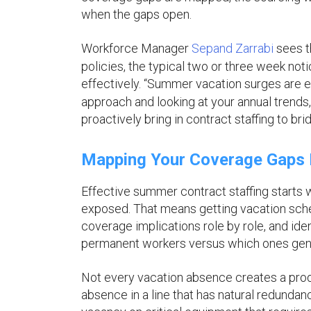
when the gaps open.
Workforce Manager
Sepand Zarrabi
sees t
policies, the typical two or three week no
effectively. “Summer vacation surges are en
approach and looking at your annual trends
proactively bring in contract staffing to bri
Mapping Your Coverage Gaps B
Effective summer contract staffing starts w
exposed. That means getting vacation sche
coverage implications role by role, and id
permanent workers versus which ones genu
Not every vacation absence creates a produ
absence in a line that has natural redundan