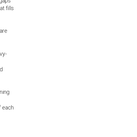
 gaps
t fills
 are
vy-
ad
nning
f each