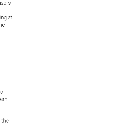
isors
ing at
one
to
blem
 the