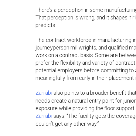
There’s a perception in some manufacturing
That perception is wrong, and it shapes hi
predicts.
The contract workforce in manufacturing in
journeyperson millwrights, and qualified 
work on a contract basis. Some are betwee
prefer the flexibility and variety of contra
potential employers before committing to 
meaningfully from early in their placement 
Zarrabi
also points to a broader benefit tha
needs create a natural entry point for juni
exposure while providing the floor support 
Zarrabi
says. “The facility gets the covera
couldn’t get any other way.”