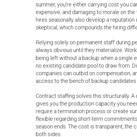
summer, you’re either carrying cost you can
expensive, and damaging to morale on the 
hires seasonally also develop a reputation 
skeptical, which compounds the hiring diffi
Relying solely on permanent staff during p
always obvious until they materialize. Wor
being left without a backup when a single e
no existing candidate pool to draw from. D
companies can outbid on compensation, and f
access to the bench of backup candidates
Contract staffing solves this structurally
gives you the production capacity you need 
require a termination process or create sur
flexible regarding short-term commitments,
season ends. The cost is transparent, the 
both sides.