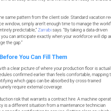
he same pattern from the client side. Standard vacation r
tice window, simply aren’t enough time to manage the work
tirely predictable,”
Zarrabi
says. “By taking a data-driven
, you can anticipate exactly when your workforce will dip 
dge the gap.”
efore You Can Fill Them
ith a clear picture of where your production floor is actual
dules confirmed earlier than feels comfortable, mapping 
entifying which gaps can be absorbed by cross-trained
inely require external coverage.
ction risk that warrants a contract hire. A machine opera
cy is a different situation from a maintenance technician