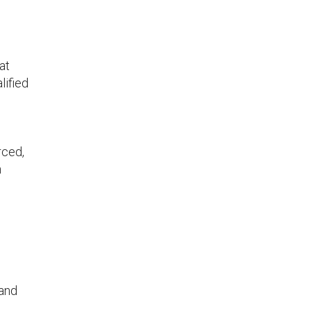
at
lified
rced,
n
 and
d