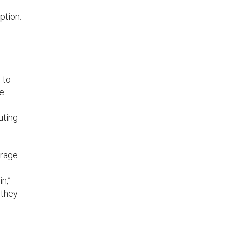
ption.
 to
me
uting
erage
n,”
 they