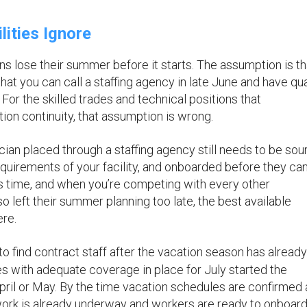
ities Ignore
 lose their summer before it starts. The assumption is th
hat you can call a staffing agency in late June and have qua
For the skilled trades and technical positions that
ion continuity, that assumption is wrong.
ian placed through a staffing agency still needs to be sou
quirements of your facility, and onboarded before they ca
s time, and when you’re competing with every other
so left their summer planning too late, the best available
re.
 to find contract staff after the vacation season has already
ties with adequate coverage in place for July started the
 April or May. By the time vacation schedules are confirmed
ork is already underway and workers are ready to onboar