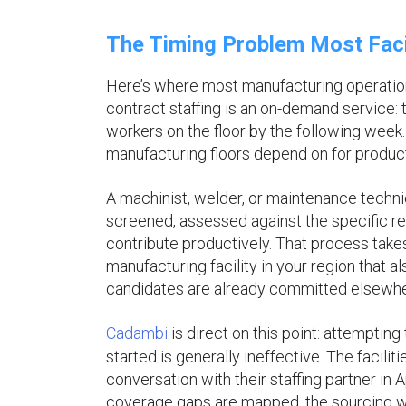
The Timing Problem Most Facil
Here’s where most manufacturing operations
contract staffing is an on-demand service: t
workers on the floor by the following week. 
manufacturing floors depend on for product
A machinist, welder, or maintenance technic
screened, assessed against the specific re
contribute productively. That process take
manufacturing facility in your region that al
candidates are already committed elsewhe
Cadambi
is direct on this point: attempting
started is generally ineffective. The facili
conversation with their staffing partner in
coverage gaps are mapped, the sourcing w