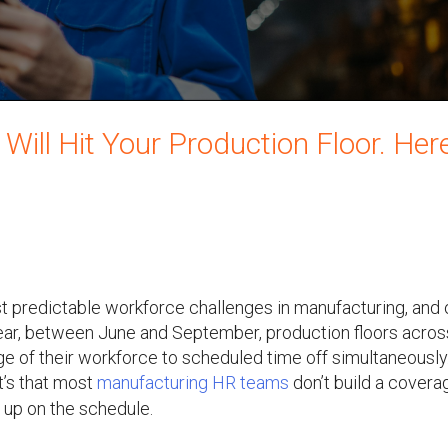
ll Hit Your Production Floor. Here
 predictable workforce challenges in manufacturing, and 
ear, between June and September, production floors acros
e of their workforce to scheduled time off simultaneously
It’s that most
manufacturing HR teams
don’t build a covera
 up on the schedule.