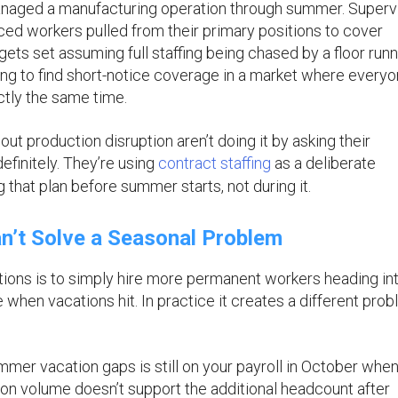
managed a manufacturing operation through summer. Superv
ed workers pulled from their primary positions to cover
ets set assuming full staffing being chased by a floor runn
ng to find short-notice coverage in a market where every
ctly the same time.
ut production disruption aren’t doing it by asking their
finitely. They’re using
contract staffing
as a deliberate
 that plan before summer starts, not during it.
’t Solve a Seasonal Problem
tions is to simply hire more permanent workers heading in
hen vacations hit. In practice it creates a different pro
er vacation gaps is still on your payroll in October when
ion volume doesn’t support the additional headcount after