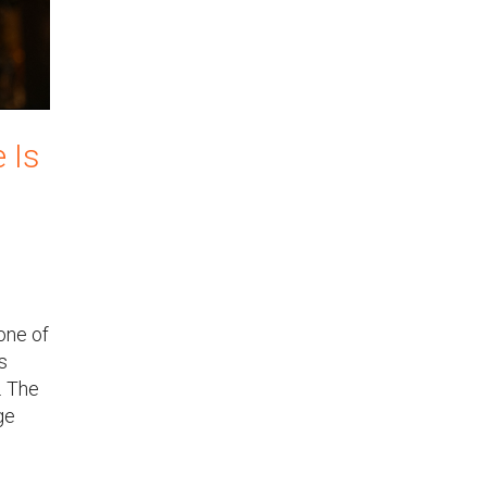
 Is
one of
s
. The
ge