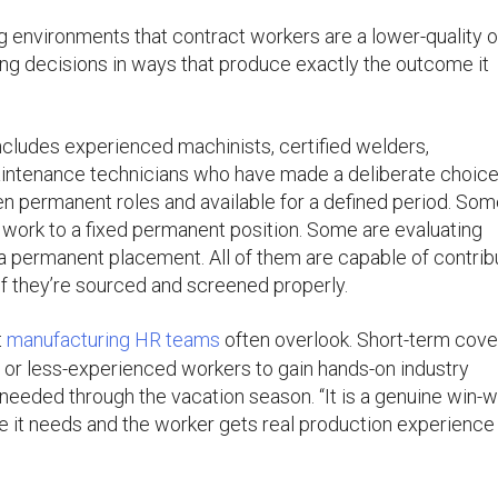
 environments that contract workers are a lower-quality o
ring decisions in ways that produce exactly the outcome it
cludes experienced machinists, certified welders,
maintenance technicians who have made a deliberate choice
n permanent roles and available for a defined period. So
ct work to a fixed permanent position. Some are evaluating
a permanent placement. All of them are capable of contrib
if they’re sourced and screened properly.
t
manufacturing HR teams
often overlook. Short-term cov
or or less-experienced workers to gain hands-on industry
needed through the vacation season. “It is a genuine win-wi
ge it needs and the worker gets real production experience