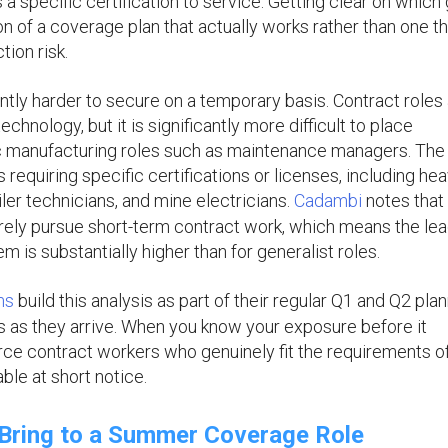
 a specific certification to service. Getting clear on which
on of a coverage plan that actually works rather than one tha
tion risk.
ntly harder to secure on a temporary basis. Contract roles
chnology, but it is significantly more difficult to place
fic manufacturing roles such as maintenance managers. The
 requiring specific certifications or licenses, including hea
ler technicians, and mine electricians.
Cadambi
notes that
arely pursue short-term contract work, which means the le
m is substantially higher than for generalist roles.
ms
build this analysis as part of their regular Q1 and Q2 pla
s as they arrive. When you know your exposure before it
urce contract workers who genuinely fit the requirements o
ble at short notice.
Bring to a Summer Coverage Role