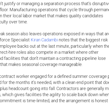
’t justify or managing a separation process that’s disruptiv
floor. Manufacturing operations that cycle through perman
in their local labor market that makes quality candidates
culty over time.
eak season also leaves operations exposed in ways that ar
kforce Specialist
Kiran Cadambi
notes that the biggest risk 
mployee backs out at the last minute, particularly when the
irect-hire roles also compete in a market where other
acilities that don’t maintain a contracting pipeline lose
 that makes seasonal coverage manageable.
. A contract worker engaged for a defined summer coverage 
for the months it’s needed, with a clean end point that do
plus headcount going into fall. Contractors are generally 
 which gives facilities the agility to scale back down whe
commitment is time-limited, and the arrangement is honest