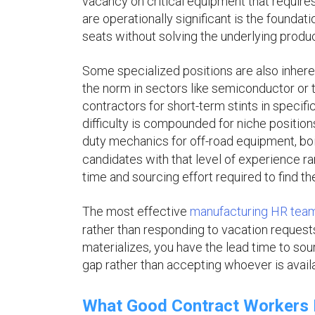
vacancy on critical equipment that requires
are operationally significant is the foundati
seats without solving the underlying produc
Some specialized positions are also inhere
the norm in sectors like semiconductor or te
contractors for short-term stints in speci
difficulty is compounded for niche positions
duty mechanics for off-road equipment, boi
candidates with that level of experience r
time and sourcing effort required to find the
The most effective
manufacturing HR tea
rather than responding to vacation request
materializes, you have the lead time to so
gap rather than accepting whoever is availa
What Good Contract Workers 