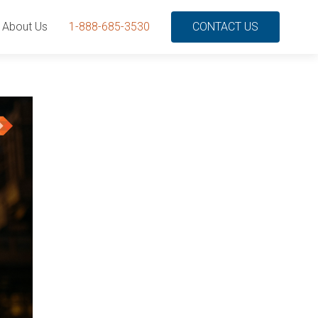
About Us
1-888-685-3530
CONTACT US