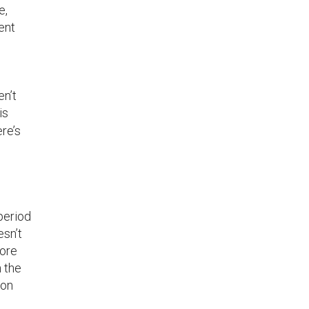
e,
ent
en’t
is
re’s
period
esn’t
more
n the
 on