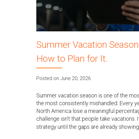
u
Summer Vacation Season Wi
How to Plan for It.
Posted on June 20, 2026
Summer vacation season is one of the most
the most consistently mishandled. Every y
North America lose a meaningful percentag
challenge isn’t that people take vacations. 
strategy until the gaps are already showing