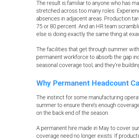
The result is familiar to anyone who has 
stretched across too many roles. Experienc
absences in adjacent areas. Production targ
75 or 80 percent. And an HR team scrambli
else is doing exactly the same thing at exa
The facilities that get through summer witho
permanent workforce to absorb the gap inde
seasonal coverage tool, and they’re building
Why Permanent Headcount Can
The instinct for some manufacturing opera
summer to ensure there’s enough coverage w
on the back end of the season.
A permanent hire made in May to cover summ
coverage need no longer exists. If product