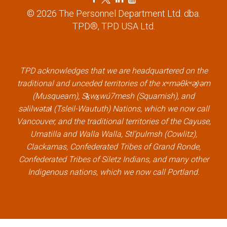
a
w
i
o
© 2026 The Personnel Department Ltd. dba.
c
i
n
u
TPD®, TPD USA Ltd.
e
t
k
t
b
t
e
u
o
e
d
b
TPD acknowledges that we are headquartered on the
o
r
i
e
traditional and unceded territories of the xʷməθkʷəy̓əm
k
l
n
l
(Musqueam), Sḵwx̱wú7mesh (Squamish), and
l
i
l
i
səlilwətaɬ (Tsleil-Waututh) Nations, which we now call
i
n
i
n
Vancouver, and the traditional territories of the Cayuse,
n
k
n
k
Umatilla and Walla Walla, Stl’pulmsh (Cowlitz),
k
k
Clackamas, Confederated Tribes of Grand Ronde,
Confederated Tribes of Siletz Indians, and many other
Indigenous nations, which we now call Portland.