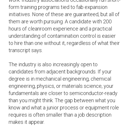
form training programs tied to fab expansion
initiatives. None of these are guaranteed, but all of
them are worth pursuing. A candidate with 200
hours of cleanroom experience and a practical
understanding of contamination control is easier
to hire than one without it, regardless of what their
transcript says.
The industry is also increasingly open to
candidates from adjacent backgrounds. If your
degree is in mechanical engineering, chemical
engineering, physics, or materials science, your
fundamentals are closer to semiconductor-ready
than you might think. The gap between what you
know and what a junior process or equipment role
requires is often smaller than a job description
makes it appear.