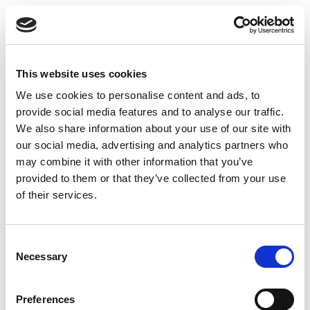
Most people in
semiconductor hiring
will tell you
the same thing: a warm introduction still matters
more than a cold application, even for junior roles.
That’s not unfair. It’s just how industries with tight
This website uses cookies
professional communities operate. And it means
We use cookies to personalise content and ads, to
that building your network before you need it is
provide social media features and to analyse our traffic.
more valuable than trying to activate one after
We also share information about your use of our site with
you’ve been job hunting for three months.
our social media, advertising and analytics partners who
may combine it with other information that you’ve
LinkedIn is the most practical starting point, but
provided to them or that they’ve collected from your use
how you use it matters. Connecting with a hiring
of their services.
manager and immediately sending a message
asking about job openings is rarely effective.
Engaging genuinely with content from people in
C
Necessary
roles you’re targeting, commenting thoughtfully on
o
n
industry topics, and sharing your own perspective
s
on semiconductor topics you’re learning about,
Preferences
e