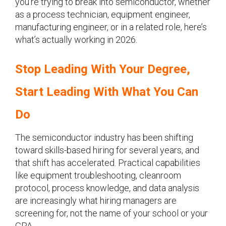
you’re trying to break into semiconductor, whether
as a process technician, equipment engineer,
manufacturing engineer, or in a related role, here’s
what’s actually working in 2026.
Stop Leading With Your Degree,
Start Leading With What You Can
Do
The semiconductor industry has been shifting
toward skills-based hiring for several years, and
that shift has accelerated. Practical capabilities
like equipment troubleshooting, cleanroom
protocol, process knowledge, and data analysis
are increasingly what hiring managers are
screening for, not the name of your school or your
GPA.