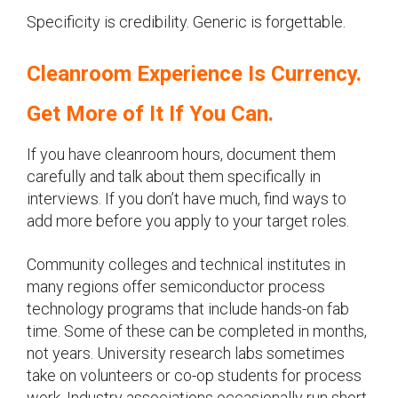
Specificity is credibility. Generic is forgettable.
Cleanroom Experience Is Currency.
Get More of It If You Can.
If you have cleanroom hours, document them
carefully and talk about them specifically in
interviews. If you don’t have much, find ways to
add more before you apply to your target roles.
Community colleges and technical institutes in
many regions offer semiconductor process
technology programs that include hands-on fab
time. Some of these can be completed in months,
not years. University research labs sometimes
take on volunteers or co-op students for process
work. Industry associations occasionally run short-