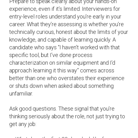
Prepare to speak clearly about your hands-on
experience, even if it’s limited. Interviewers for
entry-level roles understand you’re early in your
career. What they’re assessing is whether you’re
technically curious, honest about the limits of your
knowledge, and capable of learning quickly. A
candidate who says “I haven’t worked with that
specific tool, but I’ve done process
characterization on similar equipment and I’d
approach learning it this way” comes across
better than one who overstates their experience
or shuts down when asked about something
unfamiliar.
Ask good questions. These signal that you’re
thinking seriously about the role, not just trying to
get any job: