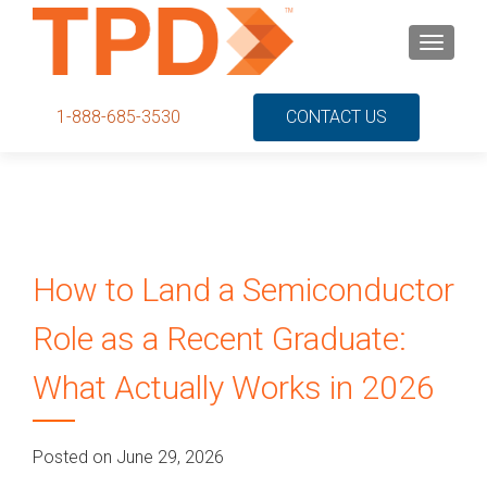
S
MENU
k
i
p
1-888-685-3530
CONTACT US
t
o
c
o
n
t
How to Land a Semiconductor
e
n
Role as a Recent Graduate:
t
What Actually Works in 2026
Posted on June 29, 2026