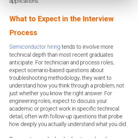
applications.
What to Expect in the Interview
Process
Semiconductor hiring
tends to involve more
technical depth than most recent graduates
anticipate. For technician and process roles,
expect scenario-based questions about
troubleshooting methodology; they want to
understand how you think through a problem, not
just whether you know the right answer. For
engineering roles, expect to discuss your
academic or project work in specific technical
detail, often with follow-up questions that probe
how deeply you actually understand what you did.