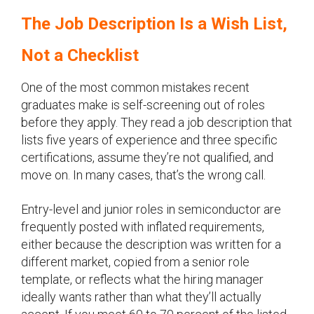
The Job Description Is a Wish List,
Not a Checklist
One of the most common mistakes recent
graduates make is self-screening out of roles
before they apply. They read a job description that
lists five years of experience and three specific
certifications, assume they’re not qualified, and
move on. In many cases, that’s the wrong call.
Entry-level and junior roles in semiconductor are
frequently posted with inflated requirements,
either because the description was written for a
different market, copied from a senior role
template, or reflects what the hiring manager
ideally wants rather than what they’ll actually