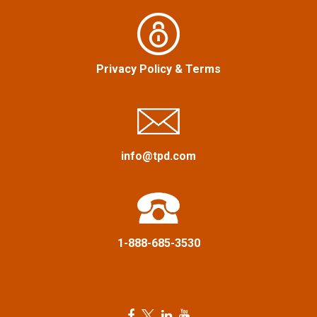
i
g
a
Privacy Policy
&
Terms
t
i
info@tpd.com
o
n
1-888-685-3530
F
T
L
Y