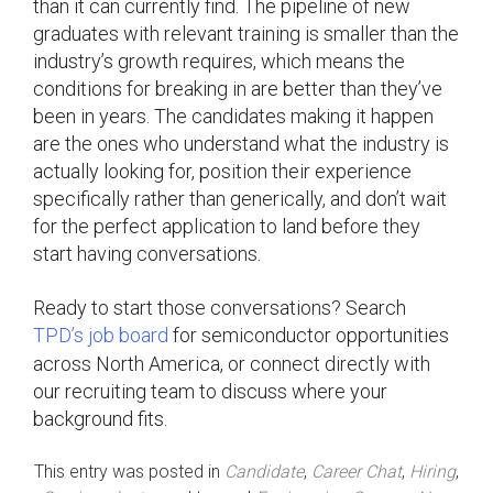
than it can currently find. The pipeline of new
graduates with relevant training is smaller than the
industry’s growth requires, which means the
conditions for breaking in are better than they’ve
been in years. The candidates making it happen
are the ones who understand what the industry is
actually looking for, position their experience
specifically rather than generically, and don’t wait
for the perfect application to land before they
start having conversations.
Ready to start those conversations? Search
TPD’s job board
for semiconductor opportunities
across North America, or connect directly with
our recruiting team to discuss where your
background fits.
This entry was posted in
Candidate
,
Career Chat
,
Hiring
,