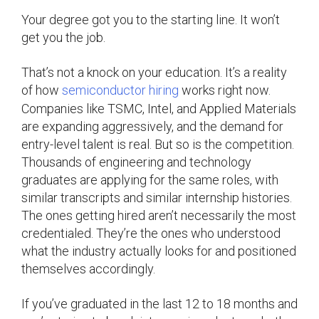
Your degree got you to the starting line. It won’t
get you the job.
That’s not a knock on your education. It’s a reality
of how
semiconductor hiring
works right now.
Companies like TSMC, Intel, and Applied Materials
are expanding aggressively, and the demand for
entry-level talent is real. But so is the competition.
Thousands of engineering and technology
graduates are applying for the same roles, with
similar transcripts and similar internship histories.
The ones getting hired aren’t necessarily the most
credentialed. They’re the ones who understood
what the industry actually looks for and positioned
themselves accordingly.
If you’ve graduated in the last 12 to 18 months and