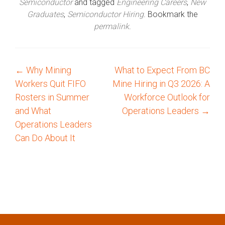
Semiconductor
and tagged
Engineering Careers
,
New
Graduates
,
Semiconductor Hiring
. Bookmark the
permalink
.
←
Why Mining
What to Expect From BC
P
Workers Quit FIFO
Mine Hiring in Q3 2026: A
o
Rosters in Summer
Workforce Outlook for
and What
Operations Leaders
→
s
Operations Leaders
Can Do About It
t
n
a
v