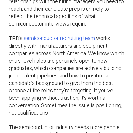
relationships with the hiring managers you need to
reach, and their candidate prep is unlikely to
reflect the technical specifics of what
semiconductor interviews require.
TPD’s
semiconductor recruiting team
works
directly with manufacturers and equipment
companies across North America. We know which
entry-level roles are genuinely open to new
graduates, which companies are actively building
junior talent pipelines, and how to position a
candidate’s background to give them the best
chance at the roles they’re targeting. If you’ve
been applying without traction, it’s worth a
conversation. Sometimes the issue is positioning,
not qualifications.
The semiconductor industry needs more people