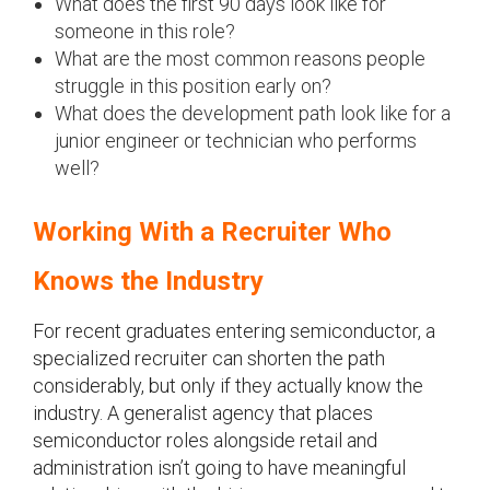
What does the first 90 days look like for
someone in this role?
What are the most common reasons people
struggle in this position early on?
What does the development path look like for a
junior engineer or technician who performs
well?
Working With a Recruiter Who
Knows the Industry
For recent graduates entering semiconductor, a
specialized recruiter can shorten the path
considerably, but only if they actually know the
industry. A generalist agency that places
semiconductor roles alongside retail and
administration isn’t going to have meaningful