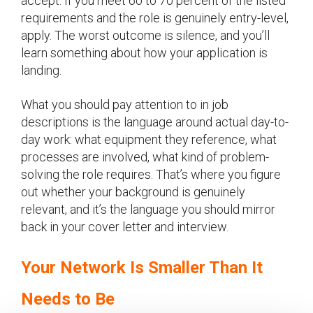
accept. If you meet 60 to 70 percent of the listed
requirements and the role is genuinely entry-level,
apply. The worst outcome is silence, and you’ll
learn something about how your application is
landing.
What you should pay attention to in job
descriptions is the language around actual day-to-
day work: what equipment they reference, what
processes are involved, what kind of problem-
solving the role requires. That’s where you figure
out whether your background is genuinely
relevant, and it’s the language you should mirror
back in your cover letter and interview.
Your Network Is Smaller Than It
Needs to Be