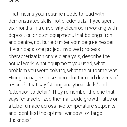
That means your résumé needs to lead with
demonstrated skills, not credentials. If you spent
six months in a university cleanroom working with
deposition or etch equipment, that belongs front
and centre, not buried under your degree header.
If your capstone project involved process
characterization or yield analysis, describe the
actual work: what equipment you used, what
problem you were solving, what the outcome was.
Hiring managers in semiconductor read dozens of
résumés that say “strong analytical skills” and
“attention to detail.” They remember the one that
says “characterized thermal oxide growth rates on
a tube furnace across five temperature setpoints
and identified the optimal window for target
thickness.”