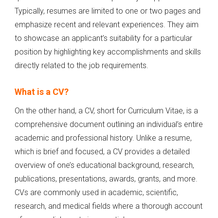
Typically, resumes are limited to one or two pages and
emphasize recent and relevant experiences. They aim
to showcase an applicant’s suitability for a particular
position by highlighting key accomplishments and skills
directly related to the job requirements.
What is a CV?
On the other hand, a CV, short for Curriculum Vitae, is a
comprehensive document outlining an individual’s entire
academic and professional history. Unlike a resume,
which is brief and focused, a CV provides a detailed
overview of one’s educational background, research,
publications, presentations, awards, grants, and more.
CVs are commonly used in academic, scientific,
research, and medical fields where a thorough account