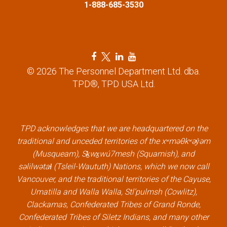
n
1-888-685-3530
F
T
L
Y
a
w
i
o
© 2026 The Personnel Department Ltd. dba.
c
i
n
u
TPD®, TPD USA Ltd.
e
t
k
t
b
t
e
u
o
e
d
b
TPD acknowledges that we are headquartered on the
o
r
i
e
traditional and unceded territories of the xʷməθkʷəy̓əm
k
l
n
l
(Musqueam), Sḵwx̱wú7mesh (Squamish), and
l
i
l
i
səlilwətaɬ (Tsleil-Waututh) Nations, which we now call
i
n
i
n
Vancouver, and the traditional territories of the Cayuse,
n
k
n
k
Umatilla and Walla Walla, Stl’pulmsh (Cowlitz),
k
k
Clackamas, Confederated Tribes of Grand Ronde,
Confederated Tribes of Siletz Indians, and many other