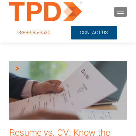
S
MENU
k
i
p
1-888-685-3530
CONTACT US
t
o
c
o
n
t
e
n
t
Resume vs. CV: Know the