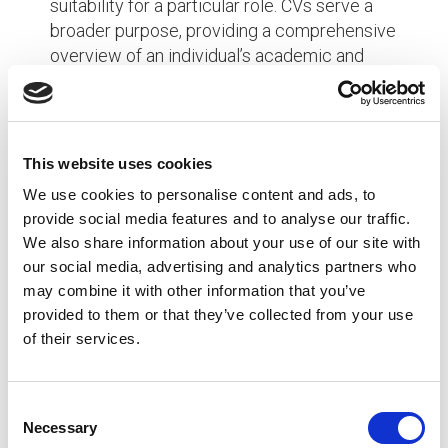
suitability for a particular role. CVs serve a
broader purpose, providing a comprehensive
overview of an individual’s academic and
professional journey, often used for academic
positions, research opportunities, grants, and
fellowships.
This website uses cookies
FAQ
We use cookies to personalise content and ads, to
provide social media features and to analyse our traffic.
Q: Can I use a CV instead of a resume when applying
We also share information about your use of our site with
for a job?
our social media, advertising and analytics partners who
may combine it with other information that you’ve
A: It depends on the industry and employer’s
provided to them or that they’ve collected from your use
preferences. In most non-academic fields, resumes
of their services.
are standard for job applications. However, for
academic, research, or scientific positions, submitting
a CV is common practice.
C
Necessary
o