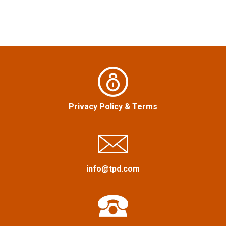
t
n
a
v
i
Privacy Policy
&
Terms
g
a
t
info@tpd.com
i
o