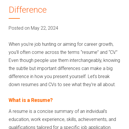
Difference
Posted on May 22, 2024
When you’re job hunting or aiming for career growth,
you’ll often come across the terms “resume” and “CV.”
Even though people use them interchangeably, knowing
the subtle but important differences can make a big
difference in how you present yourself. Let’s break
down resumes and CVs to see what they’re all about.
What is a Resume?
A resume is a concise summary of an individual’s
education, work experience, skills, achievements, and
qualifications tailored for a specific job application.