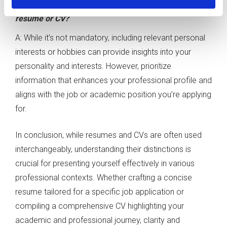
Q: Can I include personal interests and hobbies in my
resume or CV?
A: While it’s not mandatory, including relevant personal
interests or hobbies can provide insights into your
personality and interests. However, prioritize
information that enhances your professional profile and
aligns with the job or academic position you’re applying
for.
In conclusion, while resumes and CVs are often used
interchangeably, understanding their distinctions is
crucial for presenting yourself effectively in various
professional contexts. Whether crafting a concise
resume tailored for a specific job application or
compiling a comprehensive CV highlighting your
academic and professional journey, clarity and