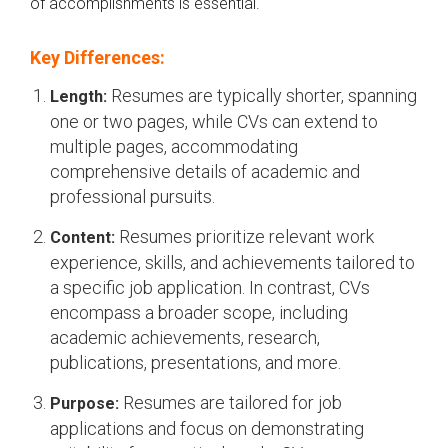
of accomplishments is essential.
Key Differences:
Resumes are typically shorter, spanning
Length:
one or two pages, while CVs can extend to
multiple pages, accommodating
comprehensive details of academic and
professional pursuits.
Resumes prioritize relevant work
Content:
experience, skills, and achievements tailored to
a specific job application. In contrast, CVs
encompass a broader scope, including
academic achievements, research,
publications, presentations, and more.
Resumes are tailored for job
Purpose:
applications and focus on demonstrating