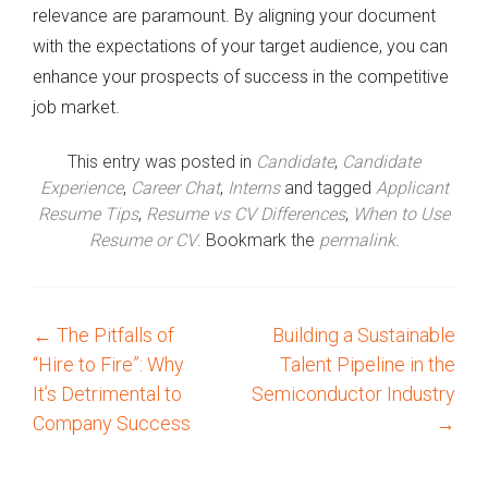
relevance are paramount. By aligning your document
with the expectations of your target audience, you can
enhance your prospects of success in the competitive
job market.
This entry was posted in
Candidate
,
Candidate
Experience
,
Career Chat
,
Interns
and tagged
Applicant
Resume Tips
,
Resume vs CV Differences
,
When to Use
Resume or CV
. Bookmark the
permalink
.
←
The Pitfalls of
Building a Sustainable
P
“Hire to Fire”: Why
Talent Pipeline in the
o
It’s Detrimental to
Semiconductor Industry
Company Success
→
s