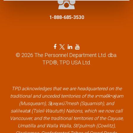
i
1-888-685-3530
o
n
F
T
L
Y
a
w
i
o
© 2026 The Personnel Department Ltd. dba.
c
i
n
u
TPD®, TPD USA Ltd.
e
t
k
t
b
t
e
u
o
e
d
b
o
r
i
e
k
l
n
l
TPD acknowledges that we are headquartered on the
l
i
l
i
traditional and unceded territories of the xʷməθkʷəy̓əm
i
n
i
n
(Musqueam), Sḵwx̱wú7mesh (Squamish), and
n
k
n
k
səlilwətaɬ (Tsleil-Waututh) Nations, which we now call
k
k
Vancouver, and the traditional territories of the Cayuse,
Umatilla and Walla Walla, Stl’pulmsh (Cowlitz),