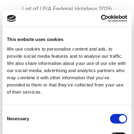
List of USA Federal Holidays 2026
Posted on
January 12, 2026
by
tpdwebsite
As we look ahead to 2026, planning for federal
This website uses cookies
holidays in the United States is essential for both
We use cookies to personalise content and ads, to
employers and employees. These holidays hold
provide social media features and to analyse our traffic.
deep cultural and historical significance while …
We also share information about your use of our site with
Read More
our social media, advertising and analytics partners who
Posted in
Featured
,
Manufacturing
,
Mining
,
may combine it with other information that you’ve
Semiconductor
Tagged
Holiday Calendar 2026
,
US
provided to them or that they’ve collected from your use
Holidays 2026
,
USA Federal Holidays 2026
of their services.
P
C
Necessary
o
o
n
S