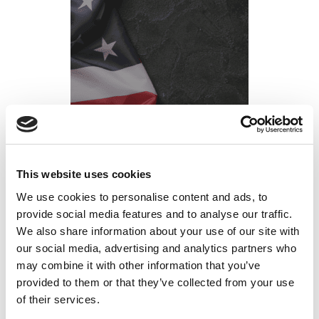
This website uses cookies
List of USA Federal Holidays 2026
We use cookies to personalise content and ads, to
Posted on
January 12, 2026
by
tpdwebsite
provide social media features and to analyse our traffic.
We also share information about your use of our site with
As we look ahead to 2026, planning for federal
our social media, advertising and analytics partners who
holidays in the United States is essential for both
may combine it with other information that you’ve
employers and employees. These holidays hold
provided to them or that they’ve collected from your use
deep cultural and historical significance while …
of their services.
Read More