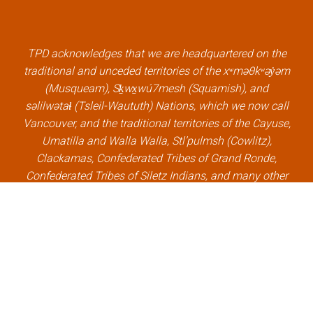
b
t
e
u
o
e
d
b
o
r
i
e
k
l
n
l
TPD acknowledges that we are headquartered on the
l
i
l
i
traditional and unceded territories of the xʷməθkʷəy̓əm
i
n
i
n
(Musqueam), Sḵwx̱wú7mesh (Squamish), and
n
k
n
k
səlilwətaɬ (Tsleil-Waututh) Nations, which we now call
k
k
Vancouver, and the traditional territories of the Cayuse,
Umatilla and Walla Walla, Stl’pulmsh (Cowlitz),
Clackamas, Confederated Tribes of Grand Ronde,
Confederated Tribes of Siletz Indians, and many other
Indigenous nations, which we now call Portland.
×
Welcome, can I help you?