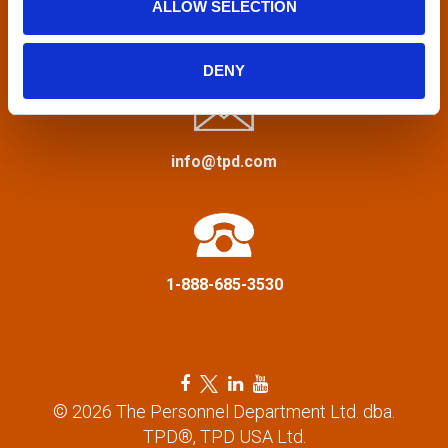
ALLOW SELECTION
v
Privacy Policy
&
Terms
i
DENY
g
a
info@tpd.com
t
i
1-888-685-3530
o
n
F
T
L
Y
a
w
i
o
© 2026 The Personnel Department Ltd. dba.
c
i
n
u
TPD®, TPD USA Ltd.
e
t
k
t