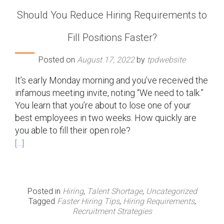
Should You Reduce Hiring Requirements to
Fill Positions Faster?
Posted on
August 17, 2022
by
tpdwebsite
It’s early Monday morning and you’ve received the
infamous meeting invite, noting “We need to talk.”
You learn that you’re about to lose one of your
best employees in two weeks. How quickly are
you able to fill their open role?
[…]
Posted in
Hiring
,
Talent Shortage
,
Uncategorized
Tagged
Faster Hiring Tips
,
Hiring Requirements
,
Recruitment Strategies