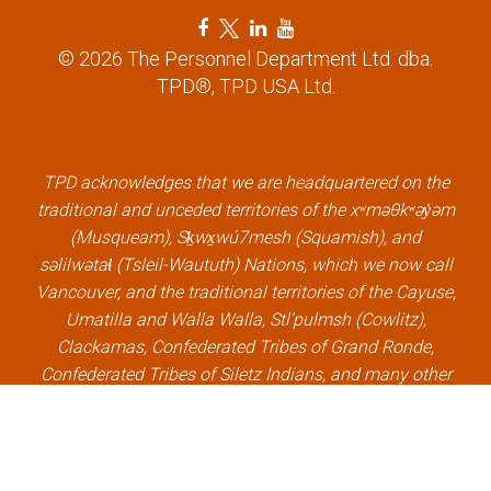
F
T
L
Y
a
w
i
o
© 2026 The Personnel Department Ltd. dba.
c
i
n
u
TPD®, TPD USA Ltd.
e
t
k
t
b
t
e
u
o
e
d
b
o
r
i
e
k
l
n
l
TPD acknowledges that we are headquartered on the
l
i
l
i
traditional and unceded territories of the xʷməθkʷəy̓əm
i
n
i
n
(Musqueam), Sḵwx̱wú7mesh (Squamish), and
n
k
n
k
səlilwətaɬ (Tsleil-Waututh) Nations, which we now call
k
k
Vancouver, and the traditional territories of the Cayuse,
Umatilla and Walla Walla, Stl’pulmsh (Cowlitz),
Clackamas, Confederated Tribes of Grand Ronde,
Confederated Tribes of Siletz Indians, and many other
Indigenous nations, which we now call Portland.