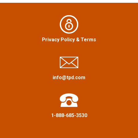
v
i
g
Privacy Policy
&
Terms
a
t
i
info@tpd.com
o
n
1-888-685-3530