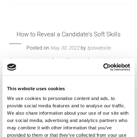
How to Reveal a Candidate’s Soft Skills
Posted on
May 30, 2022
by
tpdwebsite
As a recruiter, you know that employment in
certain positions requires certain skills. For
instance, you would expect an accountant to be
good with numbers or a computer technician to
This website uses cookies
be able to troubleshoot a computer problem.
We use cookies to personalise content and ads, to
[…]
provide social media features and to analyse our traffic.
We also share information about your use of our site with
our social media, advertising and analytics partners who
may combine it with other information that you’ve
Posted in
Employer
,
Hiring
Tagged
Candidate
Evaluation
,
interview techniques
,
Recruitment
provided to them or that they’ve collected from your use