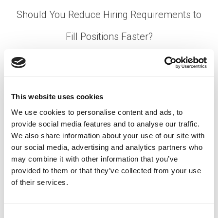
Should You Reduce Hiring Requirements to
Fill Positions Faster?
Posted on
August 17, 2022
by
tpdwebsite
It’s early Monday morning and you’ve received the
infamous meeting invite, noting “We need to talk.”
This website uses cookies
You learn that you’re about to lose one of your
We use cookies to personalise content and ads, to
best employees in two weeks. How quickly are
provide social media features and to analyse our traffic.
you able to fill their open role?
We also share information about your use of our site with
[…]
our social media, advertising and analytics partners who
may combine it with other information that you’ve
provided to them or that they’ve collected from your use
of their services.
Posted in
Hiring
,
Talent Shortage
,
Uncategorized
Tagged
Faster Hiring Tips
,
Hiring Requirements
,
Recruitment Strategies
C