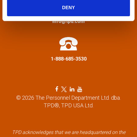
g
DENY
a
info@tpd.com
t
i
1-888-685-3530
o
n
F
T
L
Y
a
w
i
o
© 2026 The Personnel Department Ltd. dba.
c
i
n
u
TPD®, TPD USA Ltd.
e
t
k
t
b
t
e
u
o
e
d
b
o
r
i
e
k
l
n
l
TPD acknowledges that we are headquartered on the