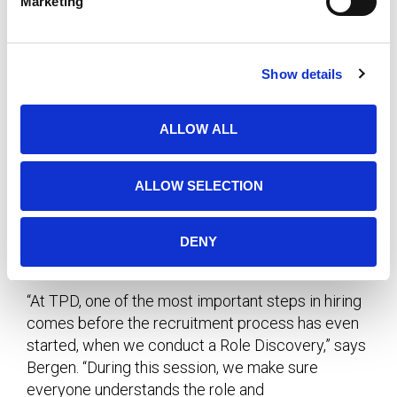
Marketing
l
You might ask them to explain how they compile
e
c
their monthly reports or their method for keeping
Show details
t
track of and meeting deadlines.
i
o
Assistance with Hiring
ALLOW ALL
n
Qualifying a candidate’s soft skills requires
ALLOW SELECTION
practice, intuition and empathy. The interviewer
must know the right questions to ask and how to
interpret the answers. It also requires trust
DENY
between the hiring manager and the recruiter.
“At TPD, one of the most important steps in hiring
comes before the recruitment process has even
started, when we conduct a Role Discovery,” says
Bergen. “During this session, we make sure
everyone understands the role and