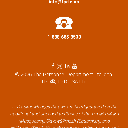
info@tpd.com
o
n
1-888-685-3530
F
T
L
Y
a
w
i
o
© 2026 The Personnel Department Ltd. dba.
c
i
n
u
TPD®, TPD USA Ltd.
e
t
k
t
b
t
e
u
o
e
d
b
TPD acknowledges that we are headquartered on the
o
r
i
e
traditional and unceded territories of the xʷməθkʷəy̓əm
k
l
n
l
(Musqueam), Sḵwx̱wú7mesh (Squamish), and
l
i
l
i