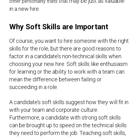
that may be just as valuable
other personality traits
in a new hire.
Why Soft Skills are Important
Of course, you want to hire someone with the right
skills for the role, but there are good reasons to
factor in a candidate’s non-technical skills when
choosing your new hire. Soft skills like enthusiasm
for learning or the ability to work with a team can
mean the difference between failing or
succeeding in a role.
A candidate’s soft skills suggest how they will fit in
with your team and corporate culture.
Furthermore, a candidate with strong soft skills
can be brought up to speed on the technical skills
they need to perform the job. Teaching soft skills,