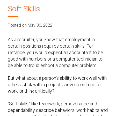
Soft Skills
Posted on May 30, 2022
As a recruiter, you know that employment in
certain positions requires certain skills. For
instance, you would expect an accountant to be
good with numbers or a computer technician to
be able to troubleshoot a computer problem.
But what about a person’s ability to work well with
others, stick with a project, show up on time for
work, or think critically?
“Soft skills” like teamwork, perseverance and
dependability describe behaviors, work habits and