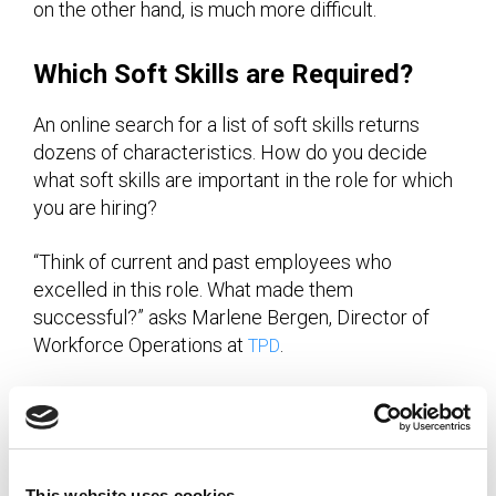
on the other hand, is much more difficult.
Which Soft Skills are Required?
An online search for a list of soft skills returns
dozens of characteristics. How do you decide
what soft skills are important in the role for which
you are hiring?
“Think of current and past employees who
excelled in this role. What made them
successful?” asks Marlene Bergen, Director of
Workforce Operations at
.
TPD
“Work style and personality assessments can help
create an objective benchmark. At the same time,
don’t pigeonhole yourself by hiring the exact same
profile over and over. That will only make hiring
This website uses cookies