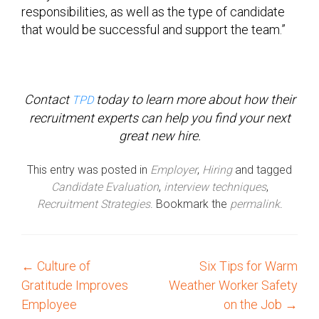
responsibilities, as well as the type of candidate
that would be successful and support the team.”
Contact
today to learn more about how their
TPD
recruitment experts can help you find your next
great new hire.
This entry was posted in
Employer
,
Hiring
and tagged
Candidate Evaluation
,
interview techniques
,
Recruitment Strategies
. Bookmark the
permalink
.
←
Culture of
Six Tips for Warm
P
Gratitude Improves
Weather Worker Safety
o
Employee
on the Job
→