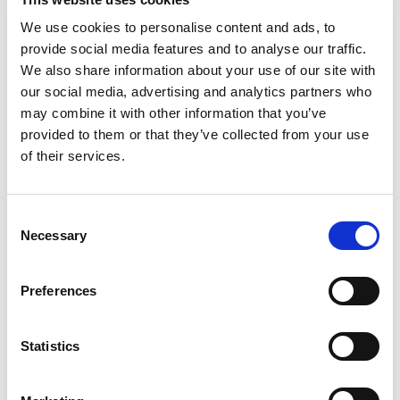
more difficult, and you’ll miss out on the benefits
We use cookies to personalise content and ads, to
of diversity,” she advises.
provide social media features and to analyse our traffic.
We also share information about your use of our site with
Instead, assess the role, along with your current
our social media, advertising and analytics partners who
team and work to identify what type of person
may combine it with other information that you’ve
would integrate well.
provided to them or that they’ve collected from your use
of their services.
How to Determine a Candidate’s
Soft Skills
C
Necessary
o
Open-ended, behavioral-based interview
n
questions are helpful in teasing out a candidate’s
s
Preferences
soft skills.
e
n
For instance, says Bergen, “Asking a candidate to
t
Statistics
describe a process is a great way to assess if
S
they are detail-oriented.”
e