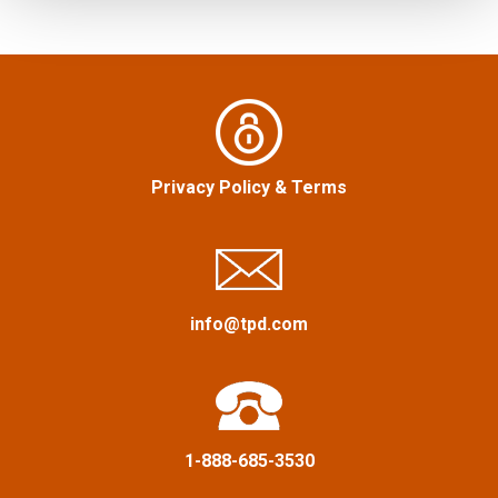
h
s
f
n
o
r
a
:
v
Privacy Policy
&
Terms
i
g
a
info@tpd.com
t
i
1-888-685-3530
o