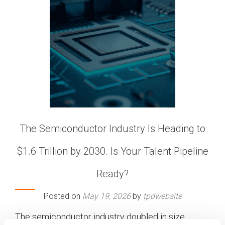
The Semiconductor Industry Is Heading to
$1.6 Trillion by 2030. Is Your Talent Pipeline
Ready?
Posted on
May 19, 2026
by
tpdwebsite
The semiconductor industry doubled in size