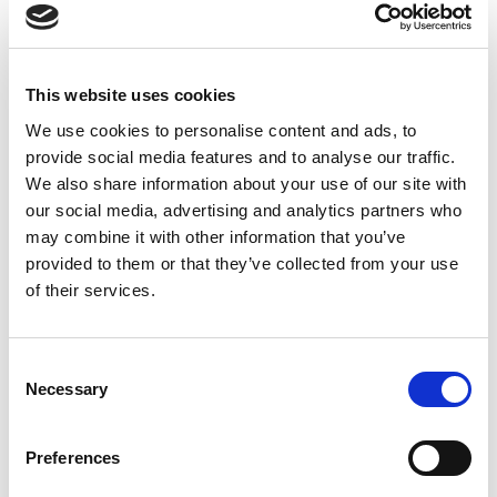
between the early 2000s and today. According to
McKinsey’s latest analysis, it’s on track to roughly
double again, from $775 billion in 2024 to …
Read
More
This website uses cookies
Posted in
Employer
,
Hiring
,
Semiconductor
,
Talent
We use cookies to personalise content and ads, to
Shortage
Tagged
Semiconductor Jobs
,
Semiconductor
provide social media features and to analyse our traffic.
Recruitment
,
Tech Hiring
We also share information about your use of our site with
our social media, advertising and analytics partners who
may combine it with other information that you’ve
provided to them or that they’ve collected from your use
of their services.
Tesla’s TeraFab Changes the
C
Semiconductor Talent Map. Is Your
Necessary
o
n
Workforce Strategy Ready?
s
Preferences
e
Posted on
March 30, 2026
by
tpdwebsite