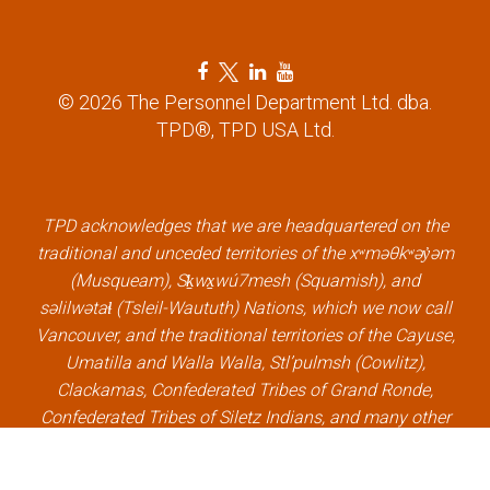
n
F
T
L
Y
a
w
i
o
© 2026 The Personnel Department Ltd. dba.
c
i
n
u
TPD®, TPD USA Ltd.
e
t
k
t
b
t
e
u
o
e
d
b
o
r
i
e
k
l
n
l
TPD acknowledges that we are headquartered on the
l
i
l
i
traditional and unceded territories of the xʷməθkʷəy̓əm
i
n
i
n
(Musqueam), Sḵwx̱wú7mesh (Squamish), and
n
k
n
k
səlilwətaɬ (Tsleil-Waututh) Nations, which we now call
k
k
Vancouver, and the traditional territories of the Cayuse,
Umatilla and Walla Walla, Stl’pulmsh (Cowlitz),
Clackamas, Confederated Tribes of Grand Ronde,
Confederated Tribes of Siletz Indians, and many other
Indigenous nations, which we now call Portland.