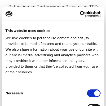
Reflecting on Performance Reviews at TPD
Posted on
July 3, 2025
by
Nikita Weisgerber
It’s that time again—dreaded performance
This website uses cookies
reviews. You with me? Most managers see them
We use cookies to personalise content and ads, to
as a chore: another box to check. I get it. With an
provide social media features and to analyse our traffic.
average of 8 direct reports …
Read More
We also share information about your use of our site with
Posted in
Candidate Experience
,
Employer
,
Expert
our social media, advertising and analytics partners who
Series
,
HR Trends
,
Note from President
Tagged
may combine it with other information that you’ve
Employee Growth
,
Organizational Success
,
provided to them or that they’ve collected from your use
Performance Reviews
of their services.
P
C
Necessary
o
o
n
S
s