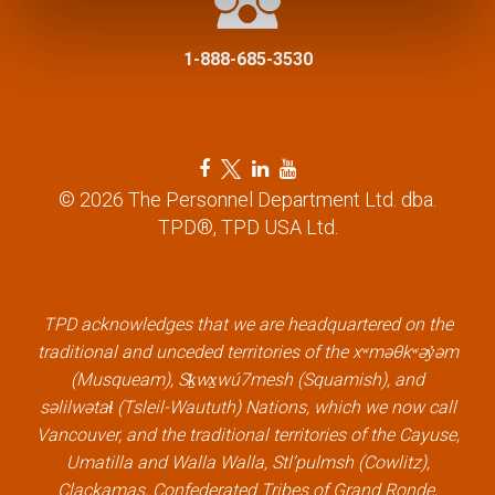
i
1-888-685-3530
o
n
F
T
L
Y
a
w
i
o
© 2026 The Personnel Department Ltd. dba.
c
i
n
u
TPD®, TPD USA Ltd.
e
t
k
t
b
t
e
u
o
e
d
b
o
r
i
e
k
l
n
l
TPD acknowledges that we are headquartered on the
l
i
l
i
traditional and unceded territories of the xʷməθkʷəy̓əm
i
n
i
n
(Musqueam), Sḵwx̱wú7mesh (Squamish), and
n
k
n
k
səlilwətaɬ (Tsleil-Waututh) Nations, which we now call
k
k
Vancouver, and the traditional territories of the Cayuse,
Umatilla and Walla Walla, Stl’pulmsh (Cowlitz),
Clackamas, Confederated Tribes of Grand Ronde,