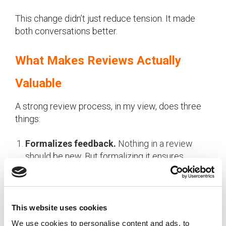
This change didn’t just reduce tension. It made
both conversations better.
What Makes Reviews Actually
Valuable
A strong review process, in my view, does three
things:
Formalizes feedback.
Nothing in a review
should be new. But formalizing it ensures
feedback is clear, consistent, and recognized.
Without structure, it often doesn’t happen, or
employees don’t realize they’re getting
feedback at all.
This website uses cookies
We use cookies to personalise content and ads, to