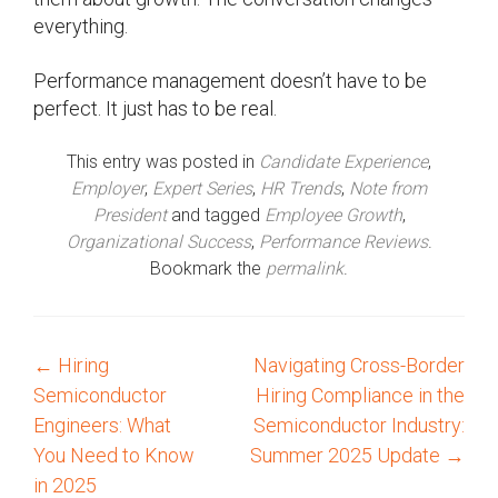
everything.
Performance management doesn’t have to be
perfect. It just has to be real.
This entry was posted in
Candidate Experience
,
Employer
,
Expert Series
,
HR Trends
,
Note from
President
and tagged
Employee Growth
,
Organizational Success
,
Performance Reviews
.
Bookmark the
permalink
.
←
Hiring
Navigating Cross-Border
P
Semiconductor
Hiring Compliance in the
o
Engineers: What
Semiconductor Industry:
You Need to Know
Summer 2025 Update
→
s
in 2025