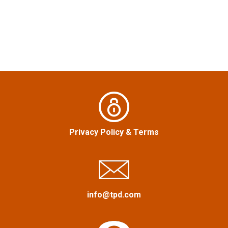
t
n
a
v
i
g
Privacy Policy
&
Terms
a
t
i
info@tpd.com
o