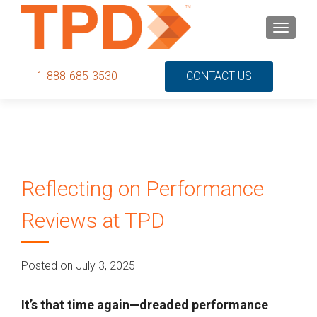
S
MENU
k
i
p
1-888-685-3530
CONTACT US
t
o
c
o
n
t
Reflecting on Performance
e
n
Reviews at TPD
t
Posted on July 3, 2025
It’s that time again—dreaded performance