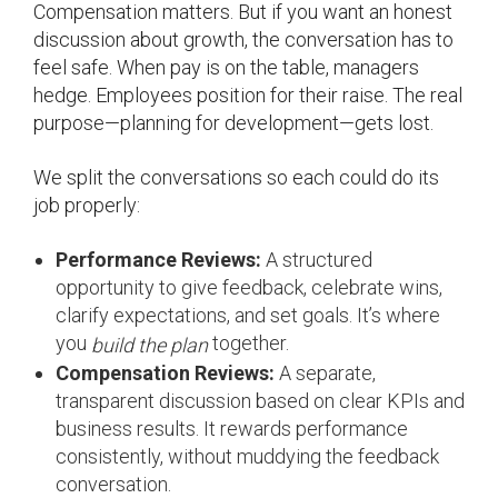
Compensation matters. But if you want an honest
discussion about growth, the conversation has to
feel safe. When pay is on the table, managers
hedge. Employees position for their raise. The real
purpose—planning for development—gets lost.
We split the conversations so each could do its
job properly:
Performance Reviews:
A structured
opportunity to give feedback, celebrate wins,
clarify expectations, and set goals. It’s where
you
together.
build the plan
Compensation Reviews:
A separate,
transparent discussion based on clear KPIs and
business results. It rewards performance
consistently, without muddying the feedback
conversation.