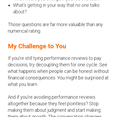
What’s getting in your way that no one talks
about?
Those questions are far more valuable than any
numerical rating.
My Challenge to You
If you’re still tying performance reviews to pay
decisions, try decoupling them for one cycle. See
what happens when people can be honest without
financial consequences. You might be surprised at
what you learn.
And if you’re avoiding performance reviews
altogether because they feel pointless? Stop
making them about judgment and start making
them about growth. The conversation changes