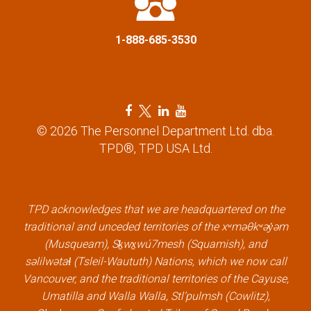
n
1-888-685-3530
F
T
L
Y
a
w
i
o
© 2026 The Personnel Department Ltd. dba.
c
i
n
u
TPD®, TPD USA Ltd.
e
t
k
t
b
t
e
u
o
e
d
b
TPD acknowledges that we are headquartered on the
o
r
i
e
traditional and unceded territories of the xʷməθkʷəy̓əm
k
l
n
l
(Musqueam), Sḵwx̱wú7mesh (Squamish), and
l
i
l
i
səlilwətaɬ (Tsleil-Waututh) Nations, which we now call
i
n
i
n
Vancouver, and the traditional territories of the Cayuse,
n
k
n
k
Umatilla and Walla Walla, Stl’pulmsh (Cowlitz),
k
k