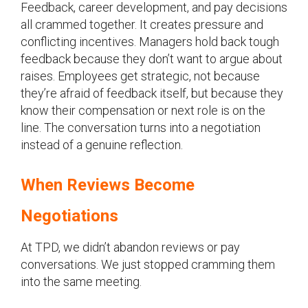
Feedback, career development, and pay decisions
all crammed together. It creates pressure and
conflicting incentives. Managers hold back tough
feedback because they don’t want to argue about
raises. Employees get strategic, not because
they’re afraid of feedback itself, but because they
know their compensation or next role is on the
line. The conversation turns into a negotiation
instead of a genuine reflection.
When Reviews Become
Negotiations
At TPD, we didn’t abandon reviews or pay
conversations. We just stopped cramming them
into the same meeting.