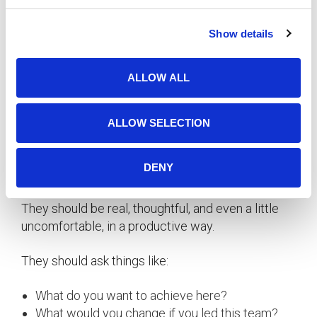
Misalignment:
Big gaps between self-
c
assessment and manager feedback.
Show details
t
Trajectory:
Who’s growing? Who’s plateaued?
i
Fit:
Do our values show up in how people work?
o
ALLOW ALL
n
The goal isn’t to rank people. It’s to figure out
where we need to talk—and act.
ALLOW SELECTION
The Uncomfortable Truth
DENY
Good reviews aren’t supposed to be painless.
They should be real, thoughtful, and even a little
uncomfortable, in a productive way.
They should ask things like:
What do you want to achieve here?
What would you change if you led this team?