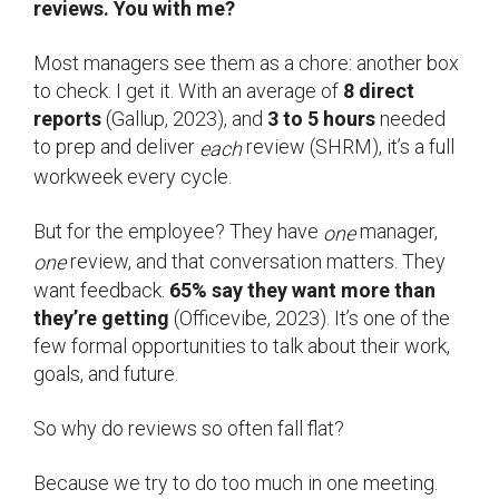
reviews. You with me?
Most managers see them as a chore: another box
to check. I get it. With an average of
8 direct
reports
(Gallup, 2023), and
3 to 5 hours
needed
to prep and deliver
review (SHRM), it’s a full
each
workweek every cycle.
But for the employee? They have
manager,
one
review, and that conversation matters. They
one
want feedback.
65% say they want more than
they’re getting
(Officevibe, 2023). It’s one of the
few formal opportunities to talk about their work,
goals, and future.
So why do reviews so often fall flat?
Because we try to do too much in one meeting.