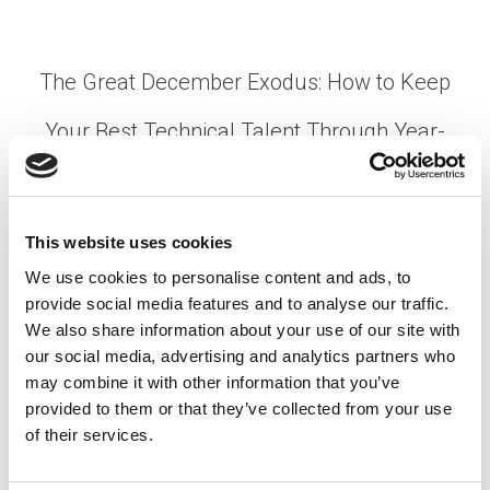
The Great December Exodus: How to Keep
Your Best Technical Talent Through Year-
End
Posted on
December 15, 2025
by
tpdwebsite
This website uses cookies
December resignations aren’t just painful—they’re
We use cookies to personalise content and ads, to
predictable. Every year, manufacturing plants,
provide social media features and to analyse our traffic.
semiconductor facilities, and mining operations
We also share information about your use of our site with
face the same challenge: skilled workers give
our social media, advertising and analytics partners who
notice right when you need them most. The …
may combine it with other information that you’ve
provided to them or that they’ve collected from your use
Read More
of their services.
Posted in
Employer
,
Hiring
,
Manufacturing
,
Mining
,
Semiconductor
Tagged
Employee Engagement