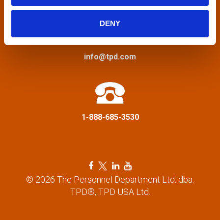
i
DENY
g
a
info@tpd.com
t
i
1-888-685-3530
o
n
F
T
L
Y
a
w
i
o
© 2026 The Personnel Department Ltd. dba.
c
i
n
u
TPD®, TPD USA Ltd.
e
t
k
t
b
t
e
u
o
e
d
b