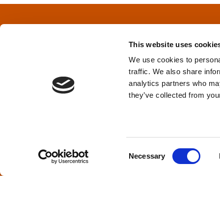
t
s
This website uses cookie
n
We use cookies to personal
traffic. We also share info
a
Privacy Policy
&
Terms
analytics partners who may
they’ve collected from your
v
i
TPD acknowledges that we are headq
(Squamish), and səlilwətaɬ (Tsleil-Wautut
g
Walla, Stl’pulmsh (Cowlitz), Clackamas
C
Necessary
o
a
n
s
t
e
i
n