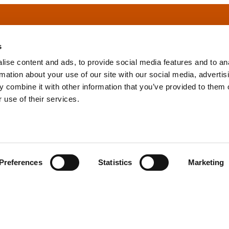
s
ise content and ads, to provide social media features and to an
rmation about your use of our site with our social media, advertis
info@tpd.com
1-888-685-3530
 combine it with other information that you’ve provided to them o
 use of their services.
uartered on the traditional and unceded territories of the xʷ
h) Nations, which we now call Vancouver, and the traditional ter
, Confederated Tribes of Grand Ronde, Confederated Tribes of Si
Preferences
Statistics
Marketing
nations, which we now call Portland.