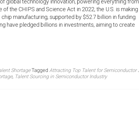
 of global technology innovation, powering everything from
e of the CHIPS and Science Act in 2022, the U.S. is making
 chip manufacturing, supported by $52.7 billion in funding.
ng have pledged billions in investments, aiming to create
alent Shortage
Tagged
Attracting Top Talent for Semiconductor
ortage
,
Talent Sourcing in Semiconductor Industry