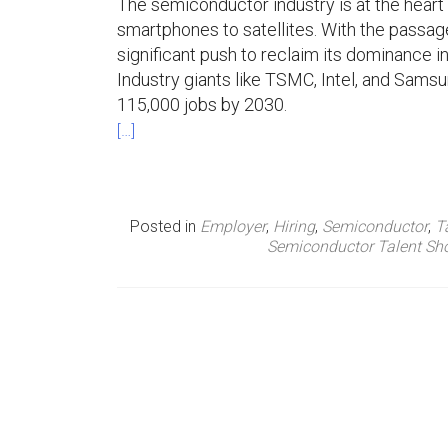
The semiconductor industry is at the heart
smartphones to satellites. With the passag
n
significant push to reclaim its dominance in
u
Industry giants like TSMC, Intel, and Samsu
115,000 jobs by 2030.
[…]
Posted in
Employer
,
Hiring
,
Semiconductor
,
T
Semiconductor Talent Sh
P
o
s