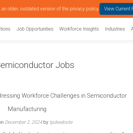
an older, outdated version of the privacy policy.
View Current 
tions
Job Opportunities
Workforce Insights
Industries
 Semiconductor Jobs
ddressing Workforce Challenges in Semiconductor
Manufacturing
on
December 2, 2024
by
tpdwebsite