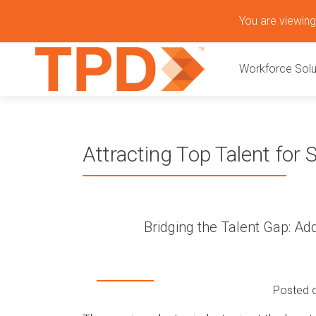
S
You are viewing 
k
P
i
Workforce Solu
p
r
t
o
i
c
o
m
Attracting Top Talent for
n
t
a
e
n
r
t
Bridging the Talent Gap: A
y
M
Posted 
e