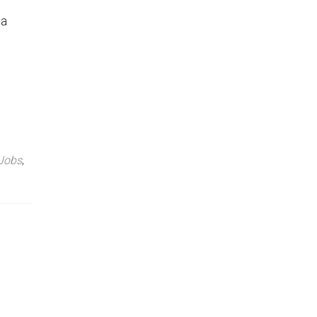
 a
 Jobs
,