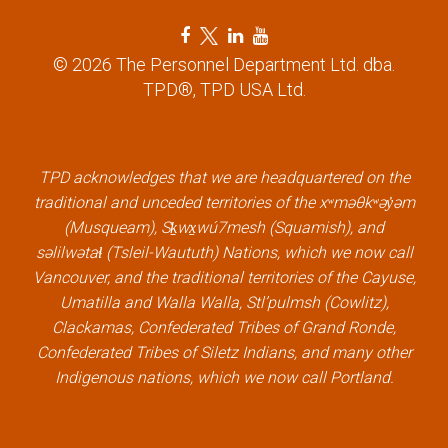
F
T
L
Y
a
w
i
o
© 2026 The Personnel Department Ltd. dba.
c
i
n
u
TPD®, TPD USA Ltd.
e
t
k
t
b
t
e
u
o
e
d
b
TPD acknowledges that we are headquartered on the
o
r
i
e
traditional and unceded territories of the xʷməθkʷəy̓əm
k
l
n
l
(Musqueam), Sḵwx̱wú7mesh (Squamish), and
l
i
l
i
səlilwətaɬ (Tsleil-Waututh) Nations, which we now call
i
n
i
n
Vancouver, and the traditional territories of the Cayuse,
n
k
n
k
Umatilla and Walla Walla, Stl’pulmsh (Cowlitz),
k
k
Clackamas, Confederated Tribes of Grand Ronde,
Confederated Tribes of Siletz Indians, and many other
Indigenous nations, which we now call Portland.