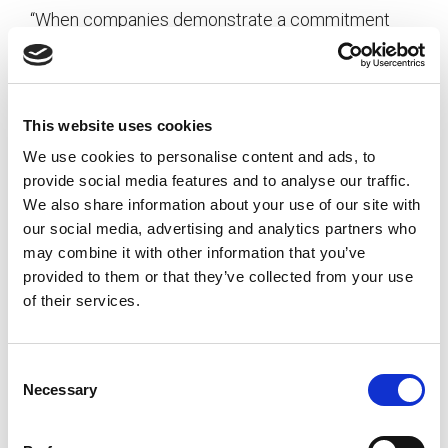
“When companies demonstrate a commitment
to employee development and career
progression, employees feel valued and become
the strongest brand advocates for your business,”
says
, which helps companies integrate
Whatfix
This website uses cookies
new technology. They’re more likely to
We use cookies to personalise content and ads, to
recommend your organization to others,
provide social media features and to analyse our traffic.
expanding your talent pool as you work to
We also share information about your use of our site with
increase staff. “It also means they’re dedicated to
our social media, advertising and analytics partners who
making a company grow, hit its goals, and be
may combine it with other information that you’ve
overall successful.”
provided to them or that they’ve collected from your use
of their services.
Keeps Company Competitive
Employers who keep pace with technological
C
Necessary
advances have an advantage over those who
o
n
respond more slowly to emerging trends. Not only
s
do proactive businesses remain agile, but there’s