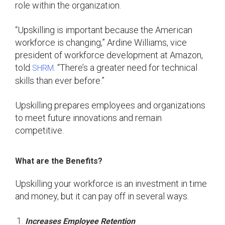
role within the organization.
“Upskilling is important because the American
workforce is changing,” Ardine Williams, vice
president of workforce development at Amazon,
told
. “There’s a greater need for technical
SHRM
skills than ever before.”
Upskilling prepares employees and organizations
to meet future innovations and remain
competitive.
What are the Benefits?
Upskilling your workforce is an investment in time
and money, but it can pay off in several ways.
Increases Employee Retention