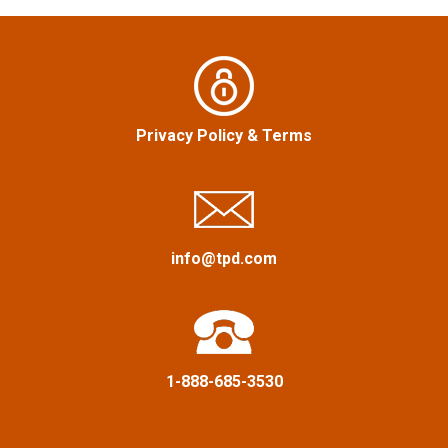
a
v
i
Privacy Policy
&
Terms
g
a
info@tpd.com
t
i
o
1-888-685-3530
n