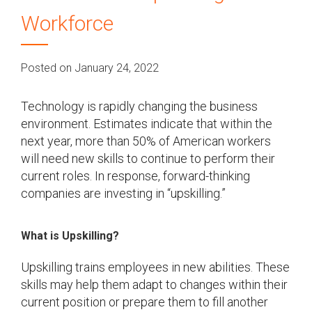
Workforce
Posted on January 24, 2022
Technology is rapidly changing the business
environment. Estimates indicate that within the
next year, more than 50% of American workers
will need new skills to continue to perform their
current roles. In response, forward-thinking
companies are investing in “upskilling.”
What is Upskilling?
Upskilling trains employees in new abilities. These
skills may help them adapt to changes within their
current position or prepare them to fill another