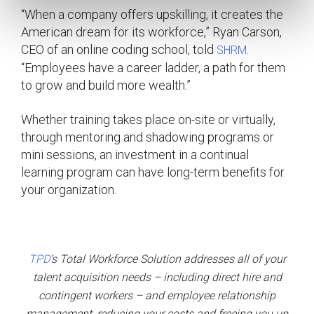
“When a company offers upskilling, it creates the
American dream for its workforce,” Ryan Carson,
CEO of an online coding school, told
.
SHRM
“Employees have a career ladder, a path for them
to grow and build more wealth.”
Whether training takes place on-site or virtually,
through mentoring and shadowing programs or
mini sessions, an investment in a continual
learning program can have long-term benefits for
your organization.
TPD
’s
Total Workforce Solution addresses all of your
talent acquisition needs – including direct hire and
contingent workers – and employee relationship
management, reducing your costs and freeing you up