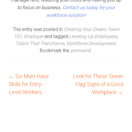
to focus on business.
Contact us today for your
workforce solution!
This entry was posted in
Creating Your Dream Team
101
,
Employer
and tagged
Leveling Up Employees
,
Talent That Transforms
,
Workforce Development
.
Bookmark the
permalink
.
←
Six Must-Have
Look for These ‘Green
P
Skills for Entry-
Flag’ Signs of a Good
o
Level Workers
Workplace
→
s
t
n