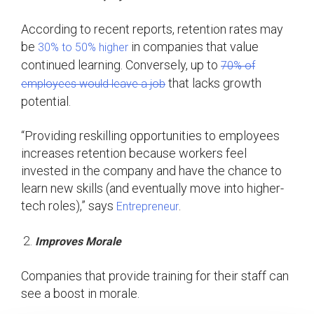
According to recent reports, retention rates may
be
in companies that value
30% to 50% higher
continued learning. Conversely, up to
70% of
that lacks growth
employees would leave a job
potential.
“Providing reskilling opportunities to employees
increases retention because workers feel
invested in the company and have the chance to
learn new skills (and eventually move into higher-
tech roles),” says
.
Entrepreneur
Improves Morale
Companies that provide training for their staff can
see a boost in morale.