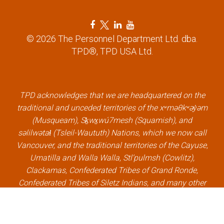
n
F
T
L
Y
a
w
i
o
© 2026 The Personnel Department Ltd. dba.
c
i
n
u
TPD®, TPD USA Ltd.
e
t
k
t
b
t
e
u
o
e
d
b
o
r
i
e
k
l
n
l
TPD acknowledges that we are headquartered on the
l
i
l
i
traditional and unceded territories of the xʷməθkʷəy̓əm
i
n
i
n
(Musqueam), Sḵwx̱wú7mesh (Squamish), and
n
k
n
k
səlilwətaɬ (Tsleil-Waututh) Nations, which we now call
k
k
Vancouver, and the traditional territories of the Cayuse,
Umatilla and Walla Walla, Stl’pulmsh (Cowlitz),
Clackamas, Confederated Tribes of Grand Ronde,
Confederated Tribes of Siletz Indians, and many other
Indigenous nations, which we now call Portland.