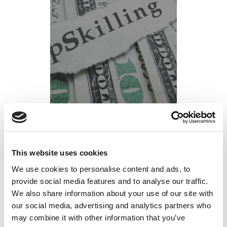
4 Benefits of Upskilling Your Workforce
Posted on
January 24, 2022
by
tpdwebsite
This website uses cookies
We use cookies to personalise content and ads, to
Technology is rapidly changing the business
provide social media features and to analyse our traffic.
environment. Estimates indicate that within the
We also share information about your use of our site with
next year, more than 50% of American workers
our social media, advertising and analytics partners who
will need new skills to continue to perform their
may combine it with other information that you’ve
current roles. In response, forward-thinking