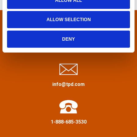
s
ALLOW ALL
n
f
n
o
ALLOW SELECTION
r
a
:
DENY
v
Privacy Policy
&
Terms
i
g
a
info@tpd.com
t
i
1-888-685-3530
o