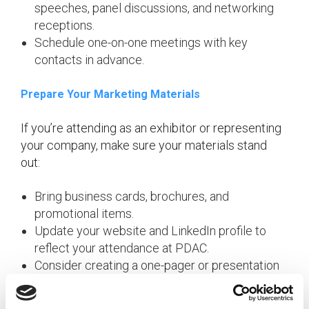
speeches, panel discussions, and networking
receptions.
Schedule one-on-one meetings with key
contacts in advance.
Prepare Your Marketing Materials
If you’re attending as an exhibitor or representing
your company, make sure your materials stand
out:
Bring business cards, brochures, and
promotional items.
Update your website and LinkedIn profile to
reflect your attendance at PDAC.
Consider creating a one-pager or presentation
to share with prospects.