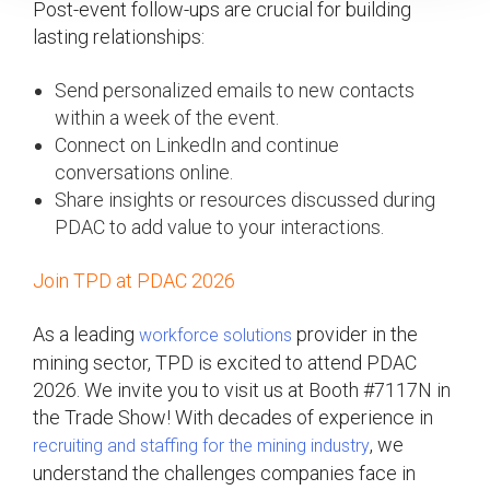
Post-event follow-ups are crucial for building
lasting relationships:
Send personalized emails to new contacts
within a week of the event.
Connect on LinkedIn and continue
conversations online.
Share insights or resources discussed during
PDAC to add value to your interactions.
Join TPD at PDAC 2026
As a leading
provider in the
workforce solutions
mining sector, TPD is excited to attend PDAC
2026. We invite you to visit us at Booth #7117N in
the Trade Show! With decades of experience in
, we
recruiting and staffing for the mining industry
understand the challenges companies face in