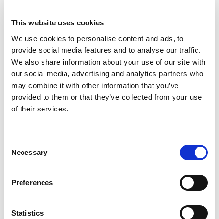
Brush Up on Industry Trends
This website uses cookies
Stay informed about the latest mining and
We use cookies to personalise content and ads, to
exploration trends to engage in meaningful
provide social media features and to analyse our traffic.
conversations. Topics to research include:
We also share information about your use of our site with
our social media, advertising and analytics partners who
The impact of ESG (Environmental, Social,
may combine it with other information that you’ve
Governance) on mining operations.
provided to them or that they’ve collected from your use
Innovations in sustainable mining technologies.
of their services.
Global market forecasts for critical minerals
like lithium and cobalt.
C
Network Effectively
Necessary
o
n
Networking is one of the biggest benefits of
s
Preferences
attending PDAC:
e
n
Attend networking receptions and luncheons.
t
Statistics