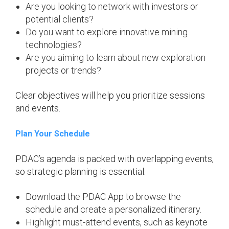
Are you looking to network with investors or
potential clients?
Do you want to explore innovative mining
technologies?
Are you aiming to learn about new exploration
projects or trends?
Clear objectives will help you prioritize sessions
and events.
Plan Your Schedule
PDAC’s agenda is packed with overlapping events,
so strategic planning is essential:
Download the PDAC App to browse the
schedule and create a personalized itinerary.
Highlight must-attend events, such as keynote