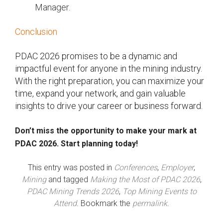
Manager.
Conclusion
PDAC 2026 promises to be a dynamic and
impactful event for anyone in the mining industry.
With the right preparation, you can maximize your
time, expand your network, and gain valuable
insights to drive your career or business forward.
Don’t miss the opportunity to make your mark at
PDAC 2026. Start planning today!
This entry was posted in
Conferences
,
Employer
,
Mining
and tagged
Making the Most of PDAC 2026
,
PDAC Mining Trends 2026
,
Top Mining Events to
Attend
. Bookmark the
permalink
.