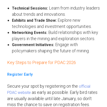
Learn from industry leaders
Technical Sessions:
about trends and innovations.
Explore new
Exhibits and Trade Show:
technologies and investment opportunities.
Build relationships with key
Networking Events:
players in the mining and exploration sectors.
Engage with
Government Initiatives:
policymakers shaping the future of mining.
Key Steps to Prepare for PDAC 2026
Register Early
Secure your spot by registering on the
official
as early as possible. Early bird rates
PDAC website
are usually available until late January, so don’t
miss the chance to save on registration fees.