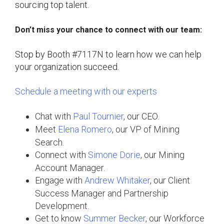
sourcing top talent.
Don’t miss your chance to connect with our team:
Stop by Booth #7117N to learn how we can help
your organization succeed.
Schedule a meeting with our experts
Chat with
Paul Tournier
, our CEO.
Meet
Elena Romero
, our VP of Mining
Search.
Connect with
Simone Dorie
, our Mining
Account Manager.
Engage with
Andrew Whitaker
, our Client
Success Manager and Partnership
Development.
Get to know
Summer Becker
, our Workforce