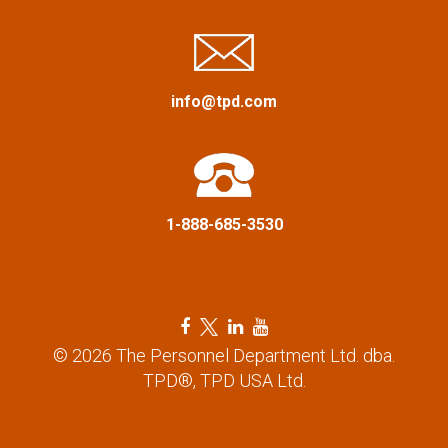
a
t
i
info@tpd.com
o
n
1-888-685-3530
F
T
L
Y
a
w
i
o
© 2026 The Personnel Department Ltd. dba.
c
i
n
u
TPD®, TPD USA Ltd.
e
t
k
t
b
t
e
u