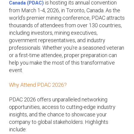
is hosting its annual convention
Canada (PDAC)
from March 1-4, 2026, in Toronto, Canada. As the
world’s premier mining conference, PDAC attracts
thousands of attendees from over 130 countries,
including investors, mining executives,
government representatives, and industry
professionals. Whether you’re a seasoned veteran
or a first-time attendee, proper preparation can
help you make the most of this transformative
event.
Why Attend PDAC 2026?
PDAC 2026 offers unparalleled networking
opportunities, access to cutting-edge industry
insights, and the chance to showcase your
company to global stakeholders. Highlights
include: