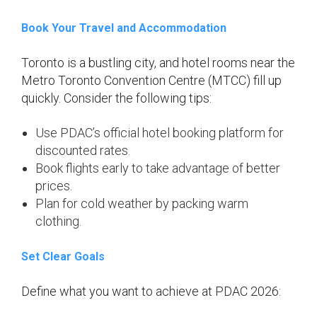
Book Your Travel and Accommodation
Toronto is a bustling city, and hotel rooms near the
Metro Toronto Convention Centre (MTCC) fill up
quickly. Consider the following tips:
Use PDAC’s official hotel booking platform for
discounted rates.
Book flights early to take advantage of better
prices.
Plan for cold weather by packing warm
clothing.
Set Clear Goals
Define what you want to achieve at PDAC 2026: