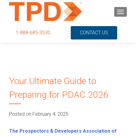
S
MENU
k
i
p
1-888-685-3530
CONTACT US
t
o
c
o
n
t
Your Ultimate Guide to
e
n
Preparing for PDAC 2026
t
Posted on February 4, 2025
The Prospectors & Developers Association of