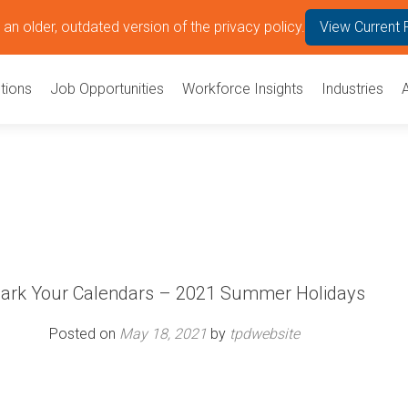
an older, outdated version of the privacy policy.
View Current 
tions
Job Opportunities
Workforce Insights
Industries
ark Your Calendars – 2021 Summer Holidays
Posted on
May 18, 2021
by
tpdwebsite