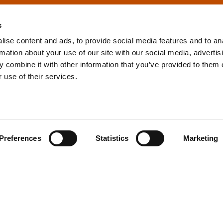
s
ise content and ads, to provide social media features and to an
rmation about your use of our site with our social media, advertis
info@tpd.com
1-888-685-3530
 combine it with other information that you’ve provided to them o
 use of their services.
uartered on the traditional and unceded territories of the xʷ
h) Nations, which we now call Vancouver, and the traditional ter
, Confederated Tribes of Grand Ronde, Confederated Tribes of Si
Preferences
Statistics
Marketing
nations, which we now call Portland.