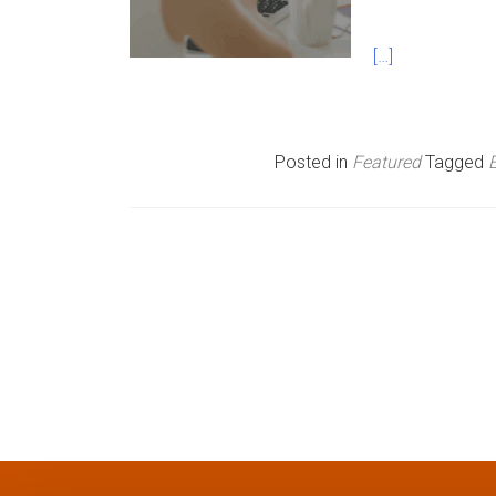
n
[…]
u
Posted in
Featured
Tagged
P
o
s
t
s