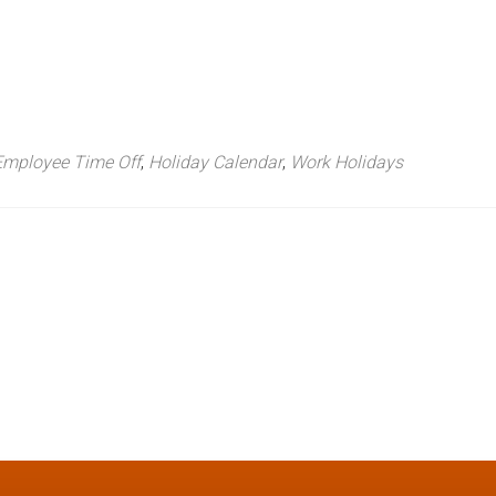
Employee Time Off
,
Holiday Calendar
,
Work Holidays