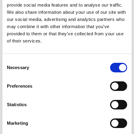
provide social media features and to analyse our traffic.
We also share information about your use of our site with
Mark Your Calendars – 2021 Spring
our social media, advertising and analytics partners who
may combine it with other information that you’ve
Holidays
provided to them or that they’ve collected from your use
of their services.
Posted on
February 18, 2021
by
tpdwebsite
C
Necessary
o
n
s
[…]
Preferences
e
n
t
Statistics
S
Posted in
Featured
Tagged
Holiday Calendar
,
Spring
Break
,
Spring Holidays
e
Marketing
l
e