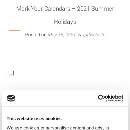
Mark Your Calendars – 2021 Summer
Holidays
Posted on
May 18, 2021
by
tpdwebsite
[…]
Posted in
Featured
Tagged
Employee Time Off
,
Holiday
Calendar
,
Work Holidays
This website uses cookies
We use cookies to personalise content and ads, to