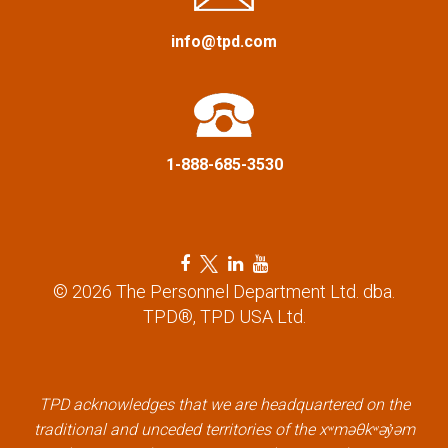
a
info@tpd.com
t
i
1-888-685-3530
o
n
F
T
L
Y
a
w
i
o
© 2026 The Personnel Department Ltd. dba.
c
i
n
u
TPD®, TPD USA Ltd.
e
t
k
t
b
t
e
u
o
e
d
b
o
r
i
e
k
l
n
l
TPD acknowledges that we are headquartered on the
l
i
l
i
traditional and unceded territories of the xʷməθkʷəy̓əm
i
n
i
n